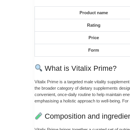
Product name
Rating
Price
Form
What is Vitalix Prime?
Vitalix Prime is a targeted male vitality supplement
the broader category of dietary supplements design
convenient, once‑daily routine to help maintain ene
emphasising a holistic approach to well‑being. For 
Composition and ingredie
Vitalix Prime brings together a curated set of nutri