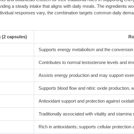
ding a steady intake that aligns with daily meals. The ingredients wo
e individual responses vary, the combination targets common daily de
 (2 capsules)
Ro
Supports energy metabolism and the conversion of
Contributes to normal testosterone levels and im
Assists energy production and may support exer
Supports blood flow and nitric oxide production,
Antioxidant support and protection against oxidat
Traditionally associated with vitality and stamina 
Rich in antioxidants; supports cellular protection 