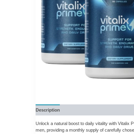
Description
Reviews (0)
Unlock a natural boost to daily vitality with Vitali
men, providing a monthly supply of carefully chose