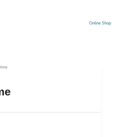
Online Shop
Prime
ime