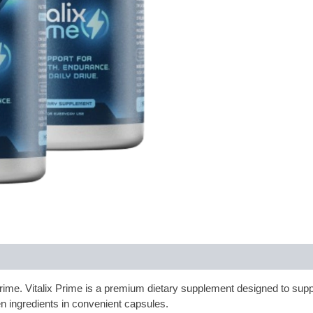
x Prime. Vitalix Prime is a premium dietary supplement designed to supp
n ingredients in convenient capsules.