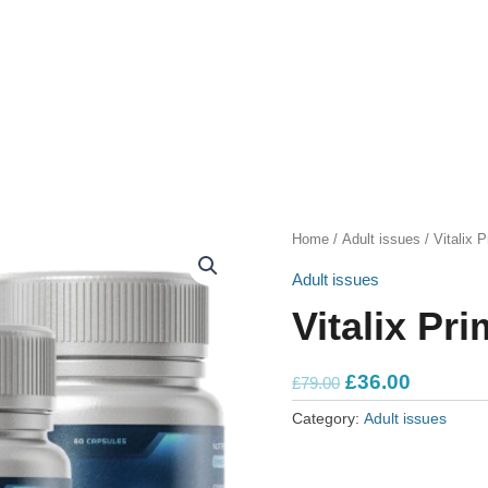
Home
/
Adult issues
/ Vitalix 
Adult issues
Vitalix Pr
Original
Current
£
36.00
£
79.00
price
price
Category:
Adult issues
was:
is:
£79.00.
£36.00.