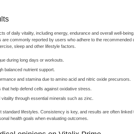
lts
ts of daily vitality, including energy, endurance and overall well‑being.
fits are commonly reported by users who adhere to the recommended d
cise, sleep and other lifestyle factors.
ue during long days or workouts.
h balanced nutrient support.
ormance and stamina due to amino acid and nitric oxide precursors.
 that help defend cells against oxidative stress.
vitality through essential minerals such as zinc.
standard lifestyles. Consistency is key, and results are often linked
rsonal health goals when evaluating outcomes.