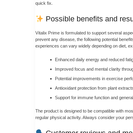
quick fix.
Possible benefits and resu
Vitalix Prime is formulated to support several aspec
prevent any disease, the following potential bene
experiences can vary widely depending on diet, exer
Enhanced daily energy and reduced fatig
Improved focus and mental clarity throug
Potential improvements in exercise perf
Antioxidant protection from plant extracts
Support for immune function and general 
The product is designed to be compatible with most 
regular physical activity. Always consider your pe