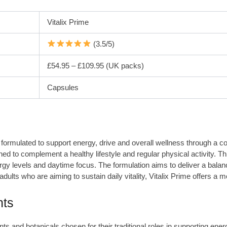
Vitalix Prime
(3.5/5)
£54.95 – £109.95 (UK packs)
Capsules
 formulated to support energy, drive and overall wellness through a com
ed to complement a healthy lifestyle and regular physical activity. Th
rgy levels and daytime focus. The formulation aims to deliver a balanc
adults who are aiming to sustain daily vitality, Vitalix Prime offers a
nts
ents and botanicals chosen for their traditional roles in supporting en