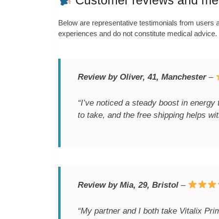
Customer reviews and medi
Below are representative testimonials from users al
experiences and do not constitute medical advice.
Review by Oliver, 41, Manchester
–
“I’ve noticed a steady boost in energy 
to take, and the free shipping helps wit
Review by Mia, 29, Bristol
–
“My partner and I both take Vitalix Pr