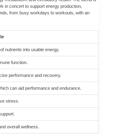
rk in concert to support energy production,
mands, from busy workdays to workouts, with an
le
 nutrients into usable energy.
mune function.
cise performance and recovery.
 which can aid performance and endurance.
ive stress.
support.
and overall wellness.