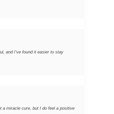
, and I’ve found it easier to stay
 a miracle cure, but I do feel a positive