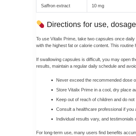
Saffron extract
10 mg
Directions for use, dosag
To use Vitalix Prime, take two capsules once daily 
with the highest fat or calorie content. This routin
If swallowing capsules is difficult, you may open 
results, maintain a regular daily schedule and avoi
Never exceed the recommended dose or r
Store Vitalix Prime in a cool, dry place a
Keep out of reach of children and do not u
Consult a healthcare professional if you 
Individual results vary, and testimonial
For long‑term use, many users find benefits accumula