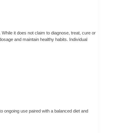
 While it does not claim to diagnose, treat, cure or
osage and maintain healthy habits. Individual
 to ongoing use paired with a balanced diet and