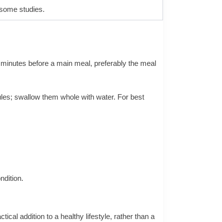
 some studies.
30 minutes before a main meal, preferably the meal
ules; swallow them whole with water. For best
ndition.
cal addition to a healthy lifestyle, rather than a