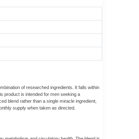
bination of researched ingredients. It falls within
is product is intended for men seeking a
ed blend rather than a single miracle ingredient,
 monthly supply when taken as directed.
ergy metabolism and circulatory health. The blend is