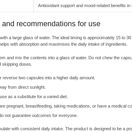
Antioxidant support and mood-related benefits in
e and recommendations for use
with a large glass of water. The ideal timing is approximately 15 to 
e helps with absorption and maximises the daily intake of ingredients.
them and mix the contents into a glass of water. Do not chew the caps
d skipping doses.
everse two capsules into a higher daily amount.
way from direct sunlight.
se as a substitute for a varied diet.
are pregnant, breastfeeding, taking medications, or have a medical co
s do not guarantee outcomes for everyone.
te with consistent daily intake. The product is designed to be a practi