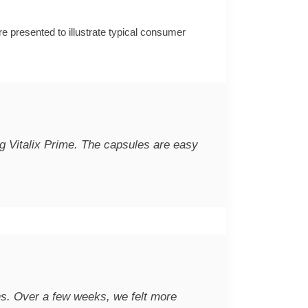
re presented to illustrate typical consumer
ing Vitalix Prime. The capsules are easy
ons. Over a few weeks, we felt more