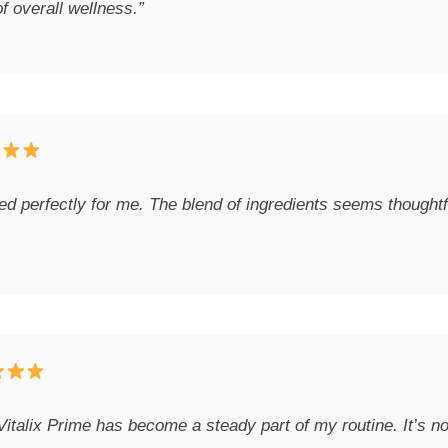
f overall wellness.”
 perfectly for me. The blend of ingredients seems thoughtful
Vitalix Prime has become a steady part of my routine. It’s not