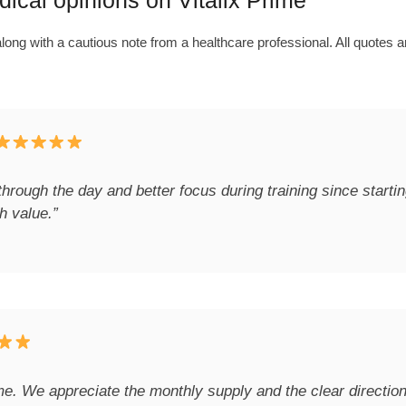
cal opinions on Vitalix Prime
ong with a cautious note from a healthcare professional. All quotes a
through the day and better focus during training since start
h value.”
ime. We appreciate the monthly supply and the clear directi