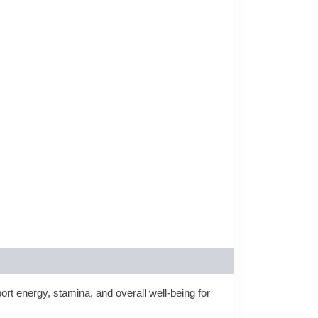
ort energy, stamina, and overall well‑being for