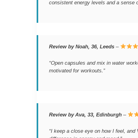
consistent energy levels and a sense o
Review by Noah, 36, Leeds
–
“Open capsules and mix in water worked
motivated for workouts.”
Review by Ava, 33, Edinburgh
–
“I keep a close eye on how I feel, and 