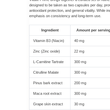
designed to be taken as two capsules per day, provi
antioxidant protection, and general vitality. Whil
emphasis on consistency and long‑term use.
Ingredient
Amount per serving
Vitamin B3 (Niacin)
40 mg
Zinc (Zinc oxide)
22 mg
L-Carnitine Tartrate
300 mg
Citrulline Malate
300 mg
Pinus bark extract
200 mg
Maca root extract
300 mg
Grape skin extract
30 mg