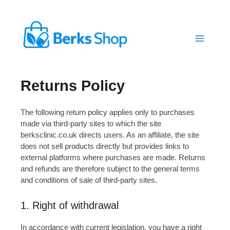
Skip
to
content
Returns Policy
The following return policy applies only to purchases
made via third-party sites to which the site
berksclinic.co.uk directs users. As an affiliate, the site
does not sell products directly but provides links to
external platforms where purchases are made. Returns
and refunds are therefore subject to the general terms
and conditions of sale of third-party sites.
1. Right of withdrawal
In accordance with current legislation, you have a right