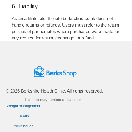
6. Liability
As an affiliate site, the site berksclinic.co.uk does not
handle returns or refunds. Users must refer to the return
policies of partner sites where purchases were made for
any request for return, exchange, or refund.
© 2026 Berkshire Health Clinic. All rights reserved.
This site may contain affiliate links.
Weight management
Health
Adult issues