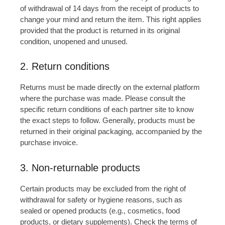
of withdrawal of 14 days from the receipt of products to
change your mind and return the item. This right applies
provided that the product is returned in its original
condition, unopened and unused.
2. Return conditions
Returns must be made directly on the external platform
where the purchase was made. Please consult the
specific return conditions of each partner site to know
the exact steps to follow. Generally, products must be
returned in their original packaging, accompanied by the
purchase invoice.
3. Non-returnable products
Certain products may be excluded from the right of
withdrawal for safety or hygiene reasons, such as
sealed or opened products (e.g., cosmetics, food
products, or dietary supplements). Check the terms of