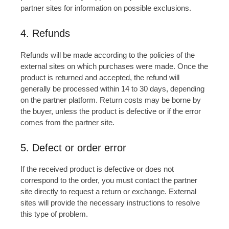
partner sites for information on possible exclusions.
4. Refunds
Refunds will be made according to the policies of the
external sites on which purchases were made. Once the
product is returned and accepted, the refund will
generally be processed within 14 to 30 days, depending
on the partner platform. Return costs may be borne by
the buyer, unless the product is defective or if the error
comes from the partner site.
5. Defect or order error
If the received product is defective or does not
correspond to the order, you must contact the partner
site directly to request a return or exchange. External
sites will provide the necessary instructions to resolve
this type of problem.