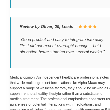
Review by Oliver, 29, Leeds
–
“Good product and easy to integrate into daily
life. I did not expect overnight changes, but I
did notice better stamina over several weeks.”
Medical opinion: An independent healthcare professional notes
that while multi-ingredient formulations like Alpha Maax may
support a range of wellness factors, they should be viewed as 
supplement to a healthy lifestyle rather than a substitute for
medical treatment. The professional emphasises consistent us
awareness of potential interactions with medications, and
consulting a clinician if there are chronic health concerns or if t