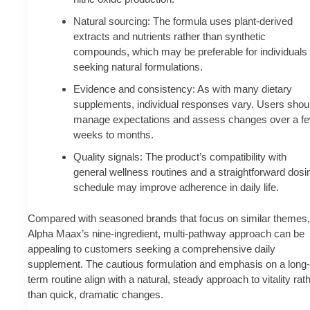
Natural sourcing: The formula uses plant-derived
extracts and nutrients rather than synthetic
compounds, which may be preferable for individuals
seeking natural formulations.
Evidence and consistency: As with many dietary
supplements, individual responses vary. Users shou
manage expectations and assess changes over a f
weeks to months.
Quality signals: The product’s compatibility with
general wellness routines and a straightforward dosi
schedule may improve adherence in daily life.
Compared with seasoned brands that focus on similar themes,
Alpha Maax’s nine-ingredient, multi-pathway approach can be
appealing to customers seeking a comprehensive daily
supplement. The cautious formulation and emphasis on a long-
term routine align with a natural, steady approach to vitality rat
than quick, dramatic changes.