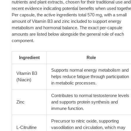
nutrients and plant extracts, chosen for their traditional use and
recent evidence indicating potential benefits when used togethe
Per capsule, the active ingredients total 570 mg, with a small
amount of Vitamin B3 and zinc included to support energy
metabolism and hormonal balance. The exact per-capsule
amounts are listed below alongside the general role of each
component.
Ingredient
Role
Supports normal energy metabolism and
Vitamin B3
helps reduce fatigue through participation
(Niacin)
in metabolic processes.
Contributes to normal testosterone levels
Zinc
and supports protein synthesis and
immune function.
Precursor to nitric oxide, supporting
L-Citrulline
vasodilation and circulation, which may