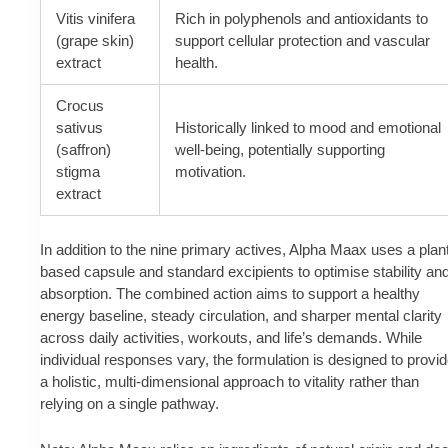
Vitis vinifera
Rich in polyphenols and antioxidants to
(grape skin)
support cellular protection and vascular
extract
health.
Crocus
sativus
Historically linked to mood and emotional
(saffron)
well-being, potentially supporting
stigma
motivation.
extract
In addition to the nine primary actives, Alpha Maax uses a plan
based capsule and standard excipients to optimise stability an
absorption. The combined action aims to support a healthy
energy baseline, steady circulation, and sharper mental clarity
across daily activities, workouts, and life’s demands. While
individual responses vary, the formulation is designed to provi
a holistic, multi-dimensional approach to vitality rather than
relying on a single pathway.