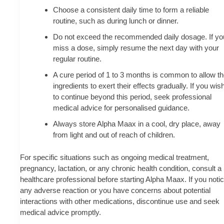
Choose a consistent daily time to form a reliable
routine, such as during lunch or dinner.
Do not exceed the recommended daily dosage. If yo
miss a dose, simply resume the next day with your
regular routine.
A cure period of 1 to 3 months is common to allow t
ingredients to exert their effects gradually. If you wis
to continue beyond this period, seek professional
medical advice for personalised guidance.
Always store Alpha Maax in a cool, dry place, away
from light and out of reach of children.
For specific situations such as ongoing medical treatment,
pregnancy, lactation, or any chronic health condition, consult a
healthcare professional before starting Alpha Maax. If you noti
any adverse reaction or you have concerns about potential
interactions with other medications, discontinue use and seek
medical advice promptly.