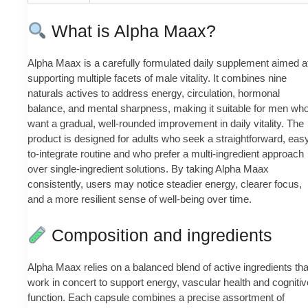
What is Alpha Maax?
Alpha Maax is a carefully formulated daily supplement aimed a
supporting multiple facets of male vitality. It combines nine
naturals actives to address energy, circulation, hormonal
balance, and mental sharpness, making it suitable for men wh
want a gradual, well-rounded improvement in daily vitality. The
product is designed for adults who seek a straightforward, eas
to-integrate routine and who prefer a multi-ingredient approach
over single-ingredient solutions. By taking Alpha Maax
consistently, users may notice steadier energy, clearer focus,
and a more resilient sense of well‑being over time.
Composition and ingredients
Alpha Maax relies on a balanced blend of active ingredients tha
work in concert to support energy, vascular health and cognitiv
function. Each capsule combines a precise assortment of