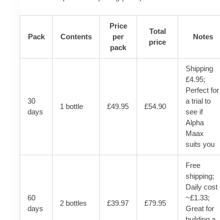
Price
Total
Pack
Contents
per
Notes
price
pack
Shipping
£4.95;
Perfect for
30
a trial to
1 bottle
£49.95
£54.90
days
see if
Alpha
Maax
suits you
Free
shipping;
Daily cost
60
~£1.33;
2 bottles
£39.97
£79.95
days
Great for
building a