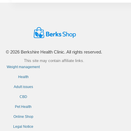
© 2026 Berkshire Health Clinic. All rights reserved.
This site may contain affiliate links.
Weight management
Health
Adult issues
CBD
Pet Health
Online Shop
Legal Notice