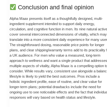
Conclusion and final opinion
Alpha Maax presents itself as a thoughtfully designed, multi-
ingredient supplement intended to support daily energy,
circulation, and cognitive function in men. Its nine natural activ
cover several interconnected dimensions of vitality, which may
translate into a more consistent daily experience for many use
The straightforward dosing, reasonable price points for longer
plans, and clear shipping/warranty terms add to its practicality 
a UK audience. For men who value a measured, long-term
approach to wellness and want a single product that addresse
multiple aspects of vitality, Alpha Maax is a compelling option t
consider. While results vary, consistent use alongside a balan
lifestyle is likely to yield the best outcomes. Pros include a
holistic ingredient profile, ease of routine, and clear value for
longer-term plans; potential drawbacks include the need for
ongoing use to see noticeable effects and the fact that individua
responses will vary based on health status and lifestyle.