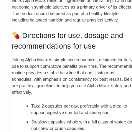
Note: Alpha Maax relies on ingredients of natural origin and do
not contain synthetic additives as a primary driver of its effects
The product should be used as part of a healthy lifestyle,
including balanced nutrition and regular physical activity.
Directions for use, dosage and
recommendations for use
Taking Alpha Maax is simple and convenient, designed for dail
use to support cumulative benefits over time. The recommend
routine provides a stable baseline that can fit into most
schedules, with emphasis on consistency for best results. Bel
are practical guidelines to help you use Alpha Maax safely and
effectively.
Take 2 capsules per day, preferably with a meal to
support digestive comfort and absorption.
Swallow capsules whole with a full glass of water; do
not chew or crush capsules.