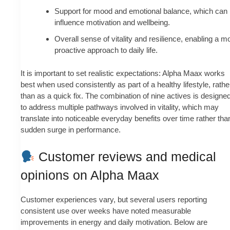
Support for mood and emotional balance, which can
influence motivation and wellbeing.
Overall sense of vitality and resilience, enabling a m
proactive approach to daily life.
It is important to set realistic expectations: Alpha Maax works
best when used consistently as part of a healthy lifestyle, rathe
than as a quick fix. The combination of nine actives is designe
to address multiple pathways involved in vitality, which may
translate into noticeable everyday benefits over time rather tha
sudden surge in performance.
Customer reviews and medical
opinions on Alpha Maax
Customer experiences vary, but several users reporting
consistent use over weeks have noted measurable
improvements in energy and daily motivation. Below are