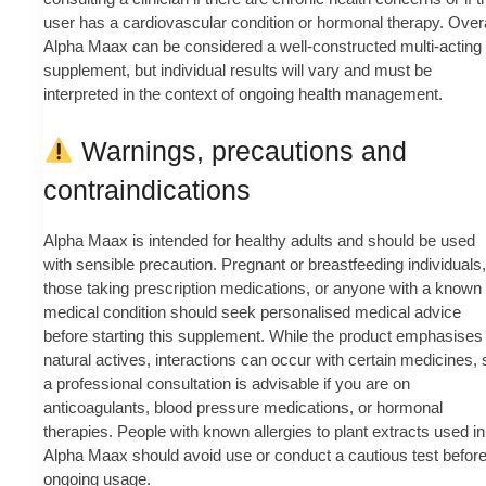
user has a cardiovascular condition or hormonal therapy. Overa
Alpha Maax can be considered a well-constructed multi-acting
supplement, but individual results will vary and must be
interpreted in the context of ongoing health management.
Warnings, precautions and
contraindications
Alpha Maax is intended for healthy adults and should be used
with sensible precaution. Pregnant or breastfeeding individuals,
those taking prescription medications, or anyone with a known
medical condition should seek personalised medical advice
before starting this supplement. While the product emphasises
natural actives, interactions can occur with certain medicines, 
a professional consultation is advisable if you are on
anticoagulants, blood pressure medications, or hormonal
therapies. People with known allergies to plant extracts used in
Alpha Maax should avoid use or conduct a cautious test befor
ongoing usage.