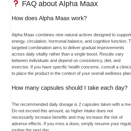
FAQ about Alpha Maax
How does Alpha Maax work?
Alpha Maax combines nine natural actives designed to support
energy, circulation, hormonal balance, and cognitive function. 
targeted combination aims to deliver gradual improvements
across daily vitality rather than a single boost. Results vary
between individuals and depend on consistency, diet, and
exercise. If you have specific health concerns, consult a clinic
to place the product in the context of your overall wellness plan
How many capsules should I take each day?
The recommended daily dosage is 2 capsules taken with a me
Do not exceed this amount, as higher intake does not
necessarily increase benefits and may increase the risk of
adverse effects. If you miss a dose, simply resume your regul
routine the next day.