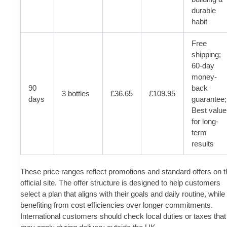
durable
habit
Free
shipping;
60-day
money-
90
back
3 bottles
£36.65
£109.95
days
guarantee;
Best value
for long-
term
results
These price ranges reflect promotions and standard offers on t
official site. The offer structure is designed to help customers
select a plan that aligns with their goals and daily routine, while
benefiting from cost efficiencies over longer commitments.
International customers should check local duties or taxes that