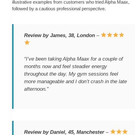
illustrative examples from customers who tried Alpha Maax,
followed by a cautious professional perspective.
Review by James, 38, London
–
“I’ve been taking Alpha Maax for a couple of
months now and feel steadier energy
throughout the day. My gym sessions feel
more manageable and I don’t crash in the late
afternoon.”
Review by Daniel, 45, Manchester
–