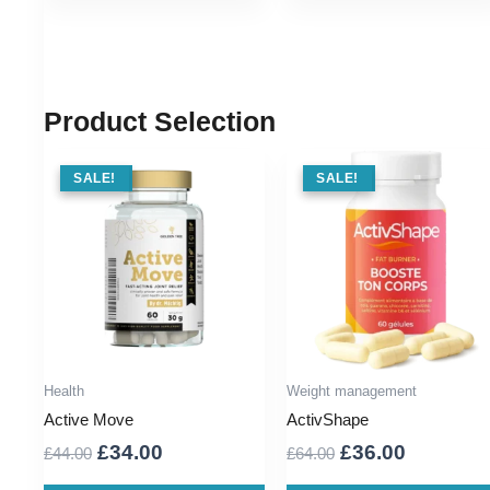
Product Selection
SALE !
SALE!
SALE !
SALE!
Health
Weight management
Active Move
ActivShape
Original
Current
Original
Current
£
34.00
£
36.00
£
44.00
£
64.00
price
price
price
price