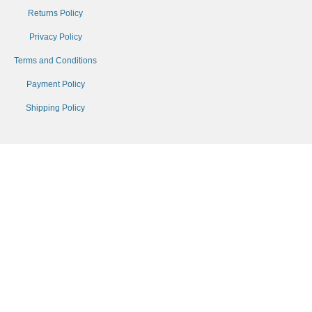
Returns Policy
Privacy Policy
Terms and Conditions
Payment Policy
Shipping Policy