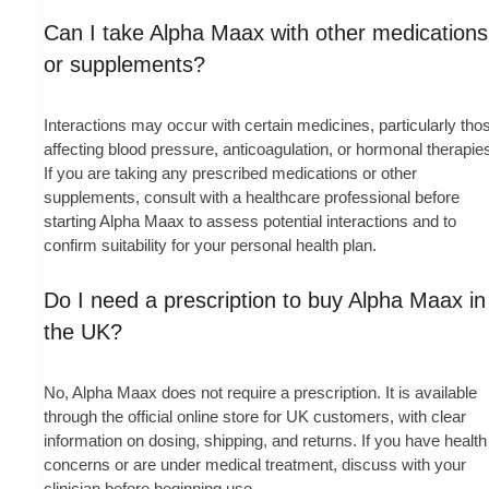
Can I take Alpha Maax with other medications
or supplements?
Interactions may occur with certain medicines, particularly tho
affecting blood pressure, anticoagulation, or hormonal therapie
If you are taking any prescribed medications or other
supplements, consult with a healthcare professional before
starting Alpha Maax to assess potential interactions and to
confirm suitability for your personal health plan.
Do I need a prescription to buy Alpha Maax in
the UK?
No, Alpha Maax does not require a prescription. It is available
through the official online store for UK customers, with clear
information on dosing, shipping, and returns. If you have health
concerns or are under medical treatment, discuss with your
clinician before beginning use.