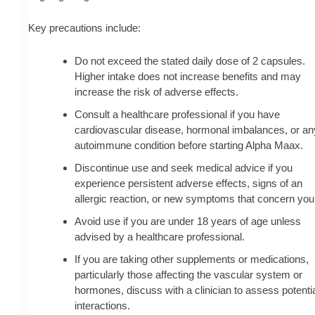
Key precautions include:
Do not exceed the stated daily dose of 2 capsules.
Higher intake does not increase benefits and may
increase the risk of adverse effects.
Consult a healthcare professional if you have
cardiovascular disease, hormonal imbalances, or an
autoimmune condition before starting Alpha Maax.
Discontinue use and seek medical advice if you
experience persistent adverse effects, signs of an
allergic reaction, or new symptoms that concern you
Avoid use if you are under 18 years of age unless
advised by a healthcare professional.
If you are taking other supplements or medications,
particularly those affecting the vascular system or
hormones, discuss with a clinician to assess potenti
interactions.