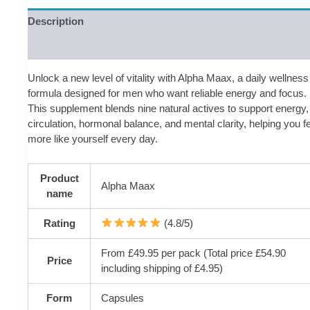
Description
Reviews (0)
Unlock a new level of vitality with Alpha Maax, a daily wellness
formula designed for men who want reliable energy and focus.
This supplement blends nine natural actives to support energy,
circulation, hormonal balance, and mental clarity, helping you f
more like yourself every day.
Product
Alpha Maax
name
Rating
(4.8/5)
From £49.95 per pack (Total price £54.90
Price
including shipping of £4.95)
Form
Capsules