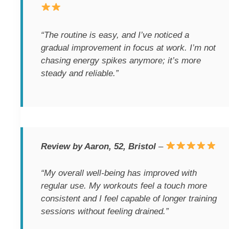
“The routine is easy, and I’ve noticed a
gradual improvement in focus at work. I’m not
chasing energy spikes anymore; it’s more
steady and reliable.”
Review by Aaron, 52, Bristol
–
“My overall well-being has improved with
regular use. My workouts feel a touch more
consistent and I feel capable of longer training
sessions without feeling drained.”