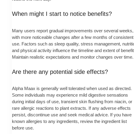
When might I start to notice benefits?
Many users report gradual improvements over several weeks,
with more noticeable changes after a few months of consistent
use. Factors such as sleep quality, stress management, nutriti
and physical activity influence the timeline and extent of benefit
Maintain realistic expectations and monitor changes over time.
Are there any potential side effects?
Alpha Maax is generally well tolerated when used as directed.
Some individuals may experience mild digestive sensations
during initial days of use, transient skin flushing from niacin, or
rare allergic reactions to plant extracts. If any adverse effects
persist, discontinue use and seek medical advice. If you have
known allergies to any ingredients, review the ingredient list
before use.