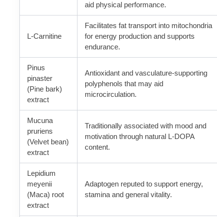
aid physical performance.
Facilitates fat transport into mitochondria
L-Carnitine
for energy production and supports
endurance.
Pinus
Antioxidant and vasculature-supporting
pinaster
polyphenols that may aid
(Pine bark)
microcirculation.
extract
Mucuna
Traditionally associated with mood and
pruriens
motivation through natural L-DOPA
(Velvet bean)
content.
extract
Lepidium
meyenii
Adaptogen reputed to support energy,
(Maca) root
stamina and general vitality.
extract