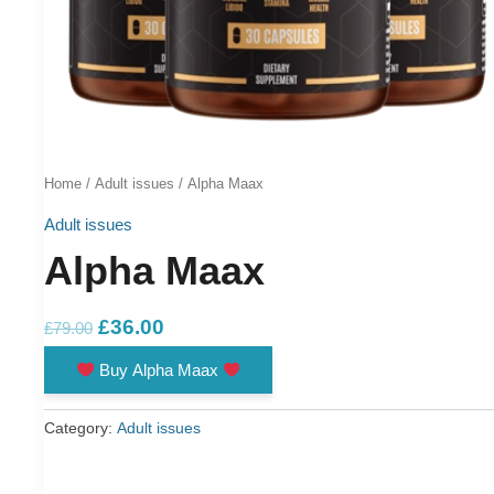
Home
/
Adult issues
/ Alpha Maax
Adult issues
Alpha Maax
Original
Current
£
36.00
£
79.00
price
price
Buy Alpha Maax
was:
is:
£79.00.
£36.00.
Category:
Adult issues