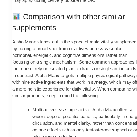
may apply during delivery outside the UK.
Comparison with other similar
supplements
Alpha Maax stands out in the space of male vitality supplemen
by pairing a broad spectrum of actives across vascular,
hormonal, energetic, and cognitive dimensions rather than
focusing on a single mechanism. Some common approaches i
the market rely on isolated plant extracts or single amino acids
In contrast, Alpha Maax targets multiple physiological pathway
with nine active ingredients that work in synergy, which may of
a more holistic experience for daily vitality. When comparing wi
similar products, keep in mind the following:
Multi-actives vs single-active: Alpha Maax offers a
wider scope of potential benefits, particularly in energ
circulation, and mental clarity, rather than concentrat
on one effect such as only testosterone support or o
nitric oxide production.