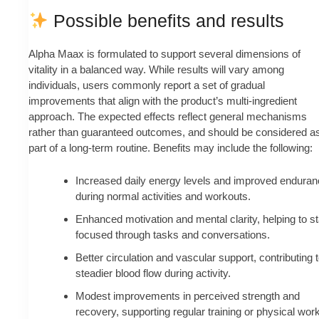
Possible benefits and results
Alpha Maax is formulated to support several dimensions of
vitality in a balanced way. While results will vary among
individuals, users commonly report a set of gradual
improvements that align with the product’s multi-ingredient
approach. The expected effects reflect general mechanisms
rather than guaranteed outcomes, and should be considered a
part of a long-term routine. Benefits may include the following:
Increased daily energy levels and improved enduran
during normal activities and workouts.
Enhanced motivation and mental clarity, helping to s
focused through tasks and conversations.
Better circulation and vascular support, contributing 
steadier blood flow during activity.
Modest improvements in perceived strength and
recovery, supporting regular training or physical work