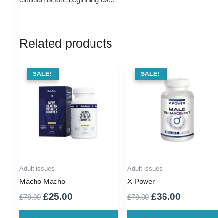
Related products
SALE !
SALE!
SALE !
SALE!
Adult issues
Adult issues
Macho Macho
X Power
Original
Current
Original
Current
£
25.00
£
36.00
£
79.00
£
79.00
price
price
price
price