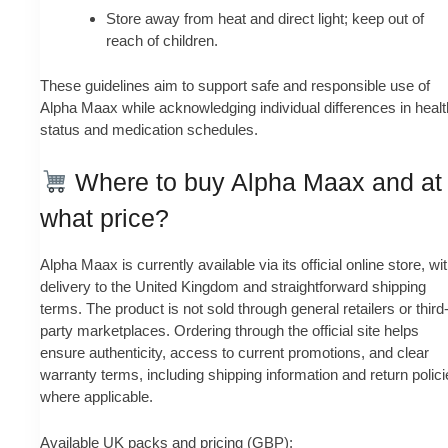
Store away from heat and direct light; keep out of
reach of children.
These guidelines aim to support safe and responsible use of
Alpha Maax while acknowledging individual differences in healt
status and medication schedules.
Where to buy Alpha Maax and at
what price?
Alpha Maax is currently available via its official online store, wi
delivery to the United Kingdom and straightforward shipping
terms. The product is not sold through general retailers or third
party marketplaces. Ordering through the official site helps
ensure authenticity, access to current promotions, and clear
warranty terms, including shipping information and return polic
where applicable.
Available UK packs and pricing (GBP):