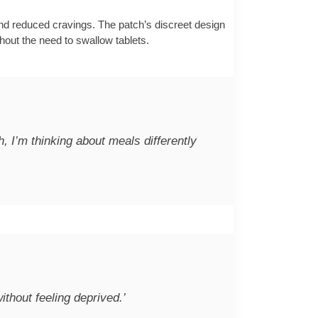
nd reduced cravings. The patch’s discreet design
ithout the need to swallow tablets.
h, I’m thinking about meals differently
without feeling deprived.’