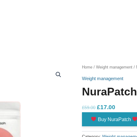
Home
/
Weight management
/ 
Weight management
NuraPatc
Original
Current
£
17.00
£
59.00
price
price
Buy NuraPatch
was:
is:
£59.00.
£17.00.
Category:
Weight managem