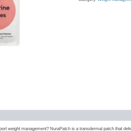
port weight management? NuraPatch is a transdermal patch that deliv