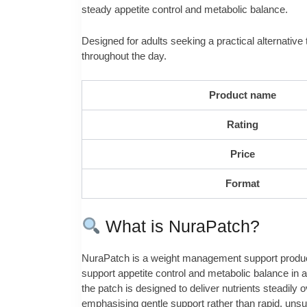
steady appetite control and metabolic balance.
Designed for adults seeking a practical alternative 
throughout the day.
Product name
Rating
Price
Format
What is NuraPatch?
NuraPatch is a weight management support product d
support appetite control and metabolic balance in a
the patch is designed to deliver nutrients steadily
emphasising gentle support rather than rapid, uns