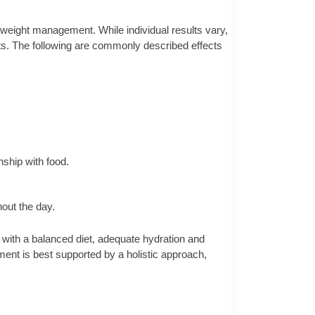
o weight management. While individual results vary,
ts. The following are commonly described effects
ship with food.
out the day.
 with a balanced diet, adequate hydration and
ment is best supported by a holistic approach,