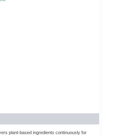
ers plant-based ingredients continuously for