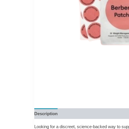
Description
Reviews (0)
Looking for a discreet, science-backed way to sup