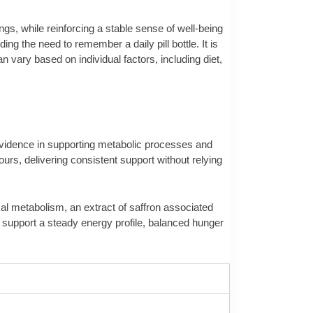
s, while reinforcing a stable sense of well-being
ng the need to remember a daily pill bottle. It is
 vary based on individual factors, including diet,
 evidence in supporting metabolic processes and
urs, delivering consistent support without relying
mal metabolism, an extract of saffron associated
o support a steady energy profile, balanced hunger