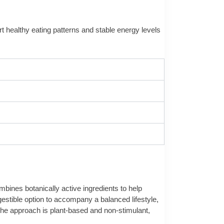
ort healthy eating patterns and stable energy levels
bines botanically active ingredients to help
gestible option to accompany a balanced lifestyle,
. The approach is plant-based and non-stimulant,