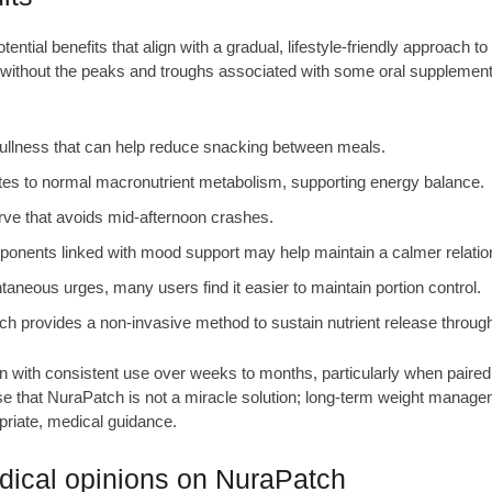
tial benefits that align with a gradual, lifestyle-friendly approach t
s without the peaks and troughs associated with some oral supplemen
fullness that can help reduce snacking between meals.
s to normal macronutrient metabolism, supporting energy balance.
ve that avoids mid-afternoon crashes.
nents linked with mood support may help maintain a calmer relation
neous urges, many users find it easier to maintain portion control.
h provides a non-invasive method to sustain nutrient release through
n with consistent use over weeks to months, particularly when paired
sise that NuraPatch is not a miracle solution; long-term weight manage
priate, medical guidance.
ical opinions on NuraPatch