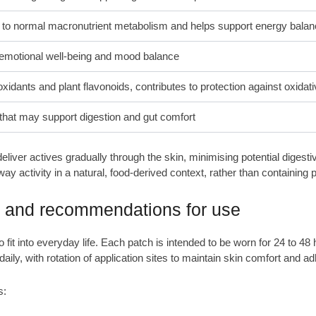
 to normal macronutrient metabolism and helps support energy bala
emotional well-being and mood balance
oxidants and plant flavonoids, contributes to protection against oxidat
that may support digestion and gut comfort
liver actives gradually through the skin, minimising potential digest
 activity in a natural, food-derived context, rather than containing 
e and recommendations for use
it into everyday life. Each patch is intended to be worn for 24 to 48 
daily, with rotation of application sites to maintain skin comfort and a
s: