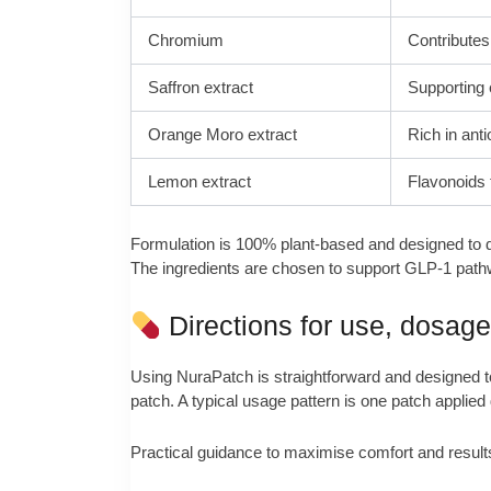
Chromium
Contributes
Saffron extract
Supporting 
Orange Moro extract
Rich in anti
Lemon extract
Flavonoids 
Formulation is 100% plant-based and designed to de
The ingredients are chosen to support GLP-1 pathway
Directions for use, dosag
Using NuraPatch is straightforward and designed to f
patch. A typical usage pattern is one patch applied 
Practical guidance to maximise comfort and result