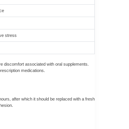
nce
ive stress
ive discomfort associated with oral supplements.
prescription medications.
hours, after which it should be replaced with a fresh
dhesion.