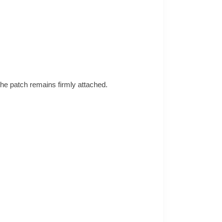
the patch remains firmly attached.