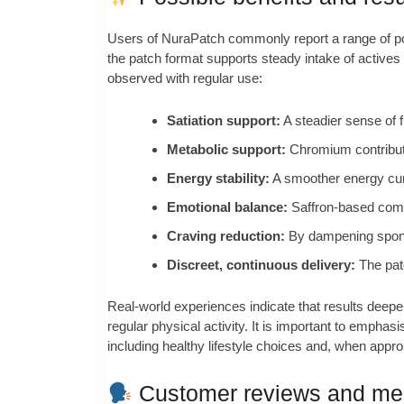
Users of NuraPatch commonly report a range of poten
the patch format supports steady intake of active
observed with regular use:
Satiation support:
A steadier sense of 
Metabolic support:
Chromium contribute
Energy stability:
A smoother energy cur
Emotional balance:
Saffron-based compo
Craving reduction:
By dampening sponta
Discreet, continuous delivery:
The patc
Real-world experiences indicate that results deepe
regular physical activity. It is important to empha
including healthy lifestyle choices and, when appro
Customer reviews and med