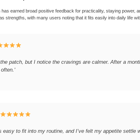
as earned broad positive feedback for practicality, staying power, a
 strengths, with many users noting that it fits easily into daily life w
 the patch, but I notice the cravings are calmer. After a mont
often.’
t’s easy to fit into my routine, and I’ve felt my appetite settle 