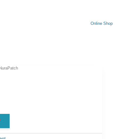
Online Shop
NuraPatch
h
ent