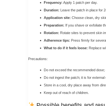
Frequency:
Apply 1 patch per day.
Duration:
Leave the patch in place for 24
Application site:
Choose clean, dry skin 
Preparation:
If you shave or exfoliate th
Rotation:
Rotate sites to prevent skin ir
Adherence tips:
Press firmly for severa
What to do if it feels loose:
Replace wit
Precautions:
Do not exceed the recommended dose; on
Do not ingest the patch; it is for external
Store in a cool, dry place away from dire
Keep out of reach of children.
Possible benefits and resu