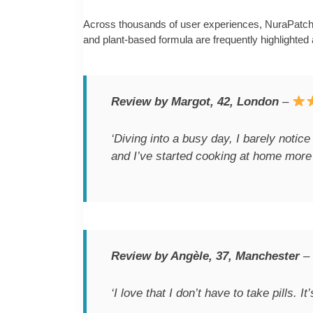
Across thousands of user experiences, NuraPatch h
and plant-based formula are frequently highlighted as
Review by Margot, 42, London
–
‘Diving into a busy day, I barely notice
and I’ve started cooking at home more 
Review by Angèle, 37, Manchester
–
‘I love that I don’t have to take pills. I