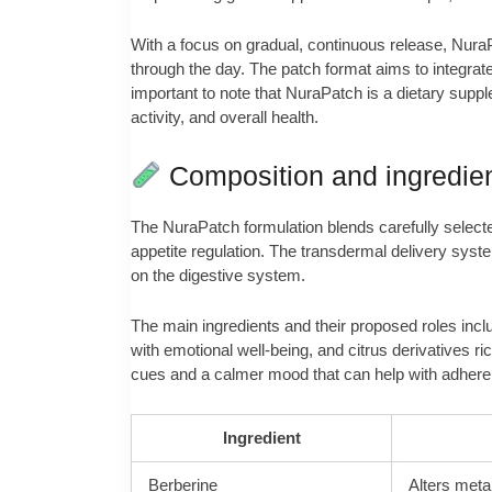
With a focus on gradual, continuous release, NuraP
through the day. The patch format aims to integrate 
important to note that NuraPatch is a dietary suppl
activity, and overall health.
Composition and ingredie
The NuraPatch formulation blends carefully select
appetite regulation. The transdermal delivery syste
on the digestive system.
The main ingredients and their proposed roles inclu
with emotional well-being, and citrus derivatives 
cues and a calmer mood that can help with adherenc
Ingredient
Berberine
Alters meta