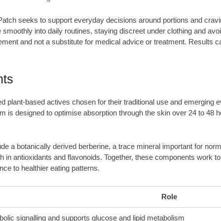
atch seeks to support everyday decisions around portions and craving
smoothly into daily routines, staying discreet under clothing and avoidi
ement and not a substitute for medical advice or treatment. Results can
nts
ed plant-based actives chosen for their traditional use and emerging
m is designed to optimise absorption through the skin over 24 to 48 ho
de a botanically derived berberine, a trace mineral important for nor
rich in antioxidants and flavonoids. Together, these components work t
e to healthier eating patterns.
Role
bolic signalling and supports glucose and lipid metabolism