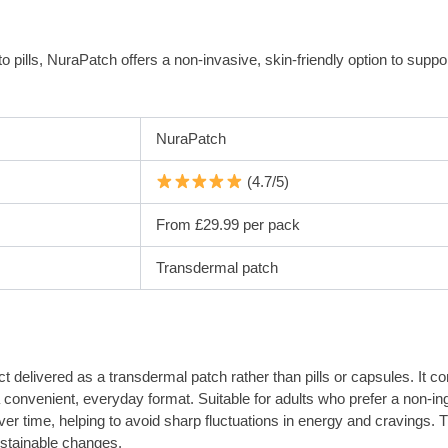
to pills, NuraPatch offers a non-invasive, skin-friendly option to supp
NuraPatch
(4.7/5)
From £29.99 per pack
Transdermal patch
elivered as a transdermal patch rather than pills or capsules. It com
 convenient, everyday format. Suitable for adults who prefer a non-in
 over time, helping to avoid sharp fluctuations in energy and cravings
ustainable changes.