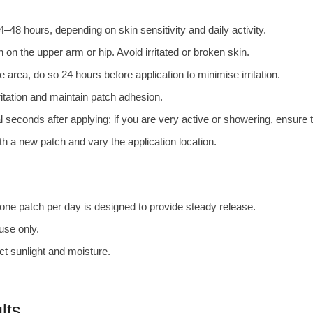
–48 hours, depending on skin sensitivity and daily activity.
on the upper arm or hip. Avoid irritated or broken skin.
e area, do so 24 hours before application to minimise irritation.
ritation and maintain patch adhesion.
l seconds after applying; if you are very active or showering, ensure 
h a new patch and vary the application location.
e patch per day is designed to provide steady release.
 use only.
ct sunlight and moisture.
lts