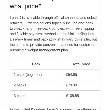
what price?
Lean X is available through official channels and select
retailers. Ordering options typically include one-pack,
two-pack, and three-pack bundles, with free shipping
and flexible payment methods in the United Kingdom.
Delivery times and packaging may vary by retailer, but
the aim is to provide convenient access for customers
pursuing a weight-management plan.
Pack
Total price
1 pack (beginner)
£54.95
2 packs
£79.90
3 packs
£109.95
In the United Kingdom, Lean X is commonly offered with