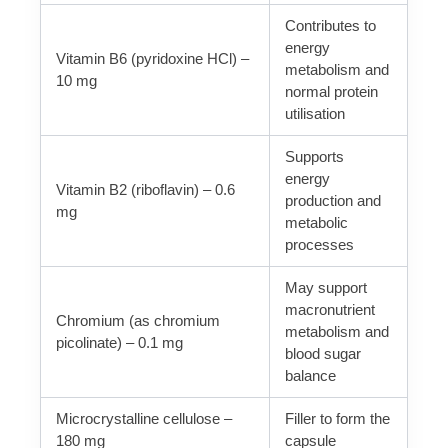
Contributes to
energy
Vitamin B6 (pyridoxine HCl) –
metabolism and
10 mg
normal protein
utilisation
Supports
energy
Vitamin B2 (riboflavin) – 0.6
production and
mg
metabolic
processes
May support
macronutrient
Chromium (as chromium
metabolism and
picolinate) – 0.1 mg
blood sugar
balance
Microcrystalline cellulose –
Filler to form the
180 mg
capsule