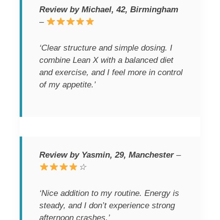
Review by Michael, 42, Birmingham
–
‘Clear structure and simple dosing. I
combine Lean X with a balanced diet
and exercise, and I feel more in control
of my appetite.’
Review by Yasmin, 29, Manchester
–
☆
‘Nice addition to my routine. Energy is
steady, and I don’t experience strong
afternoon crashes.’