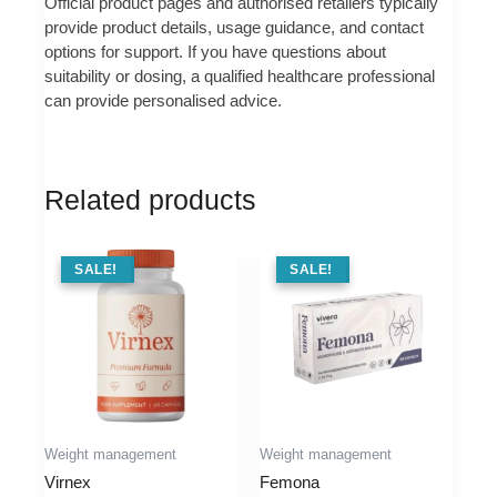
Official product pages and authorised retailers typically
provide product details, usage guidance, and contact
options for support. If you have questions about
suitability or dosing, a qualified healthcare professional
can provide personalised advice.
Related products
SALE !
SALE!
SALE !
SALE!
Weight management
Weight management
Virnex
Femona