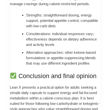
manage cravings during calorie-restricted periods.
Strengths: straightforward dosing, energy
support, potential appetite control, compatible
with low-carb diets
Considerations: individual responses vary;
effectiveness depends on dietary adherence
and activity levels
Alternative approaches: other ketone-based
formulations or appetite-suppressing blends
that may use different ingredient profiles
Conclusion and final opinion
Lean X presents a practical option for adults seeking a
simple daily capsule to support energy and fat-focused
metabolism within a calorie-conscious plan. It is best
suited for those following low-carbohydrate or ketogenic-
style approaches who value straightforward dosing and