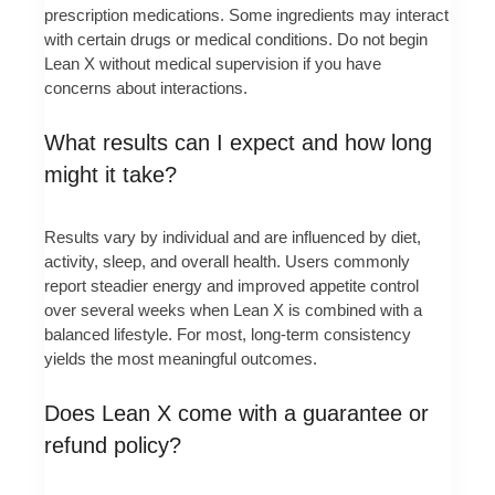
prescription medications. Some ingredients may interact
with certain drugs or medical conditions. Do not begin
Lean X without medical supervision if you have
concerns about interactions.
What results can I expect and how long
might it take?
Results vary by individual and are influenced by diet,
activity, sleep, and overall health. Users commonly
report steadier energy and improved appetite control
over several weeks when Lean X is combined with a
balanced lifestyle. For most, long-term consistency
yields the most meaningful outcomes.
Does Lean X come with a guarantee or
refund policy?