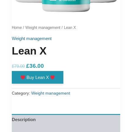
Home
/
Weight management
/ Lean X
Weight management
Lean X
Original
Current
£
36.00
£
79.00
price
price
Buy Lean X
was:
is:
£79.00.
£36.00.
Category:
Weight management
Description
Reviews (0)