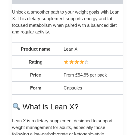
Unlock a smoother path to your weight goals with Lean
X. This dietary supplement supports energy and fat-
focused metabolism when paired with a balanced diet
and regular activity.
Product name
Lean X
Rating
☆
Price
From £54.95 per pack
Form
Capsules
What is Lean X?
Lean X is a dietary supplement designed to support
weight management for adults, especially those
following a low-carbohydrate or ketogenic-style