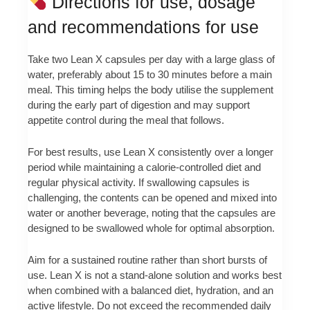
Directions for use, dosage
and recommendations for use
Take two Lean X capsules per day with a large glass of
water, preferably about 15 to 30 minutes before a main
meal. This timing helps the body utilise the supplement
during the early part of digestion and may support
appetite control during the meal that follows.
For best results, use Lean X consistently over a longer
period while maintaining a calorie-controlled diet and
regular physical activity. If swallowing capsules is
challenging, the contents can be opened and mixed into
water or another beverage, noting that the capsules are
designed to be swallowed whole for optimal absorption.
Aim for a sustained routine rather than short bursts of
use. Lean X is not a stand-alone solution and works best
when combined with a balanced diet, hydration, and an
active lifestyle. Do not exceed the recommended daily