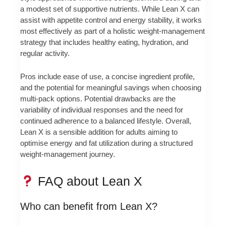
a modest set of supportive nutrients. While Lean X can
assist with appetite control and energy stability, it works
most effectively as part of a holistic weight-management
strategy that includes healthy eating, hydration, and
regular activity.
Pros include ease of use, a concise ingredient profile,
and the potential for meaningful savings when choosing
multi-pack options. Potential drawbacks are the
variability of individual responses and the need for
continued adherence to a balanced lifestyle. Overall,
Lean X is a sensible addition for adults aiming to
optimise energy and fat utilization during a structured
weight-management journey.
FAQ about Lean X
Who can benefit from Lean X?