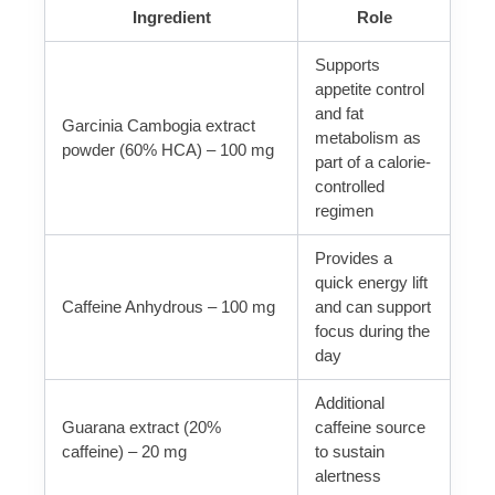
Ingredient
Role
Supports
appetite control
and fat
Garcinia Cambogia extract
metabolism as
powder (60% HCA) – 100 mg
part of a calorie-
controlled
regimen
Provides a
quick energy lift
Caffeine Anhydrous – 100 mg
and can support
focus during the
day
Additional
Guarana extract (20%
caffeine source
caffeine) – 20 mg
to sustain
alertness