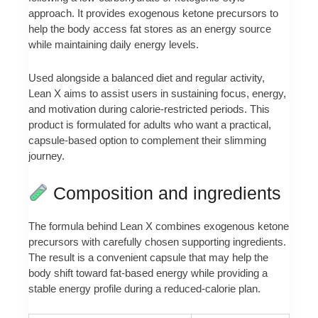
approach. It provides exogenous ketone precursors to
help the body access fat stores as an energy source
while maintaining daily energy levels.
Used alongside a balanced diet and regular activity,
Lean X aims to assist users in sustaining focus, energy,
and motivation during calorie-restricted periods. This
product is formulated for adults who want a practical,
capsule-based option to complement their slimming
journey.
Composition and ingredients
The formula behind Lean X combines exogenous ketone
precursors with carefully chosen supporting ingredients.
The result is a convenient capsule that may help the
body shift toward fat-based energy while providing a
stable energy profile during a reduced-calorie plan.