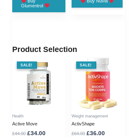
Buy
Buy Nuvia
Glumentrol
£79.00.
£36.00.
£79.00.
£25.00.
Product Selection
SALE !
SALE!
SALE !
SALE!
Health
Weight management
Active Move
ActivShape
Original
Current
Original
Current
£
34.00
£
36.00
£
44.00
£
64.00