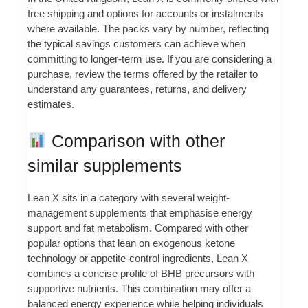
free shipping and options for accounts or instalments
where available. The packs vary by number, reflecting
the typical savings customers can achieve when
committing to longer-term use. If you are considering a
purchase, review the terms offered by the retailer to
understand any guarantees, returns, and delivery
estimates.
Comparison with other
similar supplements
Lean X sits in a category with several weight-
management supplements that emphasise energy
support and fat metabolism. Compared with other
popular options that lean on exogenous ketone
technology or appetite-control ingredients, Lean X
combines a concise profile of BHB precursors with
supportive nutrients. This combination may offer a
balanced energy experience while helping individuals