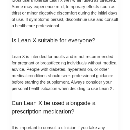
Most users tolerate Lean X well when used as directed.
Some may experience mild, temporary effects such as
thirst or minor digestive discomfort during the initial days
of use. If symptoms persist, discontinue use and consult
a healthcare professional.
Is Lean X suitable for everyone?
Lean X is intended for adults and is not recommended
for pregnant or breastfeeding individuals without medical
advice. People with diabetes, hypertension, or other
medical conditions should seek professional guidance
before starting the supplement. Always consider your
personal health situation when deciding to use Lean X.
Can Lean X be used alongside a
prescription medication?
It is important to consult a clinician if you take any