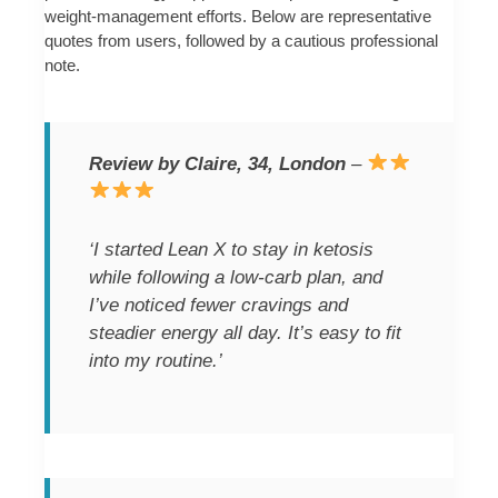
weight-management efforts. Below are representative
quotes from users, followed by a cautious professional
note.
Review by Claire, 34, London
–
‘I started Lean X to stay in ketosis
while following a low-carb plan, and
I’ve noticed fewer cravings and
steadier energy all day. It’s easy to fit
into my routine.’