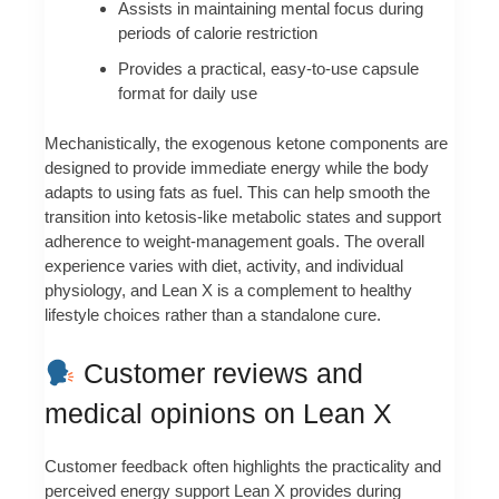
Assists in maintaining mental focus during
periods of calorie restriction
Provides a practical, easy-to-use capsule
format for daily use
Mechanistically, the exogenous ketone components are
designed to provide immediate energy while the body
adapts to using fats as fuel. This can help smooth the
transition into ketosis-like metabolic states and support
adherence to weight-management goals. The overall
experience varies with diet, activity, and individual
physiology, and Lean X is a complement to healthy
lifestyle choices rather than a standalone cure.
Customer reviews and
medical opinions on Lean X
Customer feedback often highlights the practicality and
perceived energy support Lean X provides during