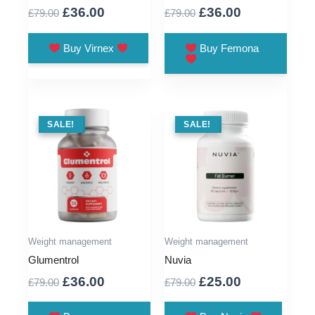
Original
Current
Original
Current
£
36.00
£
36.00
£
79.00
£
79.00
price
price
price
price
was:
is:
was:
is:
Buy Virnex
Buy Femona
£79.00.
£36.00.
£79.00.
£36.00.
SALE !
SALE!
SALE !
SALE!
Weight management
Weight management
Glumentrol
Nuvia
Original
Current
Original
Current
£
36.00
£
25.00
£
79.00
£
79.00
price
price
price
price
was:
is:
was:
is: