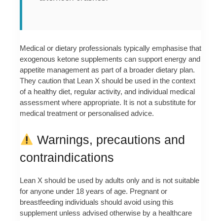
Medical or dietary professionals typically emphasise that
exogenous ketone supplements can support energy and
appetite management as part of a broader dietary plan.
They caution that Lean X should be used in the context
of a healthy diet, regular activity, and individual medical
assessment where appropriate. It is not a substitute for
medical treatment or personalised advice.
Warnings, precautions and
contraindications
Lean X should be used by adults only and is not suitable
for anyone under 18 years of age. Pregnant or
breastfeeding individuals should avoid using this
supplement unless advised otherwise by a healthcare