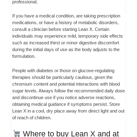
professional.
If you have a medical condition, are taking prescription
medications, or have a history of metabolic disorders,
consult a clinician before starting Lean X. Certain
individuals may experience mild, temporary side effects
such as increased thirst or minor digestive discomfort
during the initial days of use as the body adjusts to the
formulation.
People with diabetes or those on glucose-regulating
therapies should be particularly cautious, given the
chromium content and potential interactions with blood
sugar levels. Always follow the recommended daily dose
and discontinue use if you notice adverse reactions,
obtaining medical guidance if symptoms persist. Store
Lean X in a cool, dry place away from direct light and out
of reach of children.
Where to buy Lean X and at