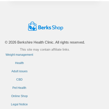
© 2026 Berkshire Health Clinic. All rights reserved.
This site may contain affiliate links.
Weight management
Health
Adult issues
CBD
Pet Health
Online Shop
Legal Notice