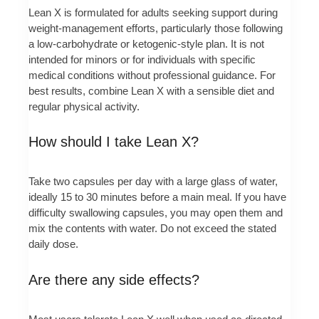
Lean X is formulated for adults seeking support during
weight-management efforts, particularly those following
a low-carbohydrate or ketogenic-style plan. It is not
intended for minors or for individuals with specific
medical conditions without professional guidance. For
best results, combine Lean X with a sensible diet and
regular physical activity.
How should I take Lean X?
Take two capsules per day with a large glass of water,
ideally 15 to 30 minutes before a main meal. If you have
difficulty swallowing capsules, you may open them and
mix the contents with water. Do not exceed the stated
daily dose.
Are there any side effects?