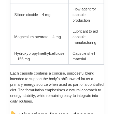
Flow agent for
Silicon dioxide – 4 mg
capsule
production
Lubricant to aid
Magnesium stearate – 4 mg
capsule
manufacturing
Hydroxypropylmethylcellulose
Capsule shell
– 156 mg
material
Each capsule contains a concise, purposeful blend
intended to support the body’s shift toward fat as a
primary energy source when used as part of a controlled
diet. The formulation emphasises a natural approach to
energy stability, while remaining easy to integrate into
daily routines.