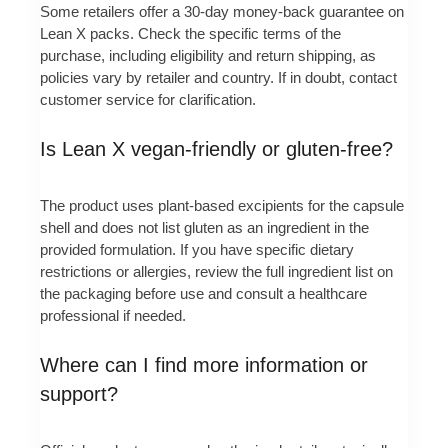
Some retailers offer a 30-day money-back guarantee on
Lean X packs. Check the specific terms of the
purchase, including eligibility and return shipping, as
policies vary by retailer and country. If in doubt, contact
customer service for clarification.
Is Lean X vegan-friendly or gluten-free?
The product uses plant-based excipients for the capsule
shell and does not list gluten as an ingredient in the
provided formulation. If you have specific dietary
restrictions or allergies, review the full ingredient list on
the packaging before use and consult a healthcare
professional if needed.
Where can I find more information or
support?