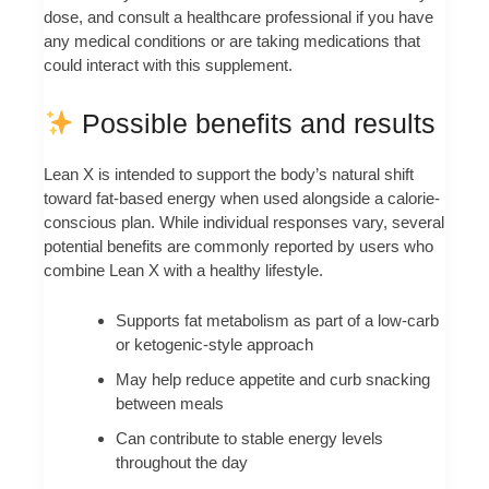
dose, and consult a healthcare professional if you have
any medical conditions or are taking medications that
could interact with this supplement.
Possible benefits and results
Lean X is intended to support the body’s natural shift
toward fat-based energy when used alongside a calorie-
conscious plan. While individual responses vary, several
potential benefits are commonly reported by users who
combine Lean X with a healthy lifestyle.
Supports fat metabolism as part of a low-carb
or ketogenic-style approach
May help reduce appetite and curb snacking
between meals
Can contribute to stable energy levels
throughout the day