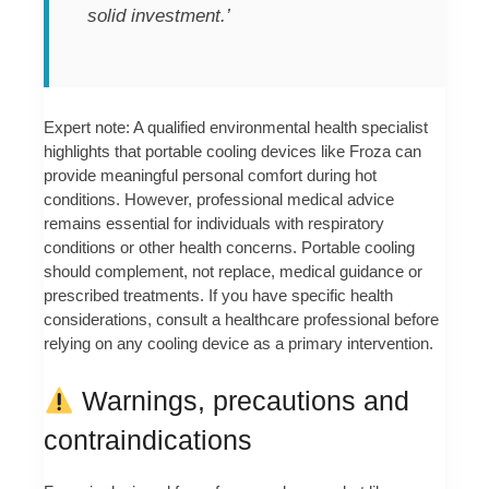
solid investment.’
Expert note: A qualified environmental health specialist
highlights that portable cooling devices like Froza can
provide meaningful personal comfort during hot
conditions. However, professional medical advice
remains essential for individuals with respiratory
conditions or other health concerns. Portable cooling
should complement, not replace, medical guidance or
prescribed treatments. If you have specific health
considerations, consult a healthcare professional before
relying on any cooling device as a primary intervention.
Warnings, precautions and
contraindications