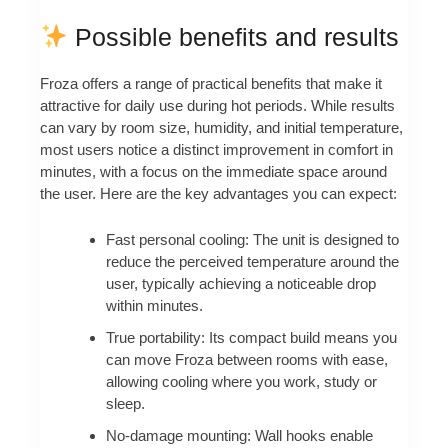
Possible benefits and results
Froza offers a range of practical benefits that make it
attractive for daily use during hot periods. While results
can vary by room size, humidity, and initial temperature,
most users notice a distinct improvement in comfort in
minutes, with a focus on the immediate space around
the user. Here are the key advantages you can expect:
Fast personal cooling: The unit is designed to
reduce the perceived temperature around the
user, typically achieving a noticeable drop
within minutes.
True portability: Its compact build means you
can move Froza between rooms with ease,
allowing cooling where you work, study or
sleep.
No-damage mounting: Wall hooks enable