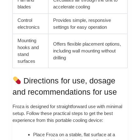
blades
accelerate cooling
Control
Provides simple, responsive
electronics
settings for easy operation
Mounting
Offers flexible placement options,
hooks and
including wall mounting without
stand
drilling
surfaces
Directions for use, dosage
and recommendations for use
Froza is designed for straightforward use with minimal
setup. Follow these practical steps to get the best
experience from this portable cooling device:
Place Froza on a stable, flat surface at a