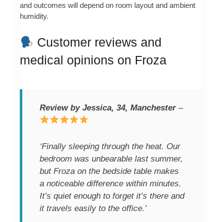
and outcomes will depend on room layout and ambient
humidity.
Customer reviews and
medical opinions on Froza
Review by Jessica, 34, Manchester
–
‘Finally sleeping through the heat. Our
bedroom was unbearable last summer,
but Froza on the bedside table makes
a noticeable difference within minutes.
It’s quiet enough to forget it’s there and
it travels easily to the office.’