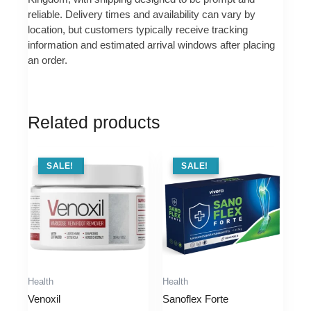
reliable. Delivery times and availability can vary by
location, but customers typically receive tracking
information and estimated arrival windows after placing
an order.
Related products
SALE !
SALE!
SALE !
SALE!
Health
Health
Venoxil
Sanoflex Forte