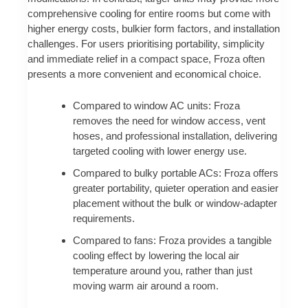
comprehensive cooling for entire rooms but come with
higher energy costs, bulkier form factors, and installation
challenges. For users prioritising portability, simplicity
and immediate relief in a compact space, Froza often
presents a more convenient and economical choice.
Compared to window AC units: Froza
removes the need for window access, vent
hoses, and professional installation, delivering
targeted cooling with lower energy use.
Compared to bulky portable ACs: Froza offers
greater portability, quieter operation and easier
placement without the bulk or window-adapter
requirements.
Compared to fans: Froza provides a tangible
cooling effect by lowering the local air
temperature around you, rather than just
moving warm air around a room.