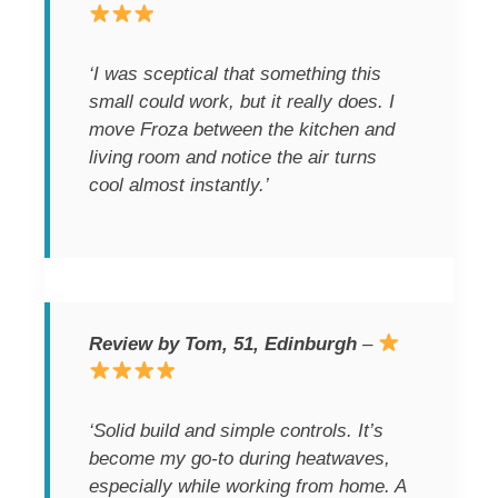
‘I was sceptical that something this
small could work, but it really does. I
move Froza between the kitchen and
living room and notice the air turns
cool almost instantly.’
Review by Tom, 51, Edinburgh
–
‘Solid build and simple controls. It’s
become my go-to during heatwaves,
especially while working from home. A