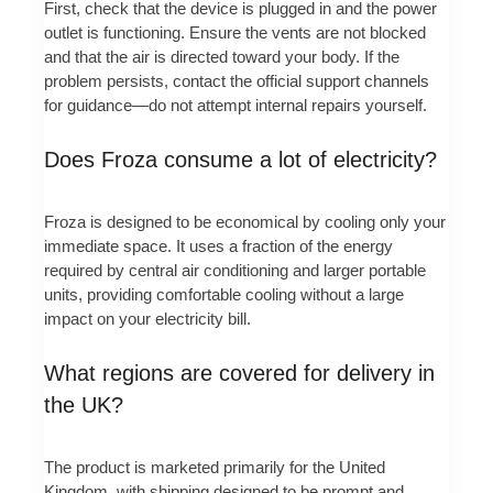
First, check that the device is plugged in and the power
outlet is functioning. Ensure the vents are not blocked
and that the air is directed toward your body. If the
problem persists, contact the official support channels
for guidance—do not attempt internal repairs yourself.
Does Froza consume a lot of electricity?
Froza is designed to be economical by cooling only your
immediate space. It uses a fraction of the energy
required by central air conditioning and larger portable
units, providing comfortable cooling without a large
impact on your electricity bill.
What regions are covered for delivery in
the UK?
The product is marketed primarily for the United
Kingdom, with shipping designed to be prompt and