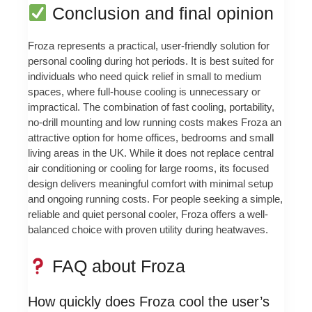
Conclusion and final opinion
Froza represents a practical, user-friendly solution for
personal cooling during hot periods. It is best suited for
individuals who need quick relief in small to medium
spaces, where full-house cooling is unnecessary or
impractical. The combination of fast cooling, portability,
no-drill mounting and low running costs makes Froza an
attractive option for home offices, bedrooms and small
living areas in the UK. While it does not replace central
air conditioning or cooling for large rooms, its focused
design delivers meaningful comfort with minimal setup
and ongoing running costs. For people seeking a simple,
reliable and quiet personal cooler, Froza offers a well-
balanced choice with proven utility during heatwaves.
FAQ about Froza
How quickly does Froza cool the user’s