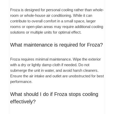
Froza is designed for personal cooling rather than whole-
room or whole-house air conditioning. While it can
contribute to overall comfort in a small space, larger
rooms or open-plan areas may require additional cooling
solutions or multiple units for optimal effect.
What maintenance is required for Froza?
Froza requires minimal maintenance. Wipe the exterior
with a dry or lightly damp cloth if needed. Do not
submerge the unit in water, and avoid harsh cleaners.
Ensure the air intake and outlet are unobstructed for best
performance.
What should I do if Froza stops cooling
effectively?