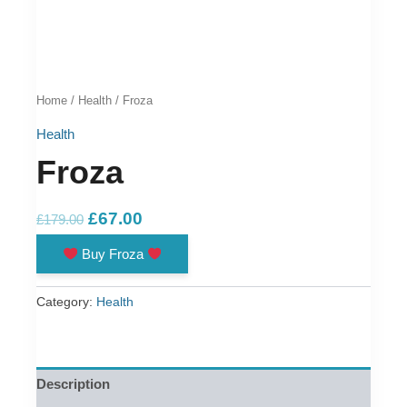
Home
/
Health
/ Froza
Health
Froza
Original
Current
£
67.00
£
179.00
price
price
Buy Froza
was:
is:
£179.00.
£67.00.
Category:
Health
Description