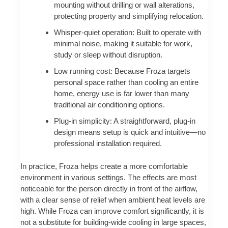
mounting without drilling or wall alterations,
protecting property and simplifying relocation.
Whisper-quiet operation: Built to operate with
minimal noise, making it suitable for work,
study or sleep without disruption.
Low running cost: Because Froza targets
personal space rather than cooling an entire
home, energy use is far lower than many
traditional air conditioning options.
Plug-in simplicity: A straightforward, plug-in
design means setup is quick and intuitive—no
professional installation required.
In practice, Froza helps create a more comfortable
environment in various settings. The effects are most
noticeable for the person directly in front of the airflow,
with a clear sense of relief when ambient heat levels are
high. While Froza can improve comfort significantly, it is
not a substitute for building-wide cooling in large spaces,