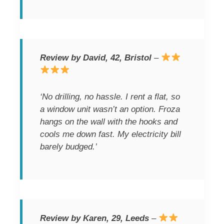
Review by David, 42, Bristol
–
‘No drilling, no hassle. I rent a flat, so
a window unit wasn’t an option. Froza
hangs on the wall with the hooks and
cools me down fast. My electricity bill
barely budged.’
Review by Karen, 29, Leeds
–