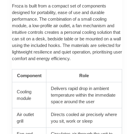
Froza is built from a compact set of components
designed for portability, ease of use and durable
performance. The combination of a small cooling
module, a low-profile air outlet, a fan mechanism and
intuitive controls creates a personal cooling solution that
can sit on a desk, bedside table or be mounted on a wall
using the included hooks. The materials are selected for
lightweight resilience and quiet operation, prioritising user
comfort and energy efficiency.
Component
Role
Delivers rapid drop in ambient
Cooling
temperature within the immediate
module
space around the user
Air outlet
Directs cooled air precisely where
grill
you sit, work or sleep
Fan and
Circulates air through the unit to