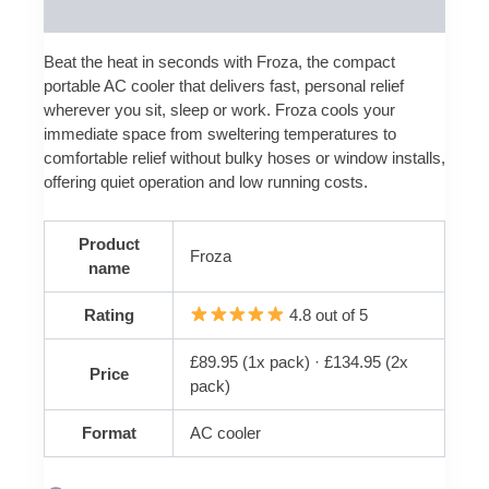
Reviews (0)
Beat the heat in seconds with Froza, the compact
portable AC cooler that delivers fast, personal relief
wherever you sit, sleep or work. Froza cools your
immediate space from sweltering temperatures to
comfortable relief without bulky hoses or window installs,
offering quiet operation and low running costs.
Product
Froza
name
Rating
4.8 out of 5
£89.95 (1x pack) · £134.95 (2x
Price
pack)
Format
AC cooler