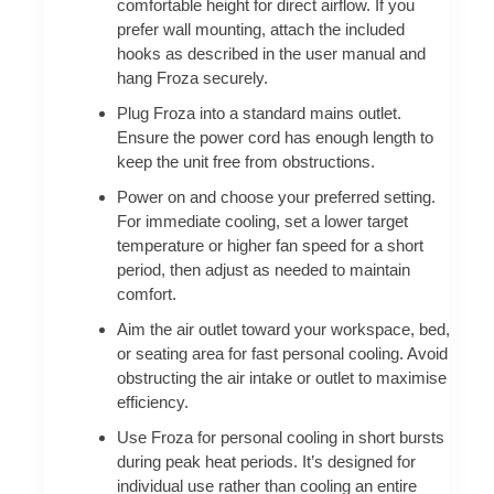
comfortable height for direct airflow. If you
prefer wall mounting, attach the included
hooks as described in the user manual and
hang Froza securely.
Plug Froza into a standard mains outlet.
Ensure the power cord has enough length to
keep the unit free from obstructions.
Power on and choose your preferred setting.
For immediate cooling, set a lower target
temperature or higher fan speed for a short
period, then adjust as needed to maintain
comfort.
Aim the air outlet toward your workspace, bed,
or seating area for fast personal cooling. Avoid
obstructing the air intake or outlet to maximise
efficiency.
Use Froza for personal cooling in short bursts
during peak heat periods. It’s designed for
individual use rather than cooling an entire