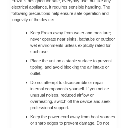
Froza is designed for safe, everyday use, but like any
electrical appliance, it requires sensible handling. The
following precautions help ensure safe operation and
longevity of the device:
Keep Froza away from water and moisture;
never operate near sinks, bathtubs or outdoor
wet environments unless explicitly rated for
such use.
Place the unit on a stable surface to prevent
tipping, and avoid blocking the air intake or
outlet.
Do not attempt to disassemble or repair
internal components yourself. If you notice
unusual noises, reduced airflow or
overheating, switch off the device and seek
professional support.
Keep the power cord away from heat sources
or sharp edges to prevent damage. Do not