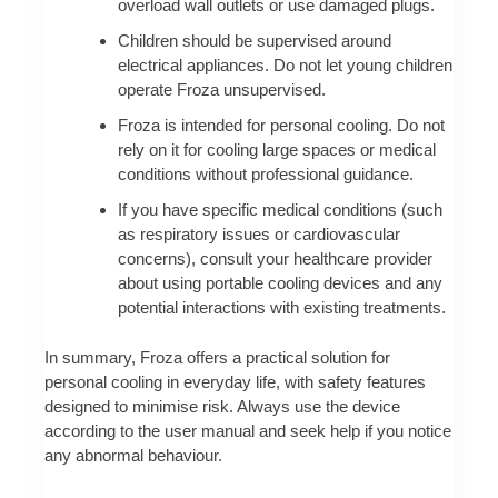
overload wall outlets or use damaged plugs.
Children should be supervised around
electrical appliances. Do not let young children
operate Froza unsupervised.
Froza is intended for personal cooling. Do not
rely on it for cooling large spaces or medical
conditions without professional guidance.
If you have specific medical conditions (such
as respiratory issues or cardiovascular
concerns), consult your healthcare provider
about using portable cooling devices and any
potential interactions with existing treatments.
In summary, Froza offers a practical solution for
personal cooling in everyday life, with safety features
designed to minimise risk. Always use the device
according to the user manual and seek help if you notice
any abnormal behaviour.