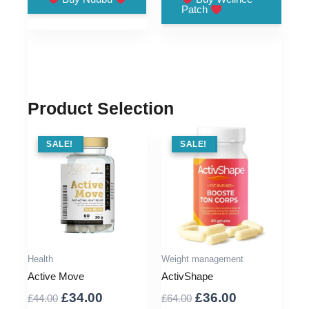
Patch
£33.00.
£9.00.
£48.00.
£11.00.
Product Selection
SALE !
SALE!
SALE !
SALE!
Health
Weight management
Active Move
ActivShape
Original
Current
Original
Current
£
34.00
£
36.00
£
44.00
£
64.00