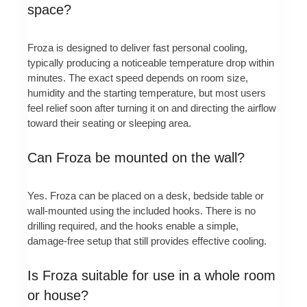
space?
Froza is designed to deliver fast personal cooling,
typically producing a noticeable temperature drop within
minutes. The exact speed depends on room size,
humidity and the starting temperature, but most users
feel relief soon after turning it on and directing the airflow
toward their seating or sleeping area.
Can Froza be mounted on the wall?
Yes. Froza can be placed on a desk, bedside table or
wall-mounted using the included hooks. There is no
drilling required, and the hooks enable a simple,
damage-free setup that still provides effective cooling.
Is Froza suitable for use in a whole room
or house?