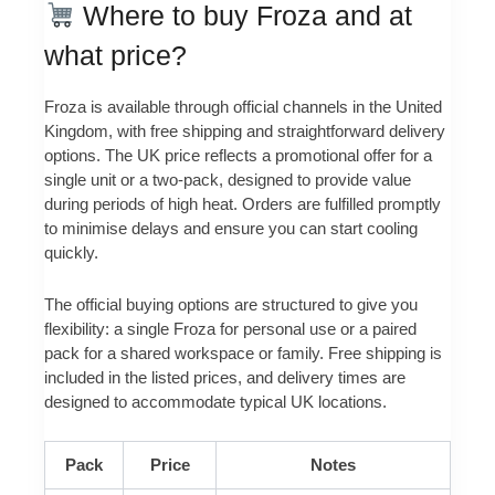
Where to buy Froza and at
what price?
Froza is available through official channels in the United
Kingdom, with free shipping and straightforward delivery
options. The UK price reflects a promotional offer for a
single unit or a two-pack, designed to provide value
during periods of high heat. Orders are fulfilled promptly
to minimise delays and ensure you can start cooling
quickly.
The official buying options are structured to give you
flexibility: a single Froza for personal use or a paired
pack for a shared workspace or family. Free shipping is
included in the listed prices, and delivery times are
designed to accommodate typical UK locations.
Pack
Price
Notes