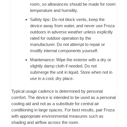
room, so allowances should be made for room
temperature and humidity.
Safety tips: Do not block vents, keep the
device away from water, and never use Froza
outdoors in adverse weather unless explicitly
rated for outdoor operation by the
manufacturer. Do not attempt to repair or
modify internal components yourself.
Maintenance: Wipe the exterior with a dry or
slightly damp cloth if needed. Do not
submerge the unit in liquid. Store when not in
use in a cool, dry place.
Typical usage cadence is determined by personal
comfort. The device is intended to be used as a personal
cooling aid and not as a substitute for central air
conditioning in large spaces. For best results, pair Froza
with appropriate environmental measures such as
shading and airflow across the room.