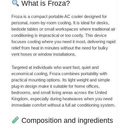
What is Froza?
Froza is a compact portable AC cooler designed for
personal, room-by-room cooling. It is ideal for desks,
bedside tables or small workspaces where traditional air
conditioning is impractical or too costly. This device
focuses cooling where you need it most, delivering rapid
relief from heat in minutes without the need for bulky
vent hoses or window installations.
Targeted at individuals who want fast, quiet and
economical cooling, Froza combines portability with
practical mounting options. Its light weight and simple
plug-in design make it suitable for home offices,
bedrooms, and small living areas across the United
Kingdom, especially during heatwaves when you need
immediate comfort without a full air conditioning system.
Composition and ingredients