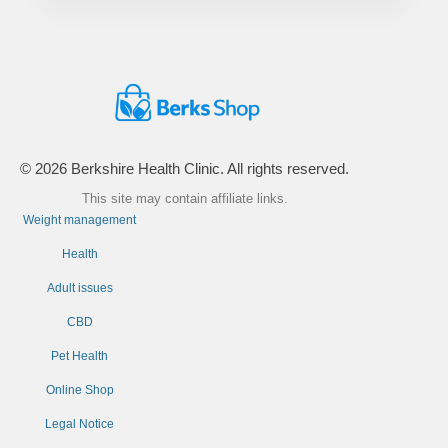
© 2026 Berkshire Health Clinic. All rights reserved.
This site may contain affiliate links.
Weight management
Health
Adult issues
CBD
Pet Health
Online Shop
Legal Notice