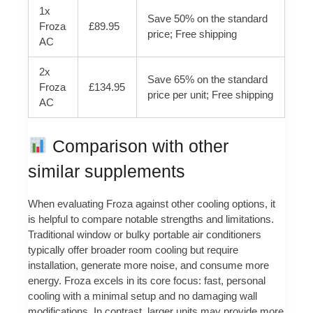
1x
Save 50% on the standard
Froza
£89.95
price; Free shipping
AC
2x
Save 65% on the standard
Froza
£134.95
price per unit; Free shipping
AC
Comparison with other
similar supplements
When evaluating Froza against other cooling options, it
is helpful to compare notable strengths and limitations.
Traditional window or bulky portable air conditioners
typically offer broader room cooling but require
installation, generate more noise, and consume more
energy. Froza excels in its core focus: fast, personal
cooling with a minimal setup and no damaging wall
modifications. In contrast, larger units may provide more