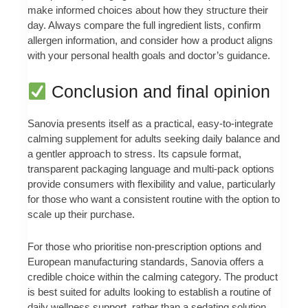
make informed choices about how they structure their
day. Always compare the full ingredient lists, confirm
allergen information, and consider how a product aligns
with your personal health goals and doctor’s guidance.
Conclusion and final opinion
Sanovia presents itself as a practical, easy-to-integrate
calming supplement for adults seeking daily balance and
a gentler approach to stress. Its capsule format,
transparent packaging language and multi-pack options
provide consumers with flexibility and value, particularly
for those who want a consistent routine with the option to
scale up their purchase.
For those who prioritise non-prescription options and
European manufacturing standards, Sanovia offers a
credible choice within the calming category. The product
is best suited for adults looking to establish a routine of
daily wellness support, rather than a sedating solution.