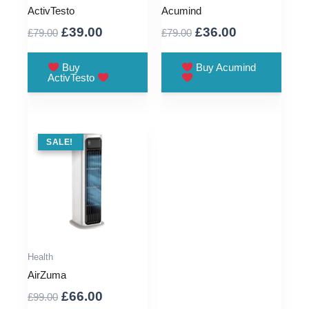
ActivTesto
Acumind
Original
Current
Original
Current
£
39.00
£
36.00
£
79.00
£
79.00
price
price
price
price
was:
is:
was:
is:
Buy
Buy Acumind
ActivTesto
£79.00.
£39.00.
£79.00.
£36.00.
SALE !
SALE!
Health
AirZuma
Original
Current
£
66.00
£
99.00