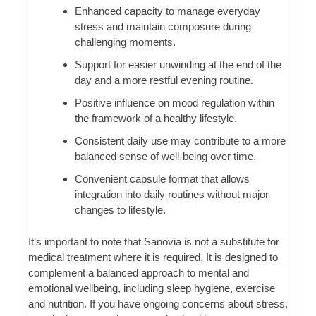
Enhanced capacity to manage everyday
stress and maintain composure during
challenging moments.
Support for easier unwinding at the end of the
day and a more restful evening routine.
Positive influence on mood regulation within
the framework of a healthy lifestyle.
Consistent daily use may contribute to a more
balanced sense of well-being over time.
Convenient capsule format that allows
integration into daily routines without major
changes to lifestyle.
It’s important to note that Sanovia is not a substitute for
medical treatment where it is required. It is designed to
complement a balanced approach to mental and
emotional wellbeing, including sleep hygiene, exercise
and nutrition. If you have ongoing concerns about stress,