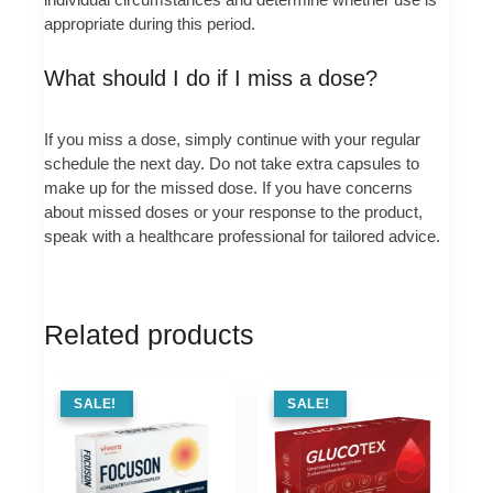
appropriate during this period.
What should I do if I miss a dose?
If you miss a dose, simply continue with your regular
schedule the next day. Do not take extra capsules to
make up for the missed dose. If you have concerns
about missed doses or your response to the product,
speak with a healthcare professional for tailored advice.
Related products
SALE !
SALE!
SALE !
SALE!