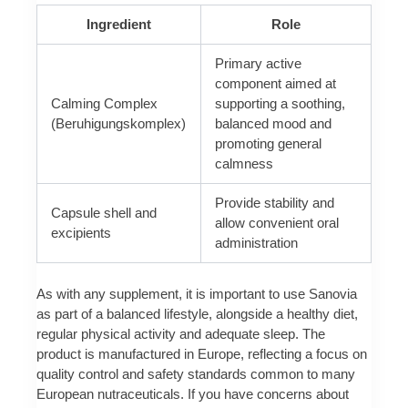
Ingredient
Role
Primary active
component aimed at
Calming Complex
supporting a soothing,
(Beruhigungskomplex)
balanced mood and
promoting general
calmness
Provide stability and
Capsule shell and
allow convenient oral
excipients
administration
As with any supplement, it is important to use Sanovia
as part of a balanced lifestyle, alongside a healthy diet,
regular physical activity and adequate sleep. The
product is manufactured in Europe, reflecting a focus on
quality control and safety standards common to many
European nutraceuticals. If you have concerns about