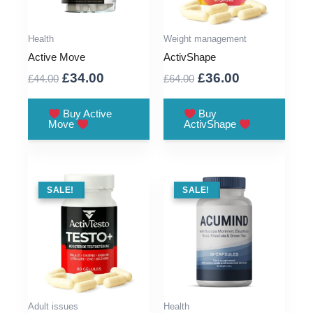
Health
Weight management
Active Move
ActivShape
Original
Current
Original
Current
£
34.00
£
36.00
£
44.00
£
64.00
price
price
price
price
was:
is:
was:
is:
Buy Active
Buy
Move
ActivShape
£44.00.
£34.00.
£64.00.
£36.00.
SALE !
SALE!
SALE !
SALE!
Adult issues
Health