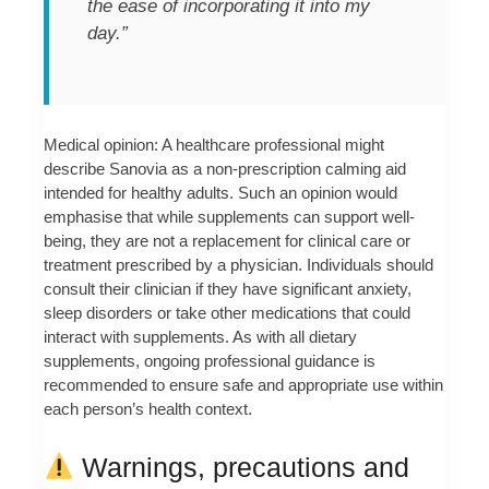
the ease of incorporating it into my
day.”
Medical opinion: A healthcare professional might
describe Sanovia as a non-prescription calming aid
intended for healthy adults. Such an opinion would
emphasise that while supplements can support well-
being, they are not a replacement for clinical care or
treatment prescribed by a physician. Individuals should
consult their clinician if they have significant anxiety,
sleep disorders or take other medications that could
interact with supplements. As with all dietary
supplements, ongoing professional guidance is
recommended to ensure safe and appropriate use within
each person’s health context.
Warnings, precautions and