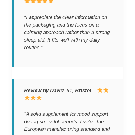
“I appreciate the clear information on
the packaging and the focus on a
calming approach rather than a strong
sleep aid. It fits well with my daily
routine.”
Review by David, 51, Bristol
–
“A solid supplement for mood support
during stressful periods. I value the
European manufacturing standard and