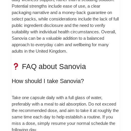
Potential strengths include ease of use, a clear
packaging narrative and a money-back guarantee on
select packs, while considerations include the lack of full
public ingredient disclosure and the need to verify
suitability with individual health circumstances. Overall,
Sanovia can be a valuable addition to a balanced
approach to everyday calm and wellbeing for many
adults in the United Kingdom.
FAQ about Sanovia
How should I take Sanovia?
Take one capsule daily with a full glass of water,
preferably with a meal to aid absorption. Do not exceed
the recommended dose, and aim to take it at roughly the
same time each day to help establish a routine. If you
miss a dose, simply resume your normal schedule the
following day.