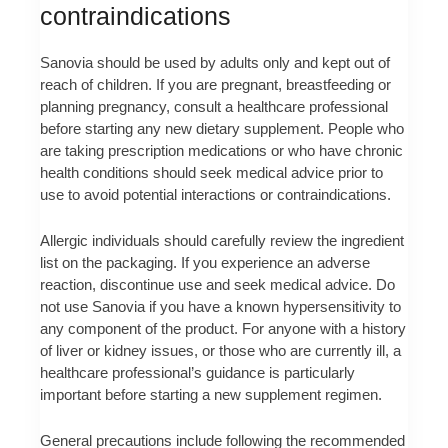
contraindications
Sanovia should be used by adults only and kept out of
reach of children. If you are pregnant, breastfeeding or
planning pregnancy, consult a healthcare professional
before starting any new dietary supplement. People who
are taking prescription medications or who have chronic
health conditions should seek medical advice prior to
use to avoid potential interactions or contraindications.
Allergic individuals should carefully review the ingredient
list on the packaging. If you experience an adverse
reaction, discontinue use and seek medical advice. Do
not use Sanovia if you have a known hypersensitivity to
any component of the product. For anyone with a history
of liver or kidney issues, or those who are currently ill, a
healthcare professional’s guidance is particularly
important before starting a new supplement regimen.
General precautions include following the recommended