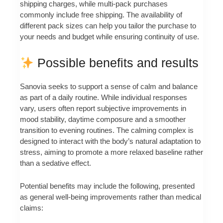
shipping charges, while multi-pack purchases
commonly include free shipping. The availability of
different pack sizes can help you tailor the purchase to
your needs and budget while ensuring continuity of use.
Possible benefits and results
Sanovia seeks to support a sense of calm and balance
as part of a daily routine. While individual responses
vary, users often report subjective improvements in
mood stability, daytime composure and a smoother
transition to evening routines. The calming complex is
designed to interact with the body’s natural adaptation to
stress, aiming to promote a more relaxed baseline rather
than a sedative effect.
Potential benefits may include the following, presented
as general well-being improvements rather than medical
claims: