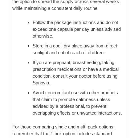
the option to spread the supply across several weeks
while maintaining a consistent daily routine.
Follow the package instructions and do not
exceed one capsule per day unless advised
otherwise.
Store in a cool, dry place away from direct
sunlight and out of reach of children.
If you are pregnant, breastfeeding, taking
prescription medications or have a medical
condition, consult your doctor before using
Sanovia.
Avoid concomitant use with other products
that claim to promote calmness unless
advised by a professional, to prevent
overlapping effects or unwanted interactions.
For those comparing single and multi-pack options,
remember that the 1-box option includes standard