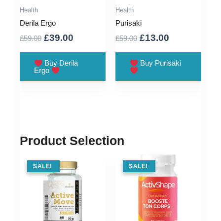
Health
Health
Derila Ergo
Purisaki
Original
Current
Original
Current
£
39.00
£
13.00
£
59.00
£
59.00
price
price
price
price
was:
is:
was:
is:
Buy Derila
Buy Purisaki
Ergo
£59.00.
£39.00.
£59.00.
£13.00.
Product Selection
SALE !
SALE!
SALE !
SALE!