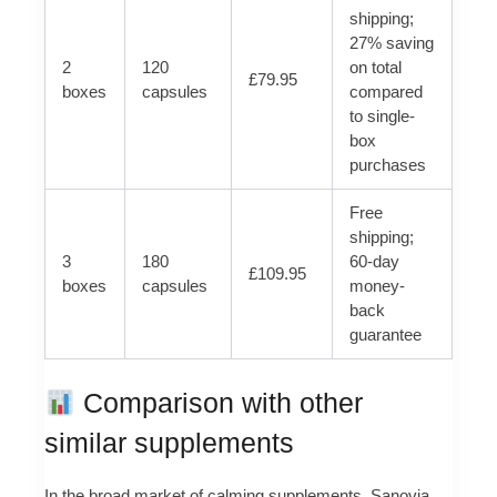
shipping;
27% saving
2
120
on total
£79.95
boxes
capsules
compared
to single-
box
purchases
Free
shipping;
3
180
60-day
£109.95
boxes
capsules
money-
back
guarantee
Comparison with other
similar supplements
In the broad market of calming supplements, Sanovia