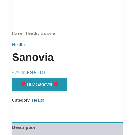
Home
/
Health
/ Sanovia
Health
Sanovia
Original
Current
£
36.00
£
79.00
price
price
Buy Sanovia
was:
is:
£79.00.
£36.00.
Category:
Health
Description