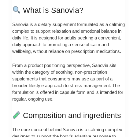
What is Sanovia?
Sanovia is a dietary supplement formulated as a calming
complex to support relaxation and emotional balance in
daily life. It is designed for adults seeking a convenient,
daily approach to promoting a sense of calm and
wellbeing, without reliance on prescription medications.
From a product positioning perspective, Sanovia sits
within the category of soothing, non-prescription
supplements that consumers may use as part of a
broader lifestyle approach to stress management. The
formulation is offered in capsule form and is intended for
regular, ongoing use.
Composition and ingredients
The core concept behind Sanovia is a calming complex
designed to support the body’s adaptive response to