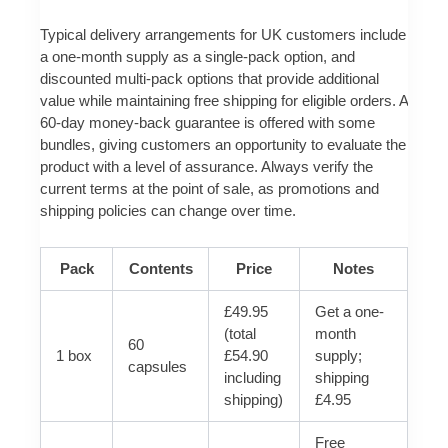
Typical delivery arrangements for UK customers include
a one-month supply as a single-pack option, and
discounted multi-pack options that provide additional
value while maintaining free shipping for eligible orders. A
60-day money-back guarantee is offered with some
bundles, giving customers an opportunity to evaluate the
product with a level of assurance. Always verify the
current terms at the point of sale, as promotions and
shipping policies can change over time.
Pack
Contents
Price
Notes
£49.95
Get a one-
(total
month
60
1 box
£54.90
supply;
capsules
including
shipping
shipping)
£4.95
Free