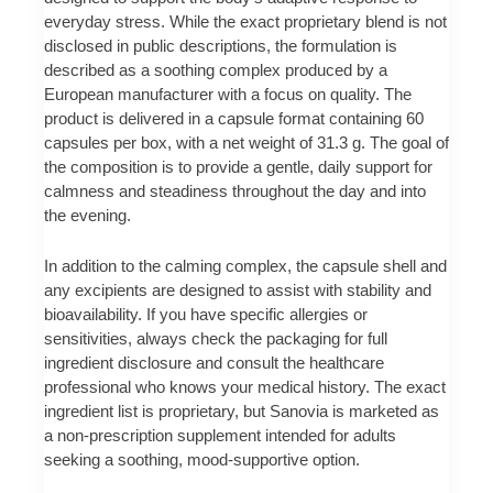
everyday stress. While the exact proprietary blend is not
disclosed in public descriptions, the formulation is
described as a soothing complex produced by a
European manufacturer with a focus on quality. The
product is delivered in a capsule format containing 60
capsules per box, with a net weight of 31.3 g. The goal of
the composition is to provide a gentle, daily support for
calmness and steadiness throughout the day and into
the evening.
In addition to the calming complex, the capsule shell and
any excipients are designed to assist with stability and
bioavailability. If you have specific allergies or
sensitivities, always check the packaging for full
ingredient disclosure and consult the healthcare
professional who knows your medical history. The exact
ingredient list is proprietary, but Sanovia is marketed as
a non-prescription supplement intended for adults
seeking a soothing, mood-supportive option.