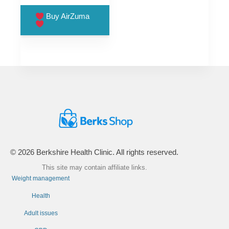
price
price
was:
is:
Buy AirZuma
£99.00.
£66.00.
© 2026 Berkshire Health Clinic. All rights reserved.
This site may contain affiliate links.
Weight management
Health
Adult issues