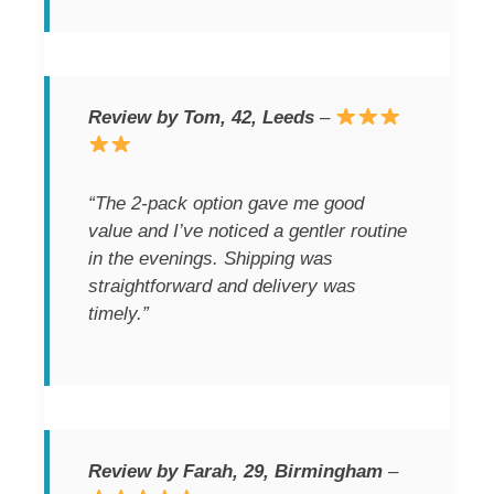
Review by Tom, 42, Leeds
–
“The 2-pack option gave me good
value and I’ve noticed a gentler routine
in the evenings. Shipping was
straightforward and delivery was
timely.”
Review by Farah, 29, Birmingham
–