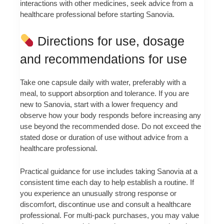
interactions with other medicines, seek advice from a
healthcare professional before starting Sanovia.
Directions for use, dosage
and recommendations for use
Take one capsule daily with water, preferably with a
meal, to support absorption and tolerance. If you are
new to Sanovia, start with a lower frequency and
observe how your body responds before increasing any
use beyond the recommended dose. Do not exceed the
stated dose or duration of use without advice from a
healthcare professional.
Practical guidance for use includes taking Sanovia at a
consistent time each day to help establish a routine. If
you experience an unusually strong response or
discomfort, discontinue use and consult a healthcare
professional. For multi-pack purchases, you may value