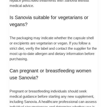
replace prescribed treatments with Sanovia without
medical advice.
Is Sanovia suitable for vegetarians or
vegans?
The packaging may indicate whether the capsule shell
or excipients are vegetarian or vegan. If you follow a
strict diet, verify the label and contact the supplier for the
most up-to-date allergen and dietary information before
purchasing.
Can pregnant or breastfeeding women
use Sanovia?
Pregnant or breastfeeding individuals should seek
medical guidance before starting any new supplement,
including Sanovia. A healthcare professional can assess
individual circumstances and determine whether use is