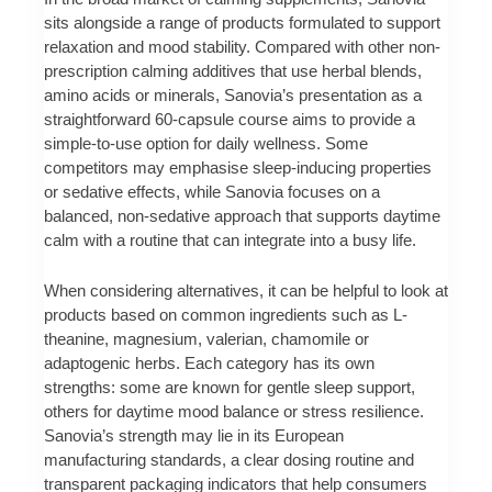
sits alongside a range of products formulated to support
relaxation and mood stability. Compared with other non-
prescription calming additives that use herbal blends,
amino acids or minerals, Sanovia’s presentation as a
straightforward 60-capsule course aims to provide a
simple-to-use option for daily wellness. Some
competitors may emphasise sleep-inducing properties
or sedative effects, while Sanovia focuses on a
balanced, non-sedative approach that supports daytime
calm with a routine that can integrate into a busy life.
When considering alternatives, it can be helpful to look at
products based on common ingredients such as L-
theanine, magnesium, valerian, chamomile or
adaptogenic herbs. Each category has its own
strengths: some are known for gentle sleep support,
others for daytime mood balance or stress resilience.
Sanovia’s strength may lie in its European
manufacturing standards, a clear dosing routine and
transparent packaging indicators that help consumers