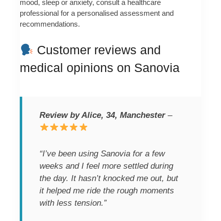
mood, sleep or anxiety, consult a healthcare
professional for a personalised assessment and
recommendations.
Customer reviews and
medical opinions on Sanovia
Review by Alice, 34, Manchester
–
“I’ve been using Sanovia for a few
weeks and I feel more settled during
the day. It hasn’t knocked me out, but
it helped me ride the rough moments
with less tension.”