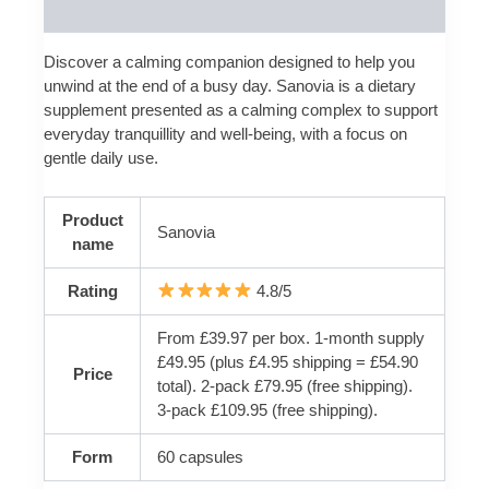
Reviews (0)
Discover a calming companion designed to help you
unwind at the end of a busy day. Sanovia is a dietary
supplement presented as a calming complex to support
everyday tranquillity and well-being, with a focus on
gentle daily use.
Product
Sanovia
name
Rating
4.8/5
From £39.97 per box. 1-month supply
£49.95 (plus £4.95 shipping = £54.90
Price
total). 2-pack £79.95 (free shipping).
3-pack £109.95 (free shipping).
Form
60 capsules