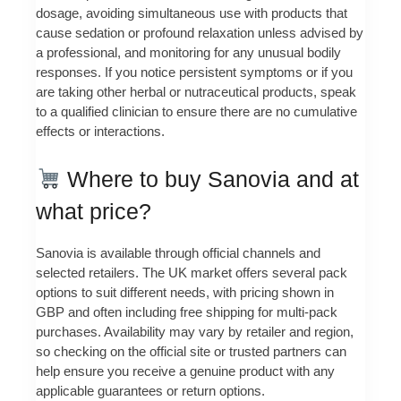
dosage, avoiding simultaneous use with products that
cause sedation or profound relaxation unless advised by
a professional, and monitoring for any unusual bodily
responses. If you notice persistent symptoms or if you
are taking other herbal or nutraceutical products, speak
to a qualified clinician to ensure there are no cumulative
effects or interactions.
Where to buy Sanovia and at
what price?
Sanovia is available through official channels and
selected retailers. The UK market offers several pack
options to suit different needs, with pricing shown in
GBP and often including free shipping for multi-pack
purchases. Availability may vary by retailer and region,
so checking on the official site or trusted partners can
help ensure you receive a genuine product with any
applicable guarantees or return options.