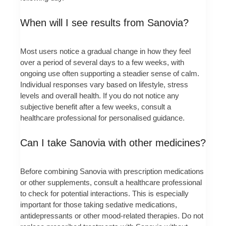
When will I see results from Sanovia?
Most users notice a gradual change in how they feel
over a period of several days to a few weeks, with
ongoing use often supporting a steadier sense of calm.
Individual responses vary based on lifestyle, stress
levels and overall health. If you do not notice any
subjective benefit after a few weeks, consult a
healthcare professional for personalised guidance.
Can I take Sanovia with other medicines?
Before combining Sanovia with prescription medications
or other supplements, consult a healthcare professional
to check for potential interactions. This is especially
important for those taking sedative medications,
antidepressants or other mood-related therapies. Do not