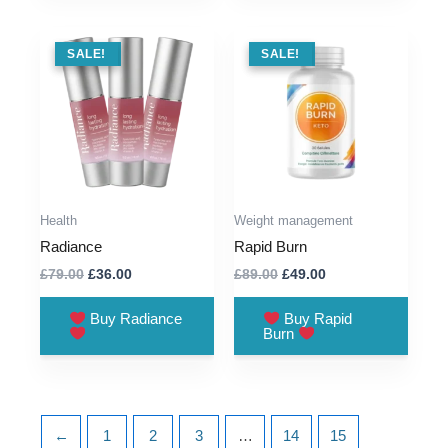
SALE !
SALE!
SALE !
SALE!
Health
Weight management
Radiance
Rapid Burn
Original
Current
Original
Current
£
79.00
£
36.00
£
89.00
£
49.00
price
price
price
price
was:
is:
was:
is:
Buy Radiance
Buy Rapid
£79.00.
£36.00.
£89.00.
£49.00.
Burn
←
1
2
3
…
14
15