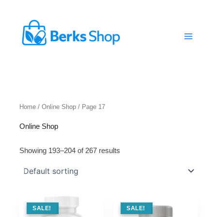
Skip
to
content
Home
/
Online Shop
/ Page 17
Online Shop
Showing 193–204 of 267 results
SALE !
SALE!
SALE !
SALE!