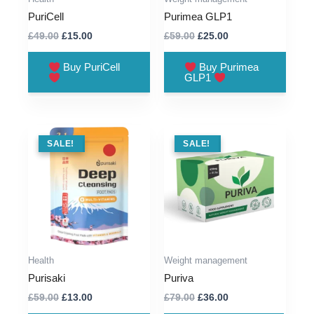
PuriCell
Purimea GLP1
Original
Current
Original
Current
£
49.00
£
15.00
£
59.00
£
25.00
price
price
price
price
was:
is:
was:
is:
Buy PuriCell
Buy Purimea
£49.00.
£15.00.
£59.00.
£25.00.
GLP1
SALE !
SALE!
SALE !
SALE!
Health
Weight management
Purisaki
Puriva
Original
Current
Original
Current
£
59.00
£
13.00
£
79.00
£
36.00
price
price
price
price