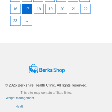
16
17
18
19
20
21
22
23
→
© 2026 Berkshire Health Clinic. All rights reserved.
This site may contain affiliate links.
Weight management
Health