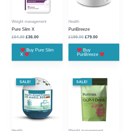
Weight management
Health
Pure Slim X
PuriBreeze
Original
Current
Original
Current
£
64.00
£
36.00
£
199.00
£
79.00
price
price
price
price
was:
is:
was:
is:
Buy Pure Slim
Buy
£64.00.
£36.00.
£199.00.
£79.00.
X
PuriBreeze
SALE !
SALE!
SALE !
SALE!
Health
Weight management