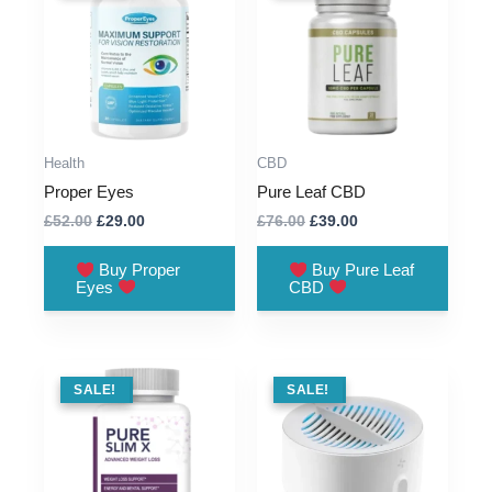
Health
CBD
Proper Eyes
Pure Leaf CBD
Original
Current
Original
Current
£
52.00
£
29.00
£
76.00
£
39.00
price
price
price
price
was:
is:
was:
is:
Buy Proper
Buy Pure Leaf
£52.00.
£29.00.
£76.00.
£39.00.
Eyes
CBD
SALE !
SALE!
SALE !
SALE!