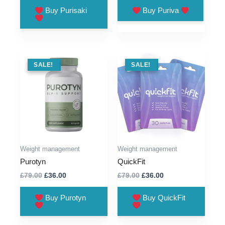
was:
is:
was:
is:
Buy Purisaki
Buy Puriva
£59.00.
£13.00.
£79.00.
£36.00.
SALE !
SALE!
SALE !
SALE!
Weight management
Weight management
Purotyn
QuickFit
Original
Current
Original
Current
£
79.00
£
36.00
£
79.00
£
36.00
price
price
price
price
was:
is:
was:
is:
Buy Purotyn
Buy QuickFit
£79.00.
£36.00.
£79.00.
£36.00.