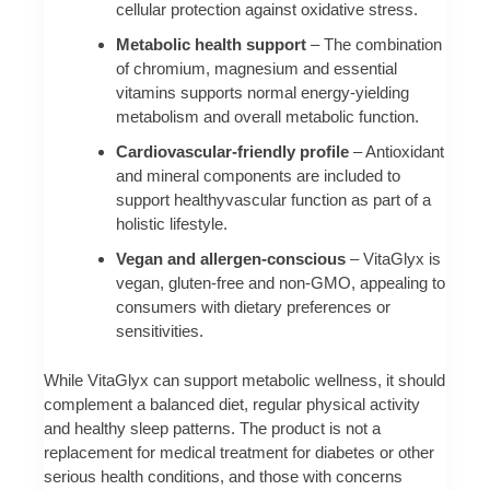
cellular protection against oxidative stress.
Metabolic health support
– The combination
of chromium, magnesium and essential
vitamins supports normal energy-yielding
metabolism and overall metabolic function.
Cardiovascular-friendly profile
– Antioxidant
and mineral components are included to
support healthyvascular function as part of a
holistic lifestyle.
Vegan and allergen-conscious
– VitaGlyx is
vegan, gluten-free and non-GMO, appealing to
consumers with dietary preferences or
sensitivities.
While VitaGlyx can support metabolic wellness, it should
complement a balanced diet, regular physical activity
and healthy sleep patterns. The product is not a
replacement for medical treatment for diabetes or other
serious health conditions, and those with concerns