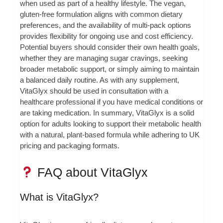
when used as part of a healthy lifestyle. The vegan,
gluten-free formulation aligns with common dietary
preferences, and the availability of multi-pack options
provides flexibility for ongoing use and cost efficiency.
Potential buyers should consider their own health goals,
whether they are managing sugar cravings, seeking
broader metabolic support, or simply aiming to maintain
a balanced daily routine. As with any supplement,
VitaGlyx should be used in consultation with a
healthcare professional if you have medical conditions or
are taking medication. In summary, VitaGlyx is a solid
option for adults looking to support their metabolic health
with a natural, plant-based formula while adhering to UK
pricing and packaging formats.
FAQ about VitaGlyx
What is VitaGlyx?