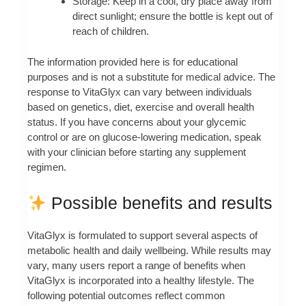
Storage: Keep in a cool, dry place away from
direct sunlight; ensure the bottle is kept out of
reach of children.
The information provided here is for educational
purposes and is not a substitute for medical advice. The
response to VitaGlyx can vary between individuals
based on genetics, diet, exercise and overall health
status. If you have concerns about your glycemic
control or are on glucose-lowering medication, speak
with your clinician before starting any supplement
regimen.
Possible benefits and results
VitaGlyx is formulated to support several aspects of
metabolic health and daily wellbeing. While results may
vary, many users report a range of benefits when
VitaGlyx is incorporated into a healthy lifestyle. The
following potential outcomes reflect common