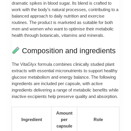
dramatic spikes in blood sugar. Its blend is crafted to
work with the body’s natural processes, contributing to a
balanced approach to daily nutrition and exercise
routines. The product is marketed as suitable for both
men and women who want to optimise their metabolic
health through botanicals, vitamins and minerals.
Composition and ingredients
The VitaGlyx formula combines clinically studied plant
extracts with essential micronutrients to support healthy
glucose metabolism and energy balance. The following
ingredients are included per capsule, with active
ingredients delivering a range of metabolic benefits while
inactive excipients help preserve quality and absorption.
Amount
Ingredient
per
Role
capsule