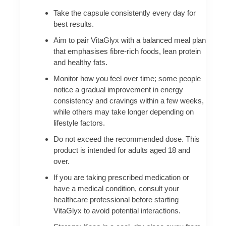
Take the capsule consistently every day for
best results.
Aim to pair VitaGlyx with a balanced meal plan
that emphasises fibre-rich foods, lean protein
and healthy fats.
Monitor how you feel over time; some people
notice a gradual improvement in energy
consistency and cravings within a few weeks,
while others may take longer depending on
lifestyle factors.
Do not exceed the recommended dose. This
product is intended for adults aged 18 and
over.
If you are taking prescribed medication or
have a medical condition, consult your
healthcare professional before starting
VitaGlyx to avoid potential interactions.