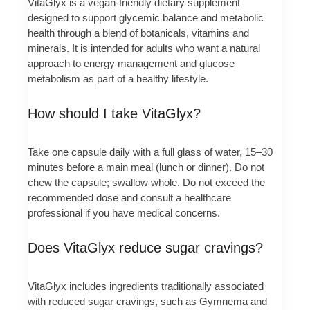
VitaGlyx is a vegan-friendly dietary supplement
designed to support glycemic balance and metabolic
health through a blend of botanicals, vitamins and
minerals. It is intended for adults who want a natural
approach to energy management and glucose
metabolism as part of a healthy lifestyle.
How should I take VitaGlyx?
Take one capsule daily with a full glass of water, 15–30
minutes before a main meal (lunch or dinner). Do not
chew the capsule; swallow whole. Do not exceed the
recommended dose and consult a healthcare
professional if you have medical concerns.
Does VitaGlyx reduce sugar cravings?
VitaGlyx includes ingredients traditionally associated
with reduced sugar cravings, such as Gymnema and