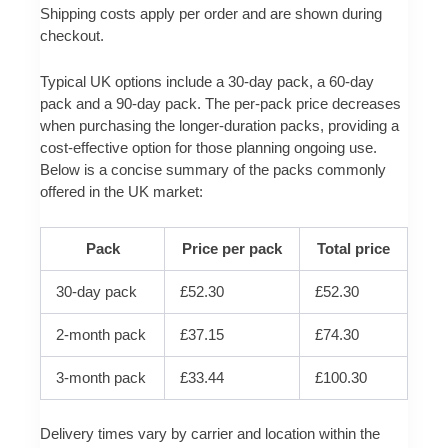
Shipping costs apply per order and are shown during
checkout.
Typical UK options include a 30-day pack, a 60-day
pack and a 90-day pack. The per-pack price decreases
when purchasing the longer-duration packs, providing a
cost-effective option for those planning ongoing use.
Below is a concise summary of the packs commonly
offered in the UK market:
Pack
Price per pack
Total price
30-day pack
£52.30
£52.30
2-month pack
£37.15
£74.30
3-month pack
£33.44
£100.30
Delivery times vary by carrier and location within the