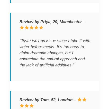
Review by Priya, 29, Manchester
–
“Taste isn’t an issue since I take it with
water before meals. It’s too early to
claim dramatic changes, but I
appreciate the natural approach and
the lack of artificial additives.”
Review by Tom, 52, London
–