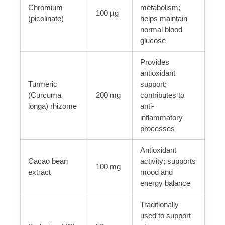
Chromium
metabolism;
100 µg
(picolinate)
helps maintain
normal blood
glucose
Provides
antioxidant
Turmeric
support;
(Curcuma
200 mg
contributes to
longa) rhizome
anti-
inflammatory
processes
Antioxidant
Cacao bean
activity; supports
100 mg
extract
mood and
energy balance
Traditionally
used to support