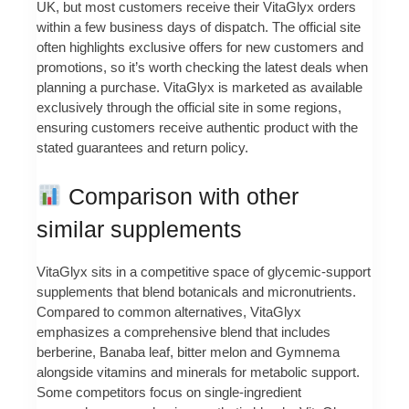
UK, but most customers receive their VitaGlyx orders
within a few business days of dispatch. The official site
often highlights exclusive offers for new customers and
promotions, so it’s worth checking the latest deals when
planning a purchase. VitaGlyx is marketed as available
exclusively through the official site in some regions,
ensuring customers receive authentic product with the
stated guarantees and return policy.
Comparison with other
similar supplements
VitaGlyx sits in a competitive space of glycemic-support
supplements that blend botanicals and micronutrients.
Compared to common alternatives, VitaGlyx
emphasizes a comprehensive blend that includes
berberine, Banaba leaf, bitter melon and Gymnema
alongside vitamins and minerals for metabolic support.
Some competitors focus on single-ingredient