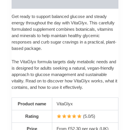
Reviews (0)
Get ready to support balanced glucose and steady
energy throughout the day with VitaGlyx. This carefully
formulated supplement combines botanicals, vitamins
and minerals to help maintain healthy glycemic
responses and curb sugar cravings in a practical, plant-
based package.
The VitaGlyx formula targets daily metabolic needs and
is designed for adults seeking a natural, vegan-friendly
approach to glucose management and sustainable
vitality. Read on to discover how VitaGlyx works, what it
contains, and how to use it effectively.
Product name
VitaGlyx
Rating
(5.0/5)
Price
From £52.30 per pack (UK)