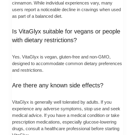
cinnamon. While individual experiences vary, many
users report a noticeable decline in cravings when used
as part of a balanced diet.
Is VitaGlyx suitable for vegans or people
with dietary restrictions?
Yes. VitaGlyx is vegan, gluten-free and non-GMO,
designed to accommodate common dietary preferences
and restrictions.
Are there any known side effects?
VitaGlyx is generally well tolerated by adults. If you
experience any adverse symptoms, stop use and seek
medical advice. If you have a medical condition or take
prescription medications, especially glucose-lowering
drugs, consult a healthcare professional before starting