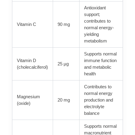
Antioxidant
support;
contributes to
Vitamin C
90 mg
normal energy-
yielding
metabolism
Supports normal
Vitamin D
immune function
25 µg
(cholecalciferol)
and metabolic
health
Contributes to
normal energy
Magnesium
20 mg
production and
(oxide)
electrolyte
balance
Supports normal
macronutrient