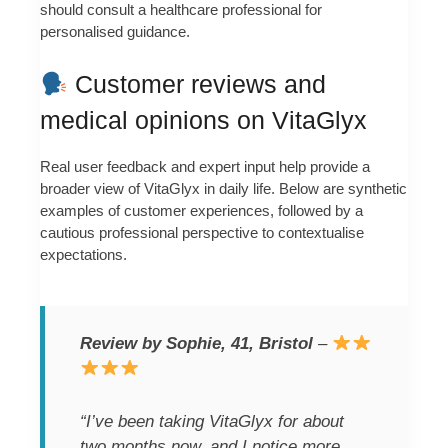
should consult a healthcare professional for
personalised guidance.
Customer reviews and
medical opinions on VitaGlyx
Real user feedback and expert input help provide a
broader view of VitaGlyx in daily life. Below are synthetic
examples of customer experiences, followed by a
cautious professional perspective to contextualise
expectations.
Review by Sophie, 41, Bristol
–
“I’ve been taking VitaGlyx for about
two months now, and I notice more