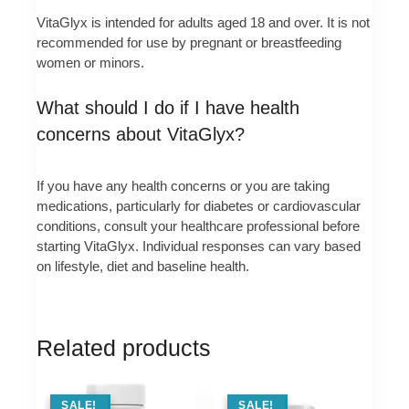
VitaGlyx is intended for adults aged 18 and over. It is not
recommended for use by pregnant or breastfeeding
women or minors.
What should I do if I have health
concerns about VitaGlyx?
If you have any health concerns or you are taking
medications, particularly for diabetes or cardiovascular
conditions, consult your healthcare professional before
starting VitaGlyx. Individual responses can vary based
on lifestyle, diet and baseline health.
Related products
SALE !
SALE!
SALE !
SALE!