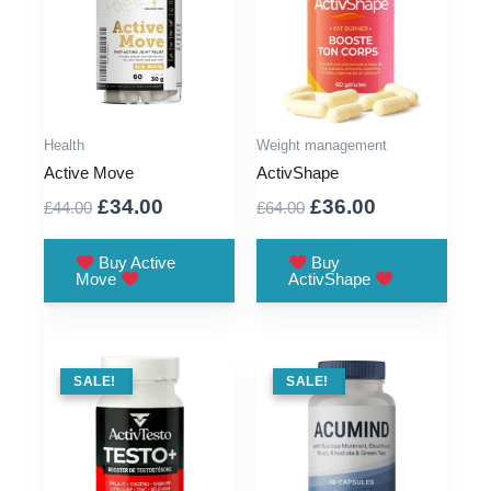
Health
Weight management
Active Move
ActivShape
Original
Current
Original
Current
£
34.00
£
36.00
£
44.00
£
64.00
price
price
price
price
was:
is:
was:
is:
Buy Active
Buy
Move
ActivShape
£44.00.
£34.00.
£64.00.
£36.00.
SALE !
SALE!
SALE !
SALE!