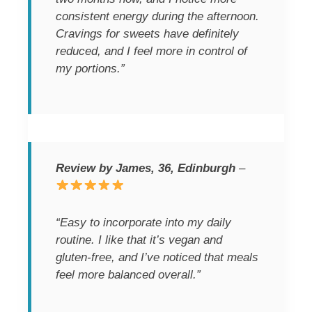
consistent energy during the afternoon.
Cravings for sweets have definitely
reduced, and I feel more in control of
my portions.”
Review by James, 36, Edinburgh
–
“Easy to incorporate into my daily
routine. I like that it’s vegan and
gluten-free, and I’ve noticed that meals
feel more balanced overall.”