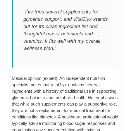
“I’ve tried several supplements for
glycemic support, and VitaGlyx stands
out for its clean ingredient list and
thoughtful mix of botanicals and
vitamins. It fits well with my overall
wellness plan.”
Medical opinion (expert): An independent nutrition
specialist notes that VitaGlyx contains several
ingredients with a history of traditional use in supporting
glycemic balance and metabolic health. He emphasises
that while such supplements can play a supportive role,
they are not a replacement for medical treatment for
conditions like diabetes. A healthcare professional would
typically advise monitoring blood sugar responses and
coordinating any supplementation with existing