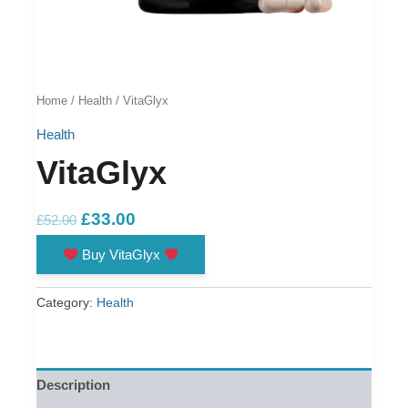
Home
/
Health
/ VitaGlyx
Health
VitaGlyx
Original
Current
£
33.00
£
52.00
price
price
Buy VitaGlyx
was:
is:
£52.00.
£33.00.
Category:
Health
Description