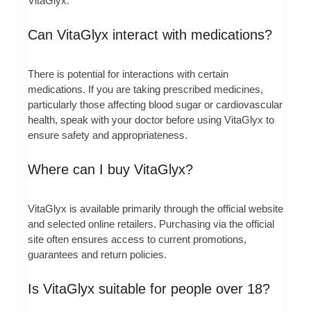
VitaGlyx.
Can VitaGlyx interact with medications?
There is potential for interactions with certain
medications. If you are taking prescribed medicines,
particularly those affecting blood sugar or cardiovascular
health, speak with your doctor before using VitaGlyx to
ensure safety and appropriateness.
Where can I buy VitaGlyx?
VitaGlyx is available primarily through the official website
and selected online retailers. Purchasing via the official
site often ensures access to current promotions,
guarantees and return policies.
Is VitaGlyx suitable for people over 18?