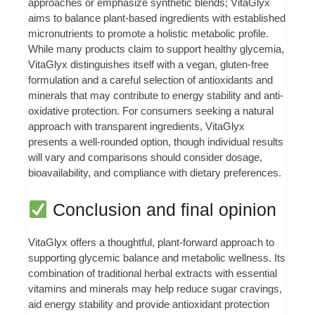
approaches or emphasize synthetic blends; VitaGlyx
aims to balance plant-based ingredients with established
micronutrients to promote a holistic metabolic profile.
While many products claim to support healthy glycemia,
VitaGlyx distinguishes itself with a vegan, gluten-free
formulation and a careful selection of antioxidants and
minerals that may contribute to energy stability and anti-
oxidative protection. For consumers seeking a natural
approach with transparent ingredients, VitaGlyx
presents a well-rounded option, though individual results
will vary and comparisons should consider dosage,
bioavailability, and compliance with dietary preferences.
Conclusion and final opinion
VitaGlyx offers a thoughtful, plant-forward approach to
supporting glycemic balance and metabolic wellness. Its
combination of traditional herbal extracts with essential
vitamins and minerals may help reduce sugar cravings,
aid energy stability and provide antioxidant protection