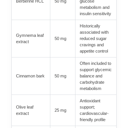
Berberine HCL
50 mg
glucose
metabolism and
insulin sensitivity
Historically
associated with
Gymnema leaf
50 mg
reduced sugar
extract
cravings and
appetite control
Often included to
support glycemic
Cinnamon bark
50 mg
balance and
carbohydrate
metabolism
Antioxidant
Olive leaf
support;
25 mg
extract
cardiovascular-
friendly profile