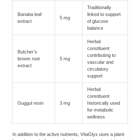
Traditionally
Banaba leaf
linked to support
5 mg
extract
of glucose
balance
Herbal
constituent
Butcher’s
contributing to
broom root
5 mg
vascular and
extract
circulatory
support
Herbal
constituent
Guggul resin
3 mg
historically used
for metabolic
wellness
In addition to the active nutrients, VitaGlyx uses a plant-