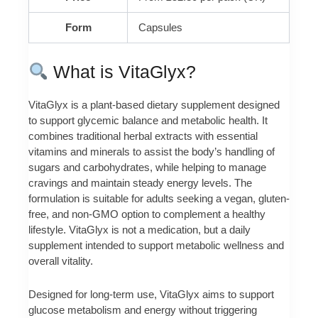
Form
Capsules
What is VitaGlyx?
VitaGlyx is a plant-based dietary supplement designed
to support glycemic balance and metabolic health. It
combines traditional herbal extracts with essential
vitamins and minerals to assist the body’s handling of
sugars and carbohydrates, while helping to manage
cravings and maintain steady energy levels. The
formulation is suitable for adults seeking a vegan, gluten-
free, and non-GMO option to complement a healthy
lifestyle. VitaGlyx is not a medication, but a daily
supplement intended to support metabolic wellness and
overall vitality.
Designed for long-term use, VitaGlyx aims to support
glucose metabolism and energy without triggering