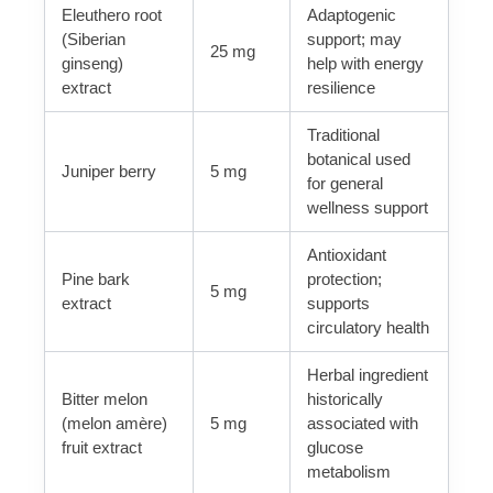
Eleuthero root
Adaptogenic
(Siberian
support; may
25 mg
ginseng)
help with energy
extract
resilience
Traditional
botanical used
Juniper berry
5 mg
for general
wellness support
Antioxidant
Pine bark
protection;
5 mg
extract
supports
circulatory health
Herbal ingredient
Bitter melon
historically
(melon amère)
5 mg
associated with
fruit extract
glucose
metabolism