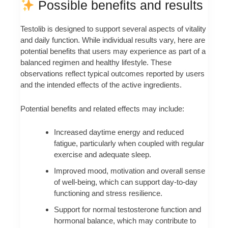
Possible benefits and results
Testolib is designed to support several aspects of vitality
and daily function. While individual results vary, here are
potential benefits that users may experience as part of a
balanced regimen and healthy lifestyle. These
observations reflect typical outcomes reported by users
and the intended effects of the active ingredients.
Potential benefits and related effects may include:
Increased daytime energy and reduced
fatigue, particularly when coupled with regular
exercise and adequate sleep.
Improved mood, motivation and overall sense
of well-being, which can support day-to-day
functioning and stress resilience.
Support for normal testosterone function and
hormonal balance, which may contribute to