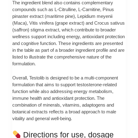
The ingredient blend also contains complementary
compounds such as L-Citrulline, L-Carnitine, Pinus
pinaster extract (maritime pine), Lepidium meyenii
(Maca), Vitis vinifera (grape extract) and Crocus sativus
(saffron) stigma extract, which contribute to broader
wellness support including energy, antioxidant protection
and cognitive function. These ingredients are presented
in the table as part of a broader ingredient profile and are
listed to illustrate the comprehensive nature of the
formulation.
Overall, Testolib is designed to be a multi-component
formulation that aims to support testosterone-related
function while also addressing energy metabolism,
immune health and antioxidant protection. The
combination of minerals, vitamins, adaptogens and
botanical extracts reflects a broad approach to male
vitality and general well-being.
Directions for use, dosage