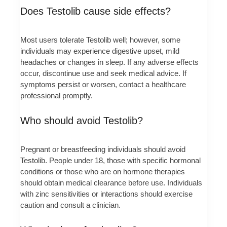
Does Testolib cause side effects?
Most users tolerate Testolib well; however, some
individuals may experience digestive upset, mild
headaches or changes in sleep. If any adverse effects
occur, discontinue use and seek medical advice. If
symptoms persist or worsen, contact a healthcare
professional promptly.
Who should avoid Testolib?
Pregnant or breastfeeding individuals should avoid
Testolib. People under 18, those with specific hormonal
conditions or those who are on hormone therapies
should obtain medical clearance before use. Individuals
with zinc sensitivities or interactions should exercise
caution and consult a clinician.