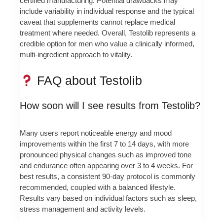
certified manufacturing. Potential drawbacks may
include variability in individual response and the typical
caveat that supplements cannot replace medical
treatment where needed. Overall, Testolib represents a
credible option for men who value a clinically informed,
multi-ingredient approach to vitality.
FAQ about Testolib
How soon will I see results from Testolib?
Many users report noticeable energy and mood
improvements within the first 7 to 14 days, with more
pronounced physical changes such as improved tone
and endurance often appearing over 3 to 4 weeks. For
best results, a consistent 90-day protocol is commonly
recommended, coupled with a balanced lifestyle.
Results vary based on individual factors such as sleep,
stress management and activity levels.