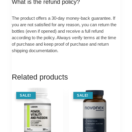
What is the refund policy?
The product offers a 30-day money-back guarantee. If
you are not satisfied for any reason, you can return the
bottles (even if opened) and receive a full refund
according to the policy. Always verify terms at the time
of purchase and keep proof of purchase and return
shipping documentation.
Related products
SALE !
SALE!
SALE !
SALE!