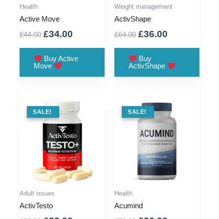
Health
Weight management
Active Move
ActivShape
Original
Current
Original
Current
£
34.00
£
36.00
£
44.00
£
64.00
price
price
price
price
was:
is:
was:
is:
Buy Active
Buy
Move
ActivShape
£44.00.
£34.00.
£64.00.
£36.00.
SALE !
SALE!
SALE !
SALE!
Adult issues
Health
ActivTesto
Acumind