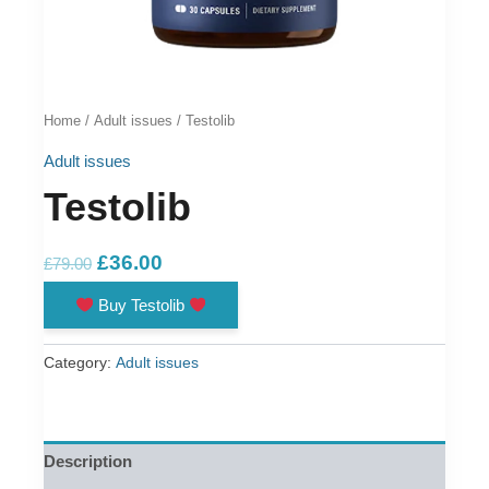
Home
/
Adult issues
/ Testolib
Adult issues
Testolib
Original
Current
£
36.00
£
79.00
price
price
Buy Testolib
was:
is:
£79.00.
£36.00.
Category:
Adult issues
Description