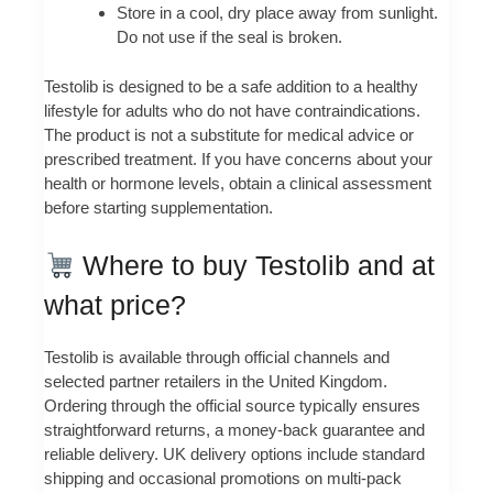
Store in a cool, dry place away from sunlight.
Do not use if the seal is broken.
Testolib is designed to be a safe addition to a healthy
lifestyle for adults who do not have contraindications.
The product is not a substitute for medical advice or
prescribed treatment. If you have concerns about your
health or hormone levels, obtain a clinical assessment
before starting supplementation.
Where to buy Testolib and at
what price?
Testolib is available through official channels and
selected partner retailers in the United Kingdom.
Ordering through the official source typically ensures
straightforward returns, a money-back guarantee and
reliable delivery. UK delivery options include standard
shipping and occasional promotions on multi-pack