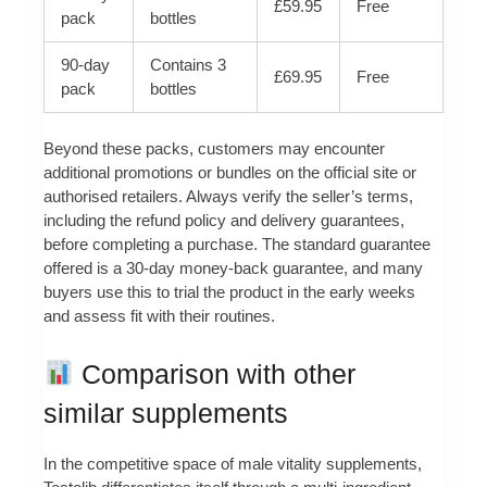
£59.95
Free
pack
bottles
90-day
Contains 3
£69.95
Free
pack
bottles
Beyond these packs, customers may encounter
additional promotions or bundles on the official site or
authorised retailers. Always verify the seller’s terms,
including the refund policy and delivery guarantees,
before completing a purchase. The standard guarantee
offered is a 30-day money-back guarantee, and many
buyers use this to trial the product in the early weeks
and assess fit with their routines.
Comparison with other
similar supplements
In the competitive space of male vitality supplements,