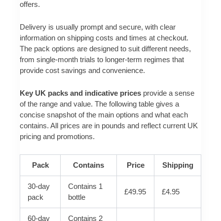
offers.
Delivery is usually prompt and secure, with clear
information on shipping costs and times at checkout.
The pack options are designed to suit different needs,
from single-month trials to longer-term regimes that
provide cost savings and convenience.
Key UK packs and indicative prices
provide a sense
of the range and value. The following table gives a
concise snapshot of the main options and what each
contains. All prices are in pounds and reflect current UK
pricing and promotions.
Pack
Contains
Price
Shipping
30-day
Contains 1
£49.95
£4.95
pack
bottle
60-day
Contains 2