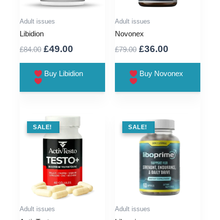
Adult issues
Adult issues
Libidion
Novonex
Original
Current
Original
Current
£
49.00
£
36.00
£
84.00
£
79.00
price
price
price
price
was:
is:
was:
is:
Buy Libidion
Buy Novonex
£84.00.
£49.00.
£79.00.
£36.00.
SALE !
SALE!
SALE !
SALE!
Adult issues
Adult issues