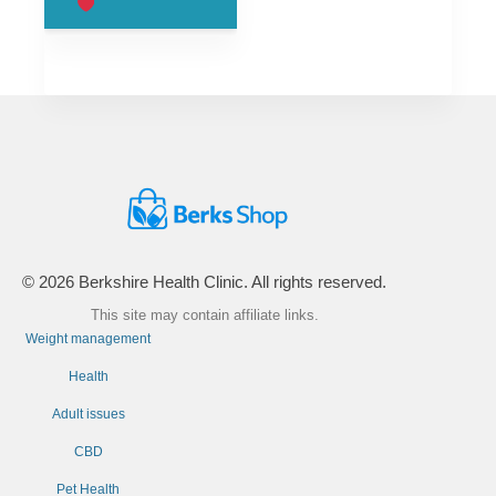
£99.00.
£66.00.
© 2026 Berkshire Health Clinic. All rights reserved.
This site may contain affiliate links.
Weight management
Health
Adult issues
CBD
Pet Health