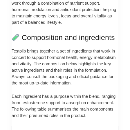
work through a combination of nutrient support,
hormonal modulation and antioxidant protection, helping
to maintain energy levels, focus and overall vitality as
part of a balanced lifestyle.
Composition and ingredients
Testolib brings together a set of ingredients that work in
concert to support hormonal health, energy metabolism
and vitality. The composition below highlights the key
active ingredients and their roles in the formulation.
Always consult the packaging and official guidance for
the most up-to-date information.
Each ingredient has a purpose within the blend, ranging
from testosterone support to absorption enhancement.
The following table summarises the main components
and their presumed roles in the product.