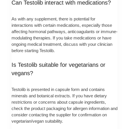
Can Testolib interact with medications?
As with any supplement, there is potential for
interactions with certain medications, especially those
affecting hormonal pathways, anticoagulants or immune-
modulating therapies. If you take medications or have
ongoing medical treatment, discuss with your clinician
before starting Testolib.
Is Testolib suitable for vegetarians or
vegans?
Testolib is presented in capsule form and contains
minerals and botanical extracts. If you have dietary
restrictions or concerns about capsule ingredients,
check the product packaging for allergen information and
consider contacting the supplier for confirmation on
vegetarian/vegan suitability.