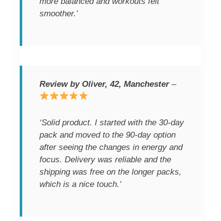
more balanced and workouts felt
smoother.’
Review by Oliver, 42, Manchester
–
‘Solid product. I started with the 30-day
pack and moved to the 90-day option
after seeing the changes in energy and
focus. Delivery was reliable and the
shipping was free on the longer packs,
which is a nice touch.’