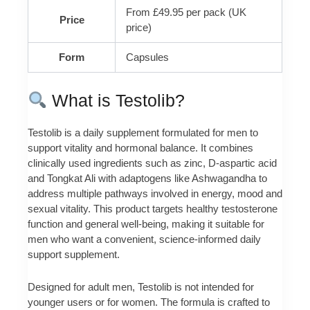
From £49.95 per pack (UK
Price
price)
Form
Capsules
What is Testolib?
Testolib is a daily supplement formulated for men to
support vitality and hormonal balance. It combines
clinically used ingredients such as zinc, D-aspartic acid
and Tongkat Ali with adaptogens like Ashwagandha to
address multiple pathways involved in energy, mood and
sexual vitality. This product targets healthy testosterone
function and general well-being, making it suitable for
men who want a convenient, science-informed daily
support supplement.
Designed for adult men, Testolib is not intended for
younger users or for women. The formula is crafted to