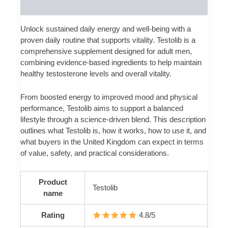
Reviews (0)
Unlock sustained daily energy and well-being with a
proven daily routine that supports vitality. Testolib is a
comprehensive supplement designed for adult men,
combining evidence-based ingredients to help maintain
healthy testosterone levels and overall vitality.
From boosted energy to improved mood and physical
performance, Testolib aims to support a balanced
lifestyle through a science-driven blend. This description
outlines what Testolib is, how it works, how to use it, and
what buyers in the United Kingdom can expect in terms
of value, safety, and practical considerations.
Product
Testolib
name
Rating
4.8/5