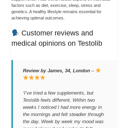
factors such as diet, exercise, sleep, stress and
genetics. A healthy lifestyle remains essential for
achieving optimal outcomes.
Customer reviews and
medical opinions on Testolib
Review by James, 34, London
–
‘I’ve tried a few supplements, but
Testolib feels different. Within two
weeks I noticed I had more energy in
the mornings and felt steadier through
the day. Week by week my mood was