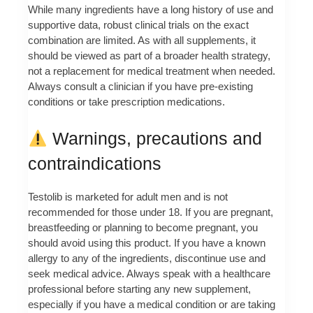
While many ingredients have a long history of use and
supportive data, robust clinical trials on the exact
combination are limited. As with all supplements, it
should be viewed as part of a broader health strategy,
not a replacement for medical treatment when needed.
Always consult a clinician if you have pre-existing
conditions or take prescription medications.
Warnings, precautions and
contraindications
Testolib is marketed for adult men and is not
recommended for those under 18. If you are pregnant,
breastfeeding or planning to become pregnant, you
should avoid using this product. If you have a known
allergy to any of the ingredients, discontinue use and
seek medical advice. Always speak with a healthcare
professional before starting any new supplement,
especially if you have a medical condition or are taking