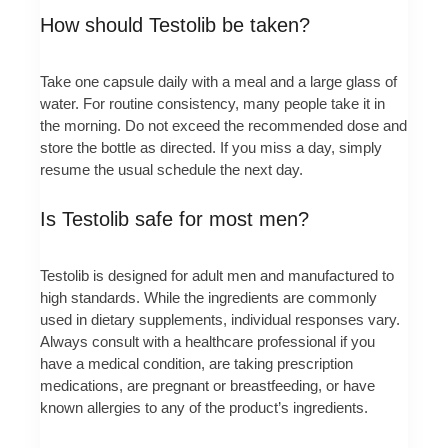
How should Testolib be taken?
Take one capsule daily with a meal and a large glass of
water. For routine consistency, many people take it in
the morning. Do not exceed the recommended dose and
store the bottle as directed. If you miss a day, simply
resume the usual schedule the next day.
Is Testolib safe for most men?
Testolib is designed for adult men and manufactured to
high standards. While the ingredients are commonly
used in dietary supplements, individual responses vary.
Always consult with a healthcare professional if you
have a medical condition, are taking prescription
medications, are pregnant or breastfeeding, or have
known allergies to any of the product’s ingredients.