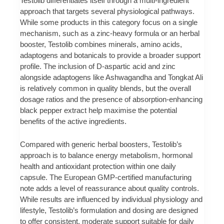
Testolib differentiates itself through a multi-ingredient
approach that targets several physiological pathways.
While some products in this category focus on a single
mechanism, such as a zinc-heavy formula or an herbal
booster, Testolib combines minerals, amino acids,
adaptogens and botanicals to provide a broader support
profile. The inclusion of D-aspartic acid and zinc
alongside adaptogens like Ashwagandha and Tongkat Ali
is relatively common in quality blends, but the overall
dosage ratios and the presence of absorption-enhancing
black pepper extract help maximise the potential
benefits of the active ingredients.
Compared with generic herbal boosters, Testolib’s
approach is to balance energy metabolism, hormonal
health and antioxidant protection within one daily
capsule. The European GMP-certified manufacturing
note adds a level of reassurance about quality controls.
While results are influenced by individual physiology and
lifestyle, Testolib’s formulation and dosing are designed
to offer consistent, moderate support suitable for daily