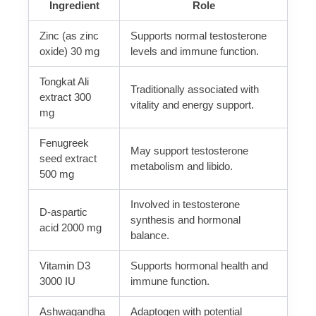
Ingredient
Role
Zinc (as zinc
Supports normal testosterone
oxide) 30 mg
levels and immune function.
Tongkat Ali
Traditionally associated with
extract 300
vitality and energy support.
mg
Fenugreek
May support testosterone
seed extract
metabolism and libido.
500 mg
Involved in testosterone
D-aspartic
synthesis and hormonal
acid 2000 mg
balance.
Vitamin D3
Supports hormonal health and
3000 IU
immune function.
Ashwagandha
Adaptogen with potential