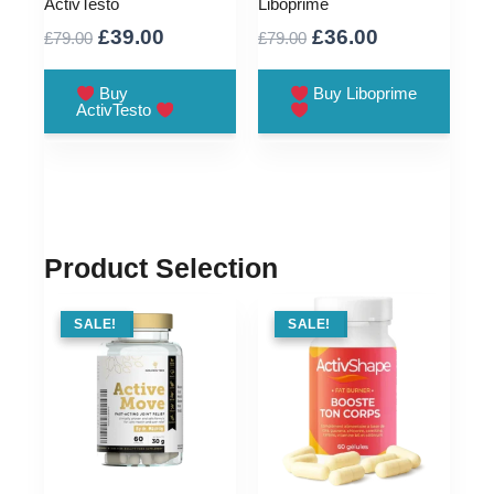
ActivTesto
Liboprime
Original
Current
Original
Current
£
39.00
£
36.00
£
79.00
£
79.00
price
price
price
price
was:
is:
was:
is:
Buy
Buy Liboprime
ActivTesto
£79.00.
£39.00.
£79.00.
£36.00.
Product Selection
SALE !
SALE!
SALE !
SALE!