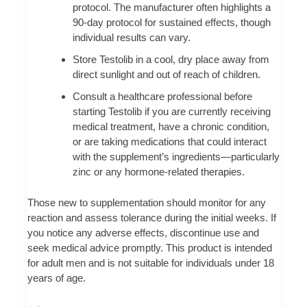
protocol. The manufacturer often highlights a
90-day protocol for sustained effects, though
individual results can vary.
Store Testolib in a cool, dry place away from
direct sunlight and out of reach of children.
Consult a healthcare professional before
starting Testolib if you are currently receiving
medical treatment, have a chronic condition,
or are taking medications that could interact
with the supplement’s ingredients—particularly
zinc or any hormone-related therapies.
Those new to supplementation should monitor for any
reaction and assess tolerance during the initial weeks. If
you notice any adverse effects, discontinue use and
seek medical advice promptly. This product is intended
for adult men and is not suitable for individuals under 18
years of age.