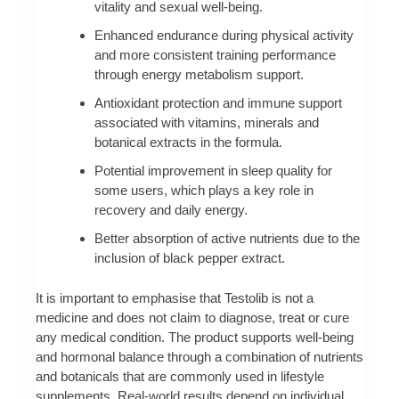
vitality and sexual well-being.
Enhanced endurance during physical activity
and more consistent training performance
through energy metabolism support.
Antioxidant protection and immune support
associated with vitamins, minerals and
botanical extracts in the formula.
Potential improvement in sleep quality for
some users, which plays a key role in
recovery and daily energy.
Better absorption of active nutrients due to the
inclusion of black pepper extract.
It is important to emphasise that Testolib is not a
medicine and does not claim to diagnose, treat or cure
any medical condition. The product supports well-being
and hormonal balance through a combination of nutrients
and botanicals that are commonly used in lifestyle
supplements. Real-world results depend on individual