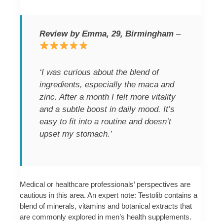
Review by Emma, 29, Birmingham
–
‘I was curious about the blend of
ingredients, especially the maca and
zinc. After a month I felt more vitality
and a subtle boost in daily mood. It’s
easy to fit into a routine and doesn’t
upset my stomach.’
Medical or healthcare professionals’ perspectives are
cautious in this area. An expert note: Testolib contains a
blend of minerals, vitamins and botanical extracts that
are commonly explored in men’s health supplements.