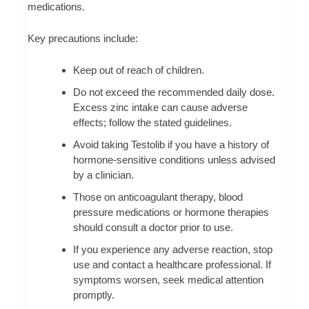
medications.
Key precautions include:
Keep out of reach of children.
Do not exceed the recommended daily dose.
Excess zinc intake can cause adverse
effects; follow the stated guidelines.
Avoid taking Testolib if you have a history of
hormone-sensitive conditions unless advised
by a clinician.
Those on anticoagulant therapy, blood
pressure medications or hormone therapies
should consult a doctor prior to use.
If you experience any adverse reaction, stop
use and contact a healthcare professional. If
symptoms worsen, seek medical attention
promptly.