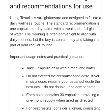
and recommendations for use
Using Testolib is straightforward and designed to fit into a
daily wellness routine. The standard recommendation is
one capsule per day, taken with a meal and a full glass
of water. The morning is often convenient to align with
daily routines, but the key is consistency and taking it as
part of your regular routine.
Important usage notes and practical guidance:
Take 1 capsule daily with a meal and water.
Do not exceed the recommended dose. If you
miss a dose, resume your usual schedule the
next day—do not double up to compensate.
Each bottle contains 30 capsules, providing a
one-month supply when used as directed.
For best results, consider a longer, consistent