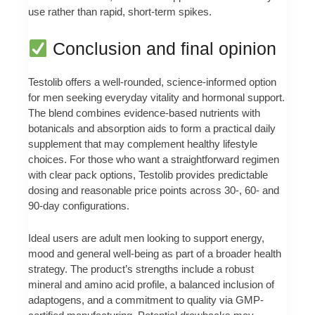
use rather than rapid, short-term spikes.
Conclusion and final opinion
Testolib offers a well-rounded, science-informed option
for men seeking everyday vitality and hormonal support.
The blend combines evidence-based nutrients with
botanicals and absorption aids to form a practical daily
supplement that may complement healthy lifestyle
choices. For those who want a straightforward regimen
with clear pack options, Testolib provides predictable
dosing and reasonable price points across 30-, 60- and
90-day configurations.
Ideal users are adult men looking to support energy,
mood and general well-being as part of a broader health
strategy. The product’s strengths include a robust
mineral and amino acid profile, a balanced inclusion of
adaptogens, and a commitment to quality via GMP-