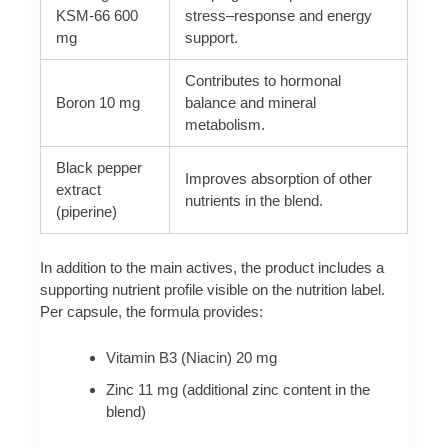
KSM-66 600
stress–response and energy
mg
support.
Contributes to hormonal
Boron 10 mg
balance and mineral
metabolism.
Black pepper
Improves absorption of other
extract
nutrients in the blend.
(piperine)
In addition to the main actives, the product includes a
supporting nutrient profile visible on the nutrition label.
Per capsule, the formula provides:
Vitamin B3 (Niacin) 20 mg
Zinc 11 mg (additional zinc content in the
blend)