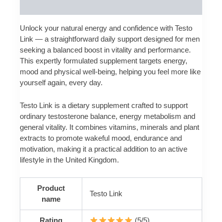
Reviews (0)
Unlock your natural energy and confidence with Testo
Link — a straightforward daily support designed for men
seeking a balanced boost in vitality and performance.
This expertly formulated supplement targets energy,
mood and physical well‑being, helping you feel more like
yourself again, every day.
Testo Link is a dietary supplement crafted to support
ordinary testosterone balance, energy metabolism and
general vitality. It combines vitamins, minerals and plant
extracts to promote wakeful mood, endurance and
motivation, making it a practical addition to an active
lifestyle in the United Kingdom.
Product
Testo Link
name
Rating
(5/5)