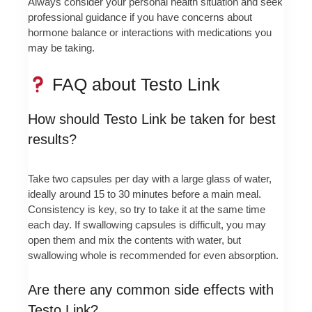
Always consider your personal health situation and seek
professional guidance if you have concerns about
hormone balance or interactions with medications you
may be taking.
FAQ about Testo Link
How should Testo Link be taken for best
results?
Take two capsules per day with a large glass of water,
ideally around 15 to 30 minutes before a main meal.
Consistency is key, so try to take it at the same time
each day. If swallowing capsules is difficult, you may
open them and mix the contents with water, but
swallowing whole is recommended for even absorption.
Are there any common side effects with
Testo Link?