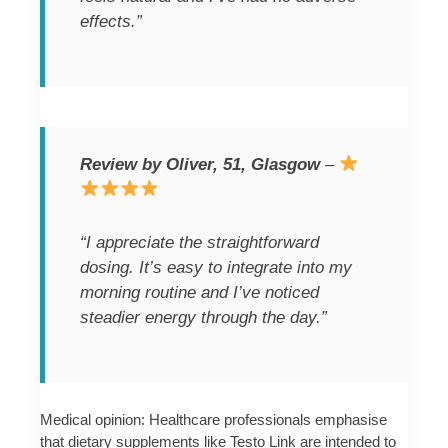
effects.”
Review by Oliver, 51, Glasgow
–
“I appreciate the straightforward
dosing. It’s easy to integrate into my
morning routine and I’ve noticed
steadier energy through the day.”
Medical opinion: Healthcare professionals emphasise
that dietary supplements like Testo Link are intended to