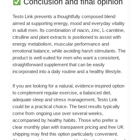
Conclusion and final opinion
Testo Link presents a thoughtfully composed blend
aimed at supporting energy, mood and everyday vitality
in adult men. Its combination of niacin, zinc, L‑carnitine,
citrulline and plant extracts is positioned to assist with
energy metabolism, muscular performance and
emotional balance, while avoiding harsh stimulants. The
product is well‑suited for men who want a consistent,
straightforward supplement that can be easily
incorporated into a daily routine and a healthy lifestyle.
If you are looking for a natural, evidence‑inspired option
to complement regular exercise, a balanced diet,
adequate sleep and stress management, Testo Link
could be a practical choice. The best results typically
come from ongoing use over several weeks,
accompanied by healthy habits. Those who prefer a
clear monthly plan with transparent pricing and free UK
shipping may find this option particularly convenient.