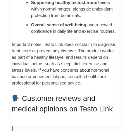
Supporting healthy testosterone levels
within normal ranges, alongside antioxidant
protection from botanicals.
Overall sense of well‑being
and renewed
confidence in daily life and exercise routines.
Important notes: Testo Link does not claim to diagnose,
treat, cure or prevent any disease. The product works
as part of a healthy lifestyle, and results depend on
individual factors such as sleep, diet, exercise and
stress levels. If you have concerns about hormonal
balance or persistent fatigue, consult a healthcare
professional for personalised advice.
Customer reviews and
medical opinions on Testo Link