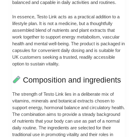
balanced and capable in daily activities and routines.
In essence, Testo Link acts as a practical addition to a
lifestyle plan. It is not a medicine, but a thoughtfully
assembled blend of nutrients and plant extracts that
work together to support energy metabolism, vascular
health and mental well‑being. The product is packaged in
capsules for convenient daily dosing and is suitable for
UK customers seeking a trusted, readily accessible
option to sustain vitality.
Composition and ingredients
The strength of Testo Link lies in a deliberate mix of
vitamins, minerals and botanical extracts chosen to
support energy, hormonal balance and circulatory health.
The combination aims to provide a steady background
of nutrients that your body can use as part of a normal
daily routine. The ingredients are selected for their
traditional use in promoting vitality and their roles in