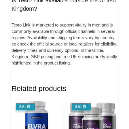
Is Testo Link available outside the United
Kingdom?
Testo Link is marketed to support vitality in men and is
commonly available through official channels in several
regions. Availability and shipping terms vary by country,
so check the official source or local retailers for eligibility,
delivery times and currency options. In the United
Kingdom, GBP pricing and free UK shipping are typically
highlighted in the product listing.
Related products
SALE !
SALE!
SALE !
SALE!