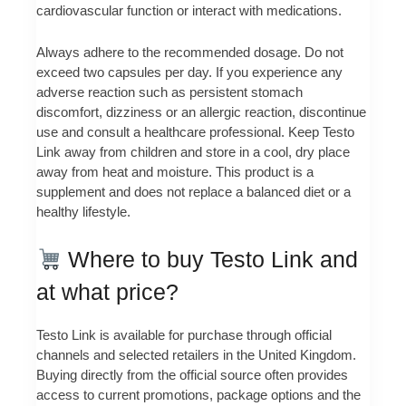
cardiovascular function or interact with medications.
Always adhere to the recommended dosage. Do not
exceed two capsules per day. If you experience any
adverse reaction such as persistent stomach
discomfort, dizziness or an allergic reaction, discontinue
use and consult a healthcare professional. Keep Testo
Link away from children and store in a cool, dry place
away from heat and moisture. This product is a
supplement and does not replace a balanced diet or a
healthy lifestyle.
Where to buy Testo Link and
at what price?
Testo Link is available for purchase through official
channels and selected retailers in the United Kingdom.
Buying directly from the official source often provides
access to current promotions, package options and the