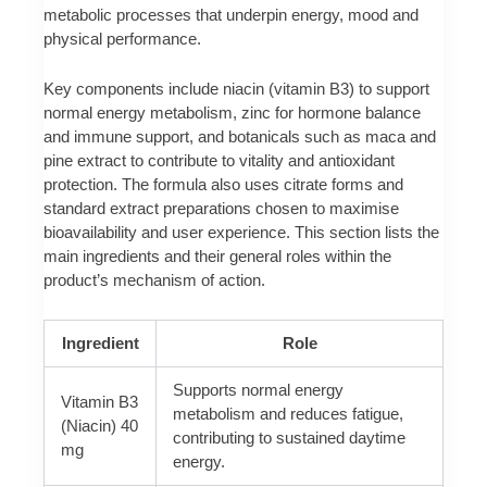
metabolic processes that underpin energy, mood and
physical performance.
Key components include niacin (vitamin B3) to support
normal energy metabolism, zinc for hormone balance
and immune support, and botanicals such as maca and
pine extract to contribute to vitality and antioxidant
protection. The formula also uses citrate forms and
standard extract preparations chosen to maximise
bioavailability and user experience. This section lists the
main ingredients and their general roles within the
product’s mechanism of action.
Ingredient
Role
Supports normal energy
Vitamin B3
metabolism and reduces fatigue,
(Niacin) 40
contributing to sustained daytime
mg
energy.