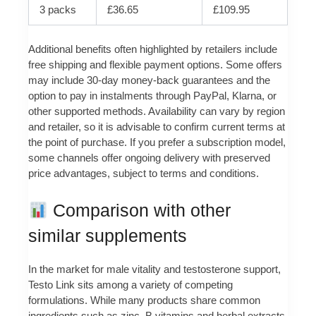
3 packs
£36.65
£109.95
Additional benefits often highlighted by retailers include
free shipping and flexible payment options. Some offers
may include 30‑day money‑back guarantees and the
option to pay in instalments through PayPal, Klarna, or
other supported methods. Availability can vary by region
and retailer, so it is advisable to confirm current terms at
the point of purchase. If you prefer a subscription model,
some channels offer ongoing delivery with preserved
price advantages, subject to terms and conditions.
Comparison with other
similar supplements
In the market for male vitality and testosterone support,
Testo Link sits among a variety of competing
formulations. While many products share common
ingredients such as zinc, B vitamins and herbal extracts,