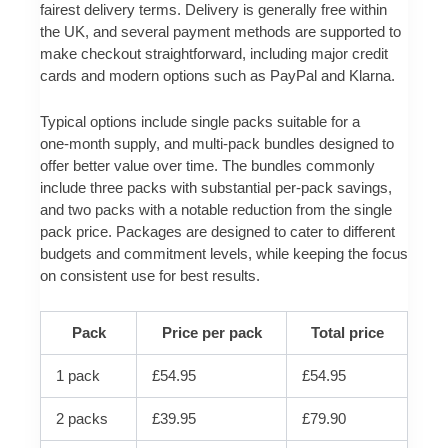
fairest delivery terms. Delivery is generally free within
the UK, and several payment methods are supported to
make checkout straightforward, including major credit
cards and modern options such as PayPal and Klarna.
Typical options include single packs suitable for a
one‑month supply, and multi‑pack bundles designed to
offer better value over time. The bundles commonly
include three packs with substantial per‑pack savings,
and two packs with a notable reduction from the single
pack price. Packages are designed to cater to different
budgets and commitment levels, while keeping the focus
on consistent use for best results.
Pack
Price per pack
Total price
1 pack
£54.95
£54.95
2 packs
£39.95
£79.90