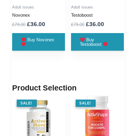
Adult issues
Adult issues
Novonex
Testoboost
Original
Current
Original
Current
£
36.00
£
36.00
£
79.00
£
79.00
price
price
price
price
was:
is:
was:
is:
Buy Novonex
Buy
Testoboost
£79.00.
£36.00.
£79.00.
£36.00.
Product Selection
SALE !
SALE!
SALE !
SALE!