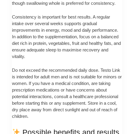
though swallowing whole is preferred for consistency.
Consistency is important for best results. A regular
intake over several weeks supports gradual
improvements in energy, mood and daily performance.
In addition to the supplementation, focus on a balanced
diet rich in protein, vegetables, fruit and healthy fats, and
ensure adequate sleep to maximise recovery and
vitality.
Do not exceed the recommended daily dose. Testo Link
is intended for adult men and is not suitable for minors or
women. If you have a medical condition, are taking
prescription medications or have concerns about
potential interactions, consult a healthcare professional
before starting this or any supplement. Store in a cool,
dry place away from direct sunlight and out of reach of
children.
Possible benefits and results