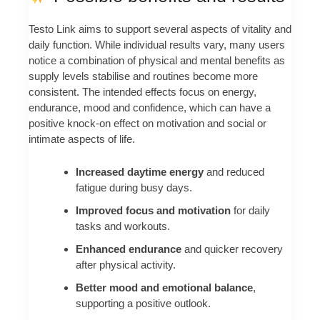
Testo Link aims to support several aspects of vitality and
daily function. While individual results vary, many users
notice a combination of physical and mental benefits as
supply levels stabilise and routines become more
consistent. The intended effects focus on energy,
endurance, mood and confidence, which can have a
positive knock‑on effect on motivation and social or
intimate aspects of life.
Increased daytime energy
and reduced
fatigue during busy days.
Improved focus and motivation
for daily
tasks and workouts.
Enhanced endurance
and quicker recovery
after physical activity.
Better mood and emotional balance
,
supporting a positive outlook.