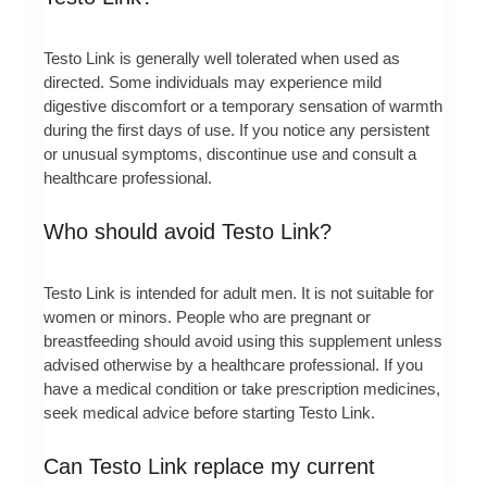
Testo Link is generally well tolerated when used as
directed. Some individuals may experience mild
digestive discomfort or a temporary sensation of warmth
during the first days of use. If you notice any persistent
or unusual symptoms, discontinue use and consult a
healthcare professional.
Who should avoid Testo Link?
Testo Link is intended for adult men. It is not suitable for
women or minors. People who are pregnant or
breastfeeding should avoid using this supplement unless
advised otherwise by a healthcare professional. If you
have a medical condition or take prescription medicines,
seek medical advice before starting Testo Link.
Can Testo Link replace my current