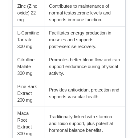
Zinc (Zinc
Contributes to maintenance of
oxide) 22
normal testosterone levels and
mg
supports immune function.
L-Carnitine
Facilitates energy production in
Tartrate
muscles and supports
300 mg
post‑exercise recovery.
Citrulline
Promotes better blood flow and can
Malate
support endurance during physical
300 mg
activity.
Pine Bark
Provides antioxidant protection and
Extract
supports vascular health.
200 mg
Maca
Traditionally linked with stamina
Root
and libido support, plus potential
Extract
hormonal balance benefits.
300 mg