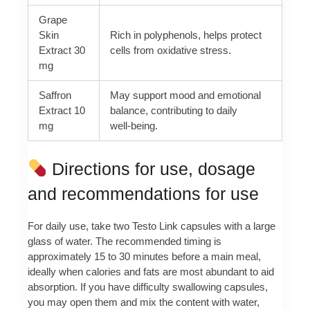
Grape
Skin
Rich in polyphenols, helps protect
Extract 30
cells from oxidative stress.
mg
Saffron
May support mood and emotional
Extract 10
balance, contributing to daily
mg
well‑being.
Directions for use, dosage
and recommendations for use
For daily use, take two Testo Link capsules with a large
glass of water. The recommended timing is
approximately 15 to 30 minutes before a main meal,
ideally when calories and fats are most abundant to aid
absorption. If you have difficulty swallowing capsules,
you may open them and mix the content with water,