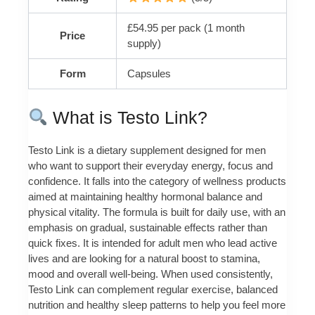
£54.95 per pack (1 month
Price
supply)
Form
Capsules
What is Testo Link?
Testo Link is a dietary supplement designed for men
who want to support their everyday energy, focus and
confidence. It falls into the category of wellness products
aimed at maintaining healthy hormonal balance and
physical vitality. The formula is built for daily use, with an
emphasis on gradual, sustainable effects rather than
quick fixes. It is intended for adult men who lead active
lives and are looking for a natural boost to stamina,
mood and overall well‑being. When used consistently,
Testo Link can complement regular exercise, balanced
nutrition and healthy sleep patterns to help you feel more