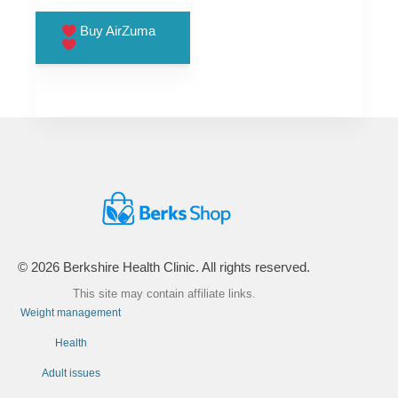
price
price
was:
is:
Buy AirZuma
£99.00.
£66.00.
© 2026 Berkshire Health Clinic. All rights reserved.
This site may contain affiliate links.
Weight management
Health
Adult issues