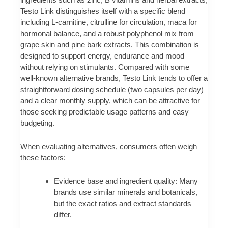
Testo Link distinguishes itself with a specific blend
including L‑carnitine, citrulline for circulation, maca for
hormonal balance, and a robust polyphenol mix from
grape skin and pine bark extracts. This combination is
designed to support energy, endurance and mood
without relying on stimulants. Compared with some
well‑known alternative brands, Testo Link tends to offer a
straightforward dosing schedule (two capsules per day)
and a clear monthly supply, which can be attractive for
those seeking predictable usage patterns and easy
budgeting.
When evaluating alternatives, consumers often weigh
these factors:
Evidence base and ingredient quality: Many
brands use similar minerals and botanicals,
but the exact ratios and extract standards
differ.