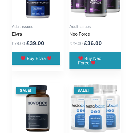
Adult issues
Adult issues
Elvra
Neo Force
Original
Current
Original
Current
£
39.00
£
36.00
£
79.00
£
79.00
price
price
price
price
was:
is:
was:
is:
Buy Elvra
Buy Neo
Force
£79.00.
£39.00.
£79.00.
£36.00.
SALE !
SALE!
SALE !
SALE!