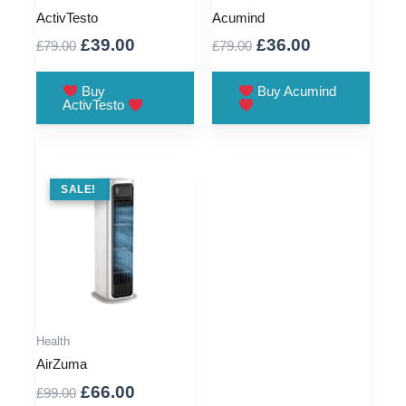
ActivTesto
Acumind
Original
Current
Original
Current
£
39.00
£
36.00
£
79.00
£
79.00
price
price
price
price
was:
is:
was:
is:
Buy
Buy Acumind
ActivTesto
£79.00.
£39.00.
£79.00.
£36.00.
SALE !
SALE!
Health
AirZuma
Original
Current
£
66.00
£
99.00