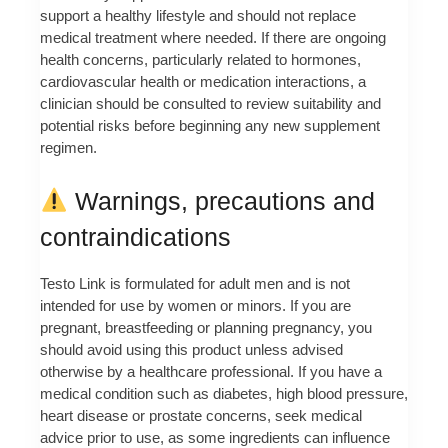
support a healthy lifestyle and should not replace
medical treatment where needed. If there are ongoing
health concerns, particularly related to hormones,
cardiovascular health or medication interactions, a
clinician should be consulted to review suitability and
potential risks before beginning any new supplement
regimen.
Warnings, precautions and
contraindications
Testo Link is formulated for adult men and is not
intended for use by women or minors. If you are
pregnant, breastfeeding or planning pregnancy, you
should avoid using this product unless advised
otherwise by a healthcare professional. If you have a
medical condition such as diabetes, high blood pressure,
heart disease or prostate concerns, seek medical
advice prior to use, as some ingredients can influence