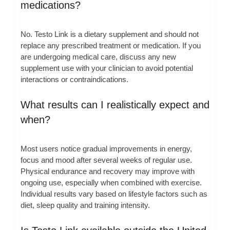
medications?
No. Testo Link is a dietary supplement and should not
replace any prescribed treatment or medication. If you
are undergoing medical care, discuss any new
supplement use with your clinician to avoid potential
interactions or contraindications.
What results can I realistically expect and
when?
Most users notice gradual improvements in energy,
focus and mood after several weeks of regular use.
Physical endurance and recovery may improve with
ongoing use, especially when combined with exercise.
Individual results vary based on lifestyle factors such as
diet, sleep quality and training intensity.