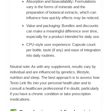
Absorption and bioavailability: Formulations
vary in the forms of minerals and the
preparation of botanical extracts, which can
influence how quickly effects may be noticed.
Value and packaging: Bundles and discounts
can make a meaningful difference over time,
especially for a product intended for daily use.
CPU-style user experience: Capsule count
per bottle, taste (if any) and ease of integration
into daily routines.
Neutral note: As with any supplement, results vary by
individual and are influenced by genetics, lifestyle,
nutrition and sleep. The best approach is to assess how
Testo Link fits into your personal health plan and to
consult a healthcare professional if in doubt, particularly
if you have a chronic condition or take prescription
medications.