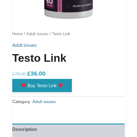
Home
/
Adult issues
/ Testo Link
Adult issues
Testo Link
Original
Current
£
36.00
£
79.00
price
price
Buy Testo Link
was:
is:
£79.00.
£36.00.
Category:
Adult issues
Description