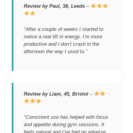
Review by Paul, 38, Leeds
–
“After a couple of weeks I started to
notice a real lift in energy. I’m more
productive and I don’t crash in the
afternoon the way I used to.”
Review by Liam, 45, Bristol
–
“Consistent use has helped with focus
and appetite during gym sessions. It
feels natural and I’ve had no adverse