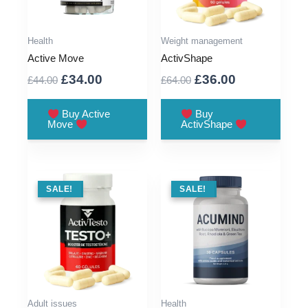
Health
Weight management
Active Move
ActivShape
Original
Current
Original
Current
£
34.00
£
36.00
£
44.00
£
64.00
price
price
price
price
was:
is:
was:
is:
Buy Active
Buy
Move
ActivShape
£44.00.
£34.00.
£64.00.
£36.00.
SALE !
SALE!
SALE !
SALE!
Adult issues
Health