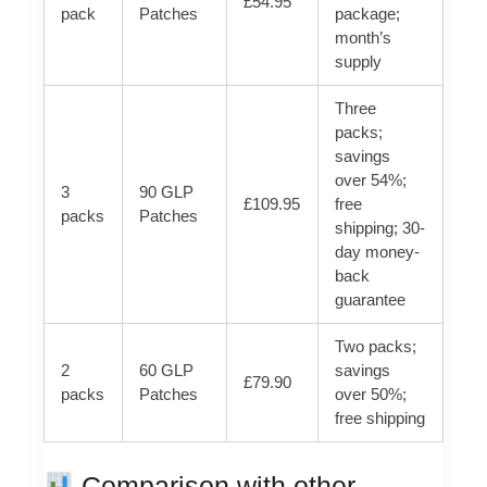
£54.95
pack
Patches
package;
month’s
supply
Three
packs;
savings
over 54%;
3
90 GLP
£109.95
free
packs
Patches
shipping; 30-
day money-
back
guarantee
Two packs;
2
60 GLP
savings
£79.90
packs
Patches
over 50%;
free shipping
Comparison with other