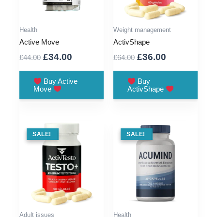
Health
Weight management
Active Move
ActivShape
Original
Current
Original
Current
£
34.00
£
36.00
£
44.00
£
64.00
price
price
price
price
was:
is:
was:
is:
Buy Active
Buy
Move
ActivShape
£44.00.
£34.00.
£64.00.
£36.00.
SALE !
SALE!
SALE !
SALE!
Adult issues
Health