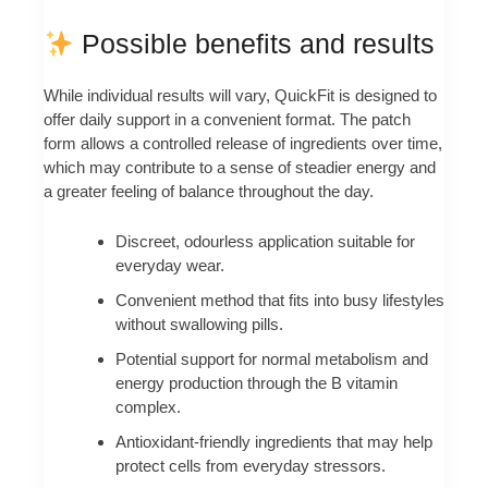
Possible benefits and results
While individual results will vary, QuickFit is designed to
offer daily support in a convenient format. The patch
form allows a controlled release of ingredients over time,
which may contribute to a sense of steadier energy and
a greater feeling of balance throughout the day.
Discreet, odourless application suitable for
everyday wear.
Convenient method that fits into busy lifestyles
without swallowing pills.
Potential support for normal metabolism and
energy production through the B vitamin
complex.
Antioxidant-friendly ingredients that may help
protect cells from everyday stressors.