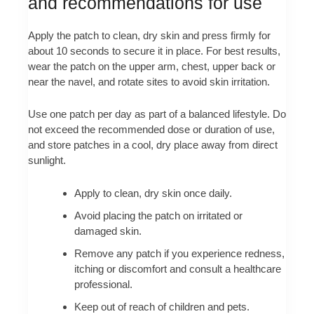
and recommendations for use
Apply the patch to clean, dry skin and press firmly for
about 10 seconds to secure it in place. For best results,
wear the patch on the upper arm, chest, upper back or
near the navel, and rotate sites to avoid skin irritation.
Use one patch per day as part of a balanced lifestyle. Do
not exceed the recommended dose or duration of use,
and store patches in a cool, dry place away from direct
sunlight.
Apply to clean, dry skin once daily.
Avoid placing the patch on irritated or
damaged skin.
Remove any patch if you experience redness,
itching or discomfort and consult a healthcare
professional.
Keep out of reach of children and pets.