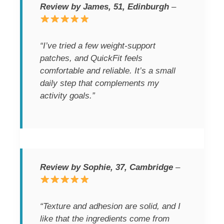
Review by James, 51, Edinburgh
–
“I’ve tried a few weight-support
patches, and QuickFit feels
comfortable and reliable. It’s a small
daily step that complements my
activity goals.”
Review by Sophie, 37, Cambridge
–
“Texture and adhesion are solid, and I
like that the ingredients come from