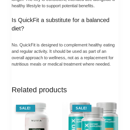
healthy lifestyle to support potential benefits.
Is QuickFit a substitute for a balanced
diet?
No. QuickFit is designed to complement healthy eating
and regular activity. It should be used as part of an
overall approach to wellness, not as a replacement for
nutritious meals or medical treatment where needed.
Related products
SALE !
SALE!
SALE !
SALE!