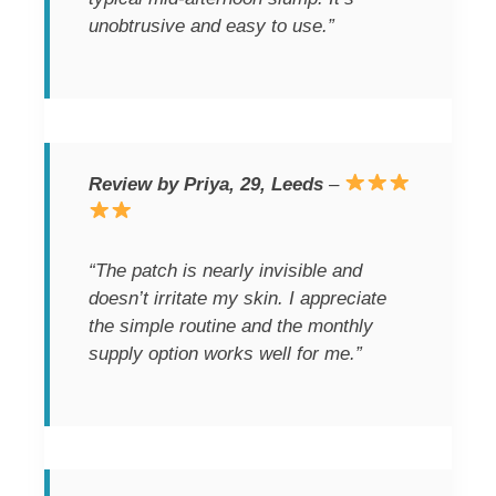
unobtrusive and easy to use.”
Review by Priya, 29, Leeds
–
“The patch is nearly invisible and
doesn’t irritate my skin. I appreciate
the simple routine and the monthly
supply option works well for me.”