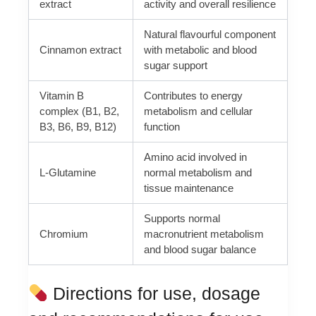
extract
activity and overall resilience
Natural flavourful component
Cinnamon extract
with metabolic and blood
sugar support
Vitamin B
Contributes to energy
complex (B1, B2,
metabolism and cellular
B3, B6, B9, B12)
function
Amino acid involved in
L-Glutamine
normal metabolism and
tissue maintenance
Supports normal
Chromium
macronutrient metabolism
and blood sugar balance
Directions for use, dosage