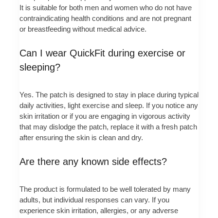
It is suitable for both men and women who do not have
contraindicating health conditions and are not pregnant
or breastfeeding without medical advice.
Can I wear QuickFit during exercise or
sleeping?
Yes. The patch is designed to stay in place during typical
daily activities, light exercise and sleep. If you notice any
skin irritation or if you are engaging in vigorous activity
that may dislodge the patch, replace it with a fresh patch
after ensuring the skin is clean and dry.
Are there any known side effects?
The product is formulated to be well tolerated by many
adults, but individual responses can vary. If you
experience skin irritation, allergies, or any adverse