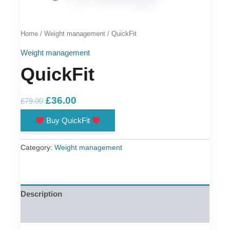
Home
/
Weight management
/ QuickFit
Weight management
QuickFit
Original
Current
£
36.00
£
79.00
price
price
Buy QuickFit
was:
is:
£79.00.
£36.00.
Category:
Weight management
Description
Reviews (0)