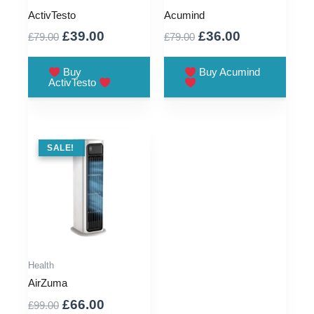
ActivTesto
Acumind
Original
Current
Original
Current
£
39.00
£
36.00
£
79.00
£
79.00
price
price
price
price
was:
is:
was:
is:
Buy
Buy Acumind
ActivTesto
£79.00.
£39.00.
£79.00.
£36.00.
SALE !
SALE!
Health
AirZuma
Original
Current
£
66.00
£
99.00