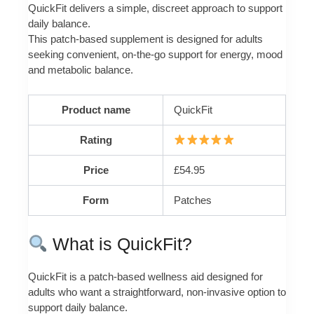
QuickFit delivers a simple, discreet approach to support
daily balance.
This patch-based supplement is designed for adults
seeking convenient, on-the-go support for energy, mood
and metabolic balance.
Product name
QuickFit
Rating
Price
£54.95
Form
Patches
What is QuickFit?
QuickFit is a patch-based wellness aid designed for
adults who want a straightforward, non-invasive option to
support daily balance.