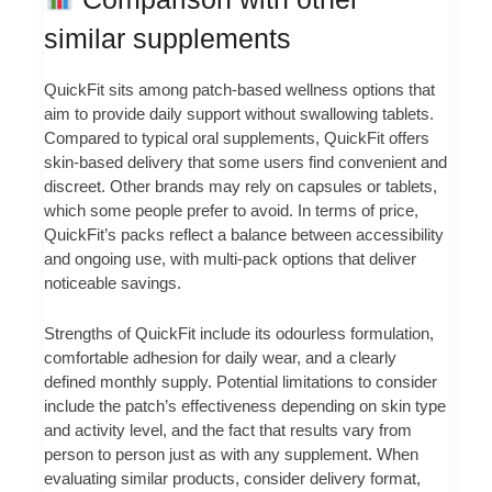
similar supplements
QuickFit sits among patch-based wellness options that
aim to provide daily support without swallowing tablets.
Compared to typical oral supplements, QuickFit offers
skin-based delivery that some users find convenient and
discreet. Other brands may rely on capsules or tablets,
which some people prefer to avoid. In terms of price,
QuickFit’s packs reflect a balance between accessibility
and ongoing use, with multi-pack options that deliver
noticeable savings.
Strengths of QuickFit include its odourless formulation,
comfortable adhesion for daily wear, and a clearly
defined monthly supply. Potential limitations to consider
include the patch’s effectiveness depending on skin type
and activity level, and the fact that results vary from
person to person just as with any supplement. When
evaluating similar products, consider delivery format,