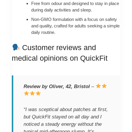
Free from odour and designed to stay in place
during daily activities and sleep.
Non-GMO formulation with a focus on safety
and quality, crafted for adults seeking a simple
daily routine.
Customer reviews and
medical opinions on QuickFit
Review by Oliver, 42, Bristol
–
“I was sceptical about patches at first,
but QuickFit stayed on all day and I
noticed a steady energy without the
typical mid-afternoon slump. It’s