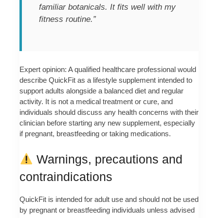
familiar botanicals. It fits well with my
fitness routine.”
Expert opinion: A qualified healthcare professional would
describe QuickFit as a lifestyle supplement intended to
support adults alongside a balanced diet and regular
activity. It is not a medical treatment or cure, and
individuals should discuss any health concerns with their
clinician before starting any new supplement, especially
if pregnant, breastfeeding or taking medications.
Warnings, precautions and
contraindications
QuickFit is intended for adult use and should not be used
by pregnant or breastfeeding individuals unless advised