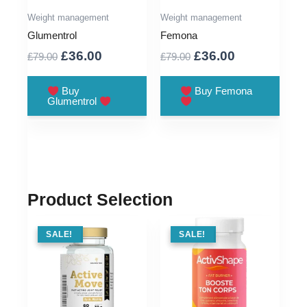
Weight management
Weight management
Glumentrol
Femona
Original
Current
Original
Current
£
36.00
£
36.00
£
79.00
£
79.00
price
price
price
price
was:
is:
was:
is:
Buy
Buy Femona
Glumentrol
£79.00.
£36.00.
£79.00.
£36.00.
Product Selection
SALE !
SALE!
SALE !
SALE!