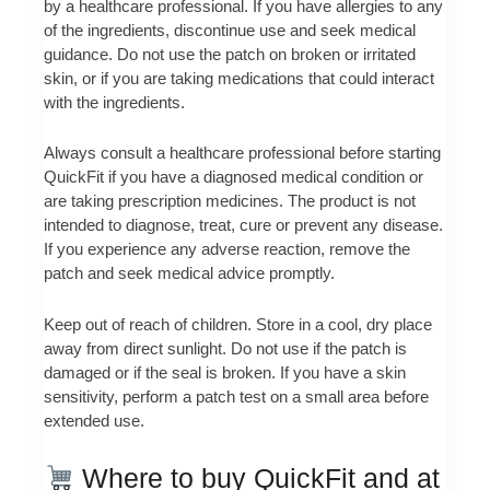
by a healthcare professional. If you have allergies to any
of the ingredients, discontinue use and seek medical
guidance. Do not use the patch on broken or irritated
skin, or if you are taking medications that could interact
with the ingredients.
Always consult a healthcare professional before starting
QuickFit if you have a diagnosed medical condition or
are taking prescription medicines. The product is not
intended to diagnose, treat, cure or prevent any disease.
If you experience any adverse reaction, remove the
patch and seek medical advice promptly.
Keep out of reach of children. Store in a cool, dry place
away from direct sunlight. Do not use if the patch is
damaged or if the seal is broken. If you have a skin
sensitivity, perform a patch test on a small area before
extended use.
Where to buy QuickFit and at