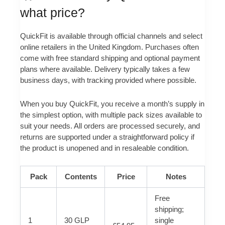
what price?
QuickFit is available through official channels and select
online retailers in the United Kingdom. Purchases often
come with free standard shipping and optional payment
plans where available. Delivery typically takes a few
business days, with tracking provided where possible.
When you buy QuickFit, you receive a month’s supply in
the simplest option, with multiple pack sizes available to
suit your needs. All orders are processed securely, and
returns are supported under a straightforward policy if
the product is unopened and in resaleable condition.
Pack
Contents
Price
Notes
Free
shipping;
1
30 GLP
single