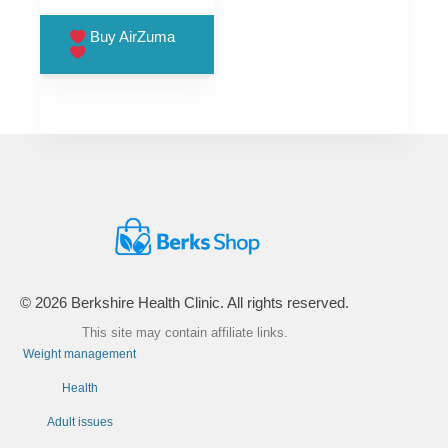
price
price
was:
is:
Buy AirZuma
£99.00.
£66.00.
© 2026 Berkshire Health Clinic. All rights reserved.
This site may contain affiliate links.
Weight management
Health
Adult issues