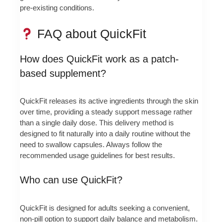
pre-existing conditions.
FAQ about QuickFit
How does QuickFit work as a patch-
based supplement?
QuickFit releases its active ingredients through the skin
over time, providing a steady support message rather
than a single daily dose. This delivery method is
designed to fit naturally into a daily routine without the
need to swallow capsules. Always follow the
recommended usage guidelines for best results.
Who can use QuickFit?
QuickFit is designed for adults seeking a convenient,
non-pill option to support daily balance and metabolism.