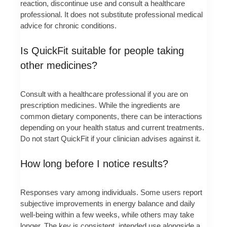
reaction, discontinue use and consult a healthcare
professional. It does not substitute professional medical
advice for chronic conditions.
Is QuickFit suitable for people taking
other medicines?
Consult with a healthcare professional if you are on
prescription medicines. While the ingredients are
common dietary components, there can be interactions
depending on your health status and current treatments.
Do not start QuickFit if your clinician advises against it.
How long before I notice results?
Responses vary among individuals. Some users report
subjective improvements in energy balance and daily
well-being within a few weeks, while others may take
longer. The key is consistent, intended use alongside a