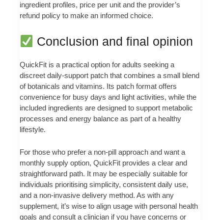
ingredient profiles, price per unit and the provider’s
refund policy to make an informed choice.
Conclusion and final opinion
QuickFit is a practical option for adults seeking a
discreet daily-support patch that combines a small blend
of botanicals and vitamins. Its patch format offers
convenience for busy days and light activities, while the
included ingredients are designed to support metabolic
processes and energy balance as part of a healthy
lifestyle.
For those who prefer a non-pill approach and want a
monthly supply option, QuickFit provides a clear and
straightforward path. It may be especially suitable for
individuals prioritising simplicity, consistent daily use,
and a non-invasive delivery method. As with any
supplement, it’s wise to align usage with personal health
goals and consult a clinician if you have concerns or