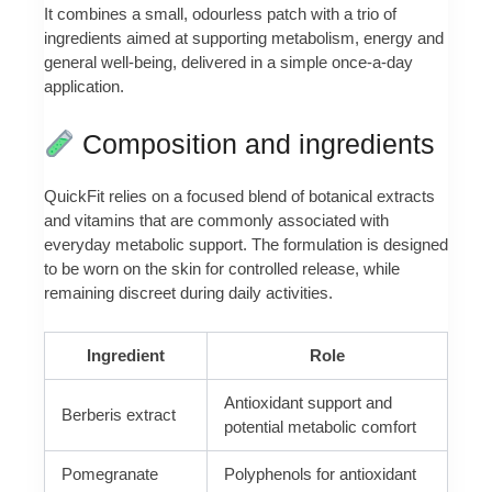
It combines a small, odourless patch with a trio of
ingredients aimed at supporting metabolism, energy and
general well-being, delivered in a simple once-a-day
application.
Composition and ingredients
QuickFit relies on a focused blend of botanical extracts
and vitamins that are commonly associated with
everyday metabolic support. The formulation is designed
to be worn on the skin for controlled release, while
remaining discreet during daily activities.
Ingredient
Role
Antioxidant support and
Berberis extract
potential metabolic comfort
Pomegranate
Polyphenols for antioxidant