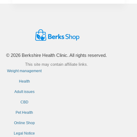
© 2026 Berkshire Health Clinic. All rights reserved.
This site may contain affiliate links.
Weight management
Health
Adult issues
CBD
Pet Health
Online Shop
Legal Notice