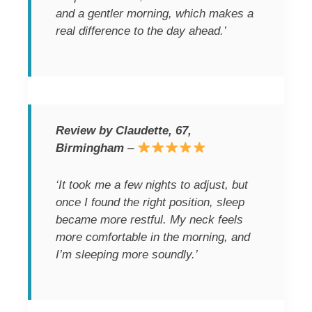
and a gentler morning, which makes a
real difference to the day ahead.’
Review by Claudette, 67,
Birmingham
–
‘It took me a few nights to adjust, but
once I found the right position, sleep
became more restful. My neck feels
more comfortable in the morning, and
I’m sleeping more soundly.’