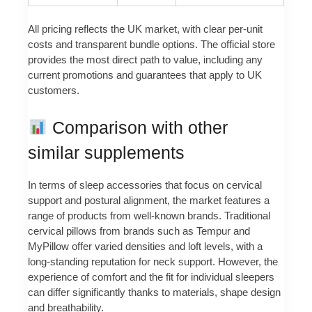
All pricing reflects the UK market, with clear per-unit
costs and transparent bundle options. The official store
provides the most direct path to value, including any
current promotions and guarantees that apply to UK
customers.
Comparison with other
similar supplements
In terms of sleep accessories that focus on cervical
support and postural alignment, the market features a
range of products from well-known brands. Traditional
cervical pillows from brands such as Tempur and
MyPillow offer varied densities and loft levels, with a
long-standing reputation for neck support. However, the
experience of comfort and the fit for individual sleepers
can differ significantly thanks to materials, shape design
and breathability.