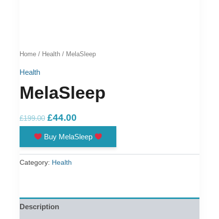
Home
/
Health
/ MelaSleep
Health
MelaSleep
Original
Current
£
44.00
£
199.00
price
price
Buy MelaSleep
was:
is:
£199.00.
£44.00.
Category:
Health
Description