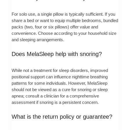
For solo use, a single pillow is typically sufficient. If you
share a bed or want to equip multiple bedrooms, bundled
packs (two, four or six pillows) offer value and
convenience. Choose according to your household size
and sleeping arrangements.
Does MelaSleep help with snoring?
While not a treatment for sleep disorders, improved
positional support can influence nighttime breathing
patterns for some individuals. However, MelaSleep
should not be viewed as a cure for snoring or sleep
apnea; consult a clinician for a comprehensive
assessment if snoring is a persistent concern.
What is the return policy or guarantee?