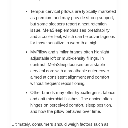
Tempur cervical pillows are typically marketed
as premium and may provide strong support,
but some sleepers report a heat retention
issue. MelaSleep emphasises breathability
and a cooler feel, which can be advantageous
for those sensitive to warmth at night.
MyPillow and similar brands often highlight
adjustable loft or multi-density fillings. In
contrast, MelaSleep focuses on a stable
cervical core with a breathable outer cover
aimed at consistent alignment and comfort
without frequent repositioning.
Other brands may offer hypoallergenic fabrics
and anti-microbial finishes. The choice often
hinges on perceived comfort, sleep position,
and how the pillow behaves over time.
Ultimately, consumers should weigh factors such as