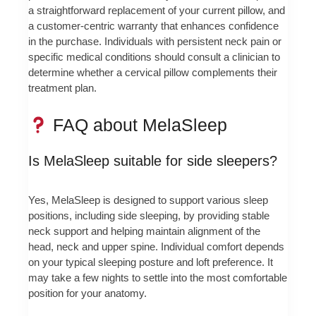
a straightforward replacement of your current pillow, and
a customer-centric warranty that enhances confidence
in the purchase. Individuals with persistent neck pain or
specific medical conditions should consult a clinician to
determine whether a cervical pillow complements their
treatment plan.
FAQ about MelaSleep
Is MelaSleep suitable for side sleepers?
Yes, MelaSleep is designed to support various sleep
positions, including side sleeping, by providing stable
neck support and helping maintain alignment of the
head, neck and upper spine. Individual comfort depends
on your typical sleeping posture and loft preference. It
may take a few nights to settle into the most comfortable
position for your anatomy.