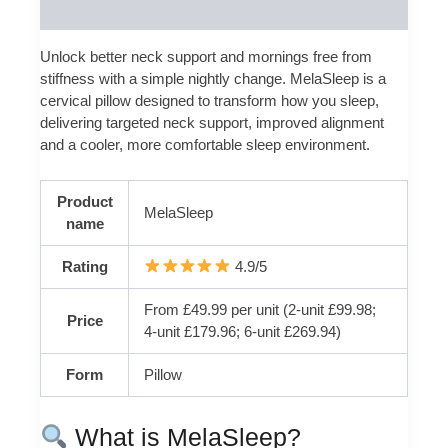
Reviews (0)
Unlock better neck support and mornings free from
stiffness with a simple nightly change. MelaSleep is a
cervical pillow designed to transform how you sleep,
delivering targeted neck support, improved alignment
and a cooler, more comfortable sleep environment.
Product
MelaSleep
name
Rating
4.9/5
From £49.99 per unit (2-unit £99.98;
Price
4-unit £179.96; 6-unit £269.94)
Form
Pillow
What is MelaSleep?