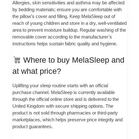
Allergies, skin sensitivities and asthma may be affected
by bedding materials; ensure you are comfortable with
the pillow’s cover and filling. Keep MelaSleep out of
reach of young children and store in a dry, well-ventilated
area to prevent moisture buildup. Regular washing of the
removable cover according to the manufacturer’s
instructions helps sustain fabric quality and hygiene.
Where to buy MelaSleep and
at what price?
Uplifting your sleep routine starts with an official
purchase channel. MelaSleep is currently available
through the official online store and is delivered to the
United Kingdom with secure shipping options. The
product is not sold through pharmacies or third-party
marketplaces, which helps preserve price integrity and
product guarantees.