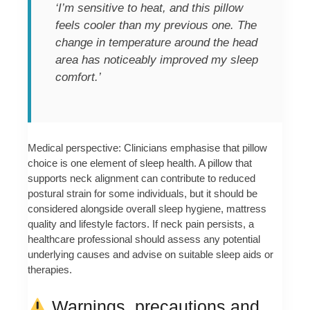
‘I’m sensitive to heat, and this pillow
feels cooler than my previous one. The
change in temperature around the head
area has noticeably improved my sleep
comfort.’
Medical perspective: Clinicians emphasise that pillow
choice is one element of sleep health. A pillow that
supports neck alignment can contribute to reduced
postural strain for some individuals, but it should be
considered alongside overall sleep hygiene, mattress
quality and lifestyle factors. If neck pain persists, a
healthcare professional should assess any potential
underlying causes and advise on suitable sleep aids or
therapies.
Warnings, precautions and