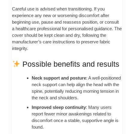
Careful use is advised when transitioning. If you
experience any new or worsening discomfort after
beginning use, pause and reassess position, or consult
a healthcare professional for personalised guidance. The
cover should be kept clean and dry, following the
manufacturer’s care instructions to preserve fabric
integrity.
Possible benefits and results
Neck support and posture
: A well-positioned
neck support can help align the head with the
spine, potentially reducing morning tension in
the neck and shoulders.
Improved sleep continuity
: Many users
report fewer minor awakenings related to
discomfort once a stable, supportive angle is
found.