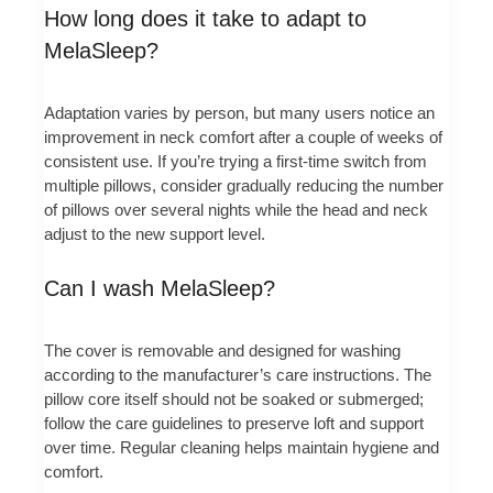
How long does it take to adapt to
MelaSleep?
Adaptation varies by person, but many users notice an
improvement in neck comfort after a couple of weeks of
consistent use. If you’re trying a first-time switch from
multiple pillows, consider gradually reducing the number
of pillows over several nights while the head and neck
adjust to the new support level.
Can I wash MelaSleep?
The cover is removable and designed for washing
according to the manufacturer’s care instructions. The
pillow core itself should not be soaked or submerged;
follow the care guidelines to preserve loft and support
over time. Regular cleaning helps maintain hygiene and
comfort.