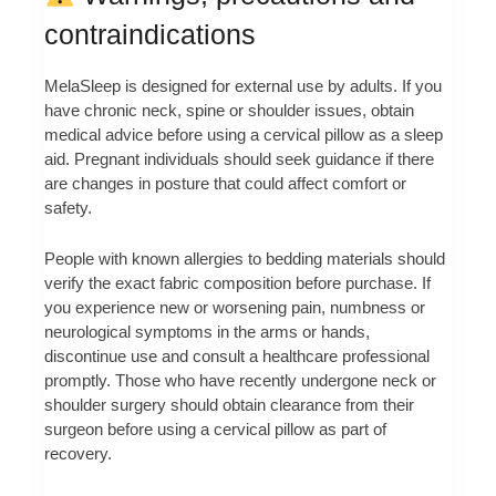
contraindications
MelaSleep is designed for external use by adults. If you
have chronic neck, spine or shoulder issues, obtain
medical advice before using a cervical pillow as a sleep
aid. Pregnant individuals should seek guidance if there
are changes in posture that could affect comfort or
safety.
People with known allergies to bedding materials should
verify the exact fabric composition before purchase. If
you experience new or worsening pain, numbness or
neurological symptoms in the arms or hands,
discontinue use and consult a healthcare professional
promptly. Those who have recently undergone neck or
shoulder surgery should obtain clearance from their
surgeon before using a cervical pillow as part of
recovery.