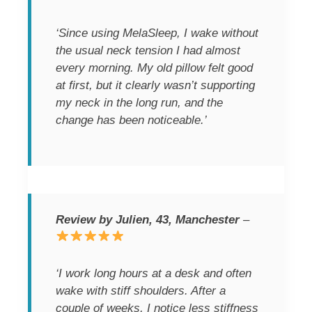
‘Since using MelaSleep, I wake without
the usual neck tension I had almost
every morning. My old pillow felt good
at first, but it clearly wasn’t supporting
my neck in the long run, and the
change has been noticeable.’
Review by Julien, 43, Manchester
–
‘I work long hours at a desk and often
wake with stiff shoulders. After a
couple of weeks, I notice less stiffness