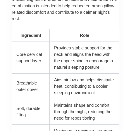
combination is intended to help reduce common pillow-
related discomfort and contribute to a calmer night’s
rest.
Ingredient
Role
Provides stable support for the
Core cervical
neck and aligns the head with
support layer
the upper spine to encourage a
natural sleeping posture
Aids airflow and helps dissipate
Breathable
heat, contributing to a cooler
outer cover
sleeping environment
Maintains shape and comfort
Soft, durable
through the night, reducing the
filling
need for repositioning
Designed to minimise common