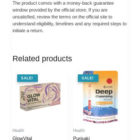
The product comes with a money-back guarantee
window provided by the official store. If you are
unsatisfied, review the terms on the official site to
understand eligibility, timelines and any required steps to
initiate a return.
Related products
SALE !
SALE!
SALE !
SALE!
Health
Health
GlowVital
Purisaki