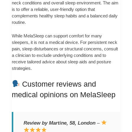
neck conditions and overall sleep environment. The aim
is to offer a reliable, user-friendly option that
complements healthy sleep habits and a balanced daily
routine.
While MelaSleep can support comfort for many
sleepers, it is not a medical device. For persistent neck
pain, sleep disturbances or structural concerns, consult
a clinician to exclude underlying conditions and to
receive tailored advice about sleep aids and posture
strategies.
Customer reviews and
medical opinions on MelaSleep
Review by Martine, 58, London
–