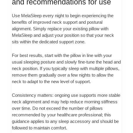
and recommendations for use
Use MelaSleep every night to begin experiencing the
benefits of improved neck support and postural
alignment. Simply replace your existing pillow with
MelaSleep and adjust your position so that your neck
sits within the dedicated support zone.
For best results, start with the pillow in line with your
usual sleeping posture and slowly fine-tune the head and
neck position. If you typically sleep with multiple pillows,
remove them gradually over a few nights to allow the
neck to adapt to the new level of support.
Consistency matters: ongoing use supports more stable
neck alignment and may help reduce morning stiffness
over time. Do not exceed the number of pillows
recommended by your healthcare professional; this
guidance applies to any sleep accessory and should be
followed to maintain comfort.