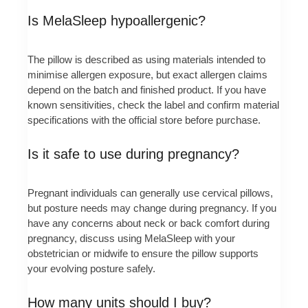
Is MelaSleep hypoallergenic?
The pillow is described as using materials intended to
minimise allergen exposure, but exact allergen claims
depend on the batch and finished product. If you have
known sensitivities, check the label and confirm material
specifications with the official store before purchase.
Is it safe to use during pregnancy?
Pregnant individuals can generally use cervical pillows,
but posture needs may change during pregnancy. If you
have any concerns about neck or back comfort during
pregnancy, discuss using MelaSleep with your
obstetrician or midwife to ensure the pillow supports
your evolving posture safely.
How many units should I buy?