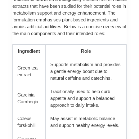
extracts that have been studied for their potential roles in
metabolism support and energy enhancement. The
formulation emphasises plant-based ingredients and
avoids artificial additives. Below is a concise overview of
the main components and their intended roles:
Ingredient
Role
Supports metabolism and provides
Green tea
a gentle energy boost due to
extract
natural caffeine and catechins.
Traditionally used to help curb
Garcinia
appetite and support a balanced
Cambogia
approach to daily intake.
Coleus
May assist in metabolic balance
forskohlii
and support healthy energy levels.
Cayenne