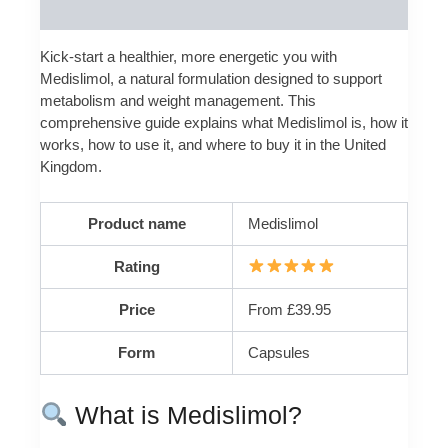
Reviews (0)
Kick-start a healthier, more energetic you with
Medislimol, a natural formulation designed to support
metabolism and weight management. This
comprehensive guide explains what Medislimol is, how it
works, how to use it, and where to buy it in the United
Kingdom.
Product name
Medislimol
Rating
Price
From £39.95
Form
Capsules
What is Medislimol?