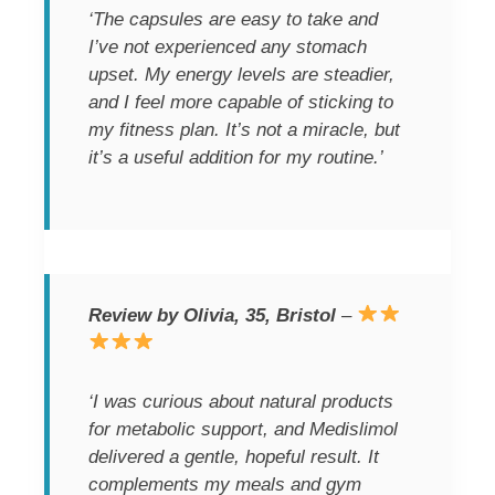
‘The capsules are easy to take and
I’ve not experienced any stomach
upset. My energy levels are steadier,
and I feel more capable of sticking to
my fitness plan. It’s not a miracle, but
it’s a useful addition for my routine.’
Review by Olivia, 35, Bristol
–
‘I was curious about natural products
for metabolic support, and Medislimol
delivered a gentle, hopeful result. It
complements my meals and gym