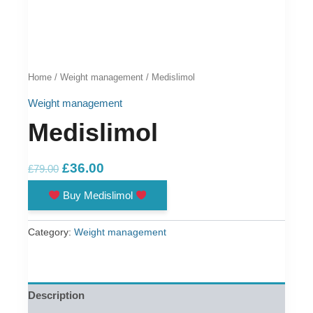
Home
/
Weight management
/ Medislimol
Weight management
Medislimol
Original
Current
£
36.00
£
79.00
price
price
Buy Medislimol
was:
is:
£79.00.
£36.00.
Category:
Weight management
Description