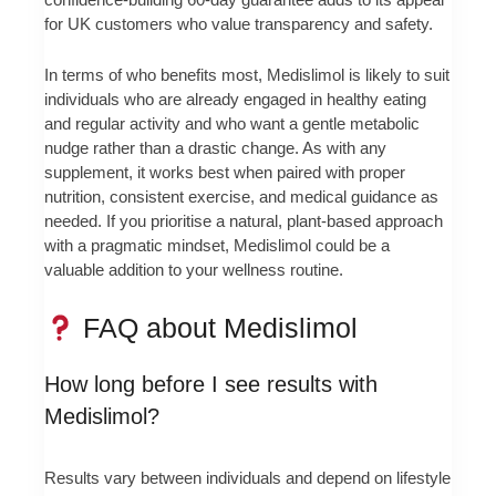
for UK customers who value transparency and safety.
In terms of who benefits most, Medislimol is likely to suit
individuals who are already engaged in healthy eating
and regular activity and who want a gentle metabolic
nudge rather than a drastic change. As with any
supplement, it works best when paired with proper
nutrition, consistent exercise, and medical guidance as
needed. If you prioritise a natural, plant-based approach
with a pragmatic mindset, Medislimol could be a
valuable addition to your wellness routine.
FAQ about Medislimol
How long before I see results with
Medislimol?
Results vary between individuals and depend on lifestyle