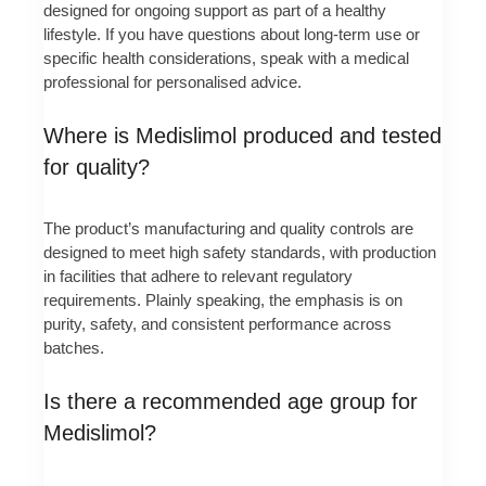
designed for ongoing support as part of a healthy
lifestyle. If you have questions about long-term use or
specific health considerations, speak with a medical
professional for personalised advice.
Where is Medislimol produced and tested
for quality?
The product’s manufacturing and quality controls are
designed to meet high safety standards, with production
in facilities that adhere to relevant regulatory
requirements. Plainly speaking, the emphasis is on
purity, safety, and consistent performance across
batches.
Is there a recommended age group for
Medislimol?