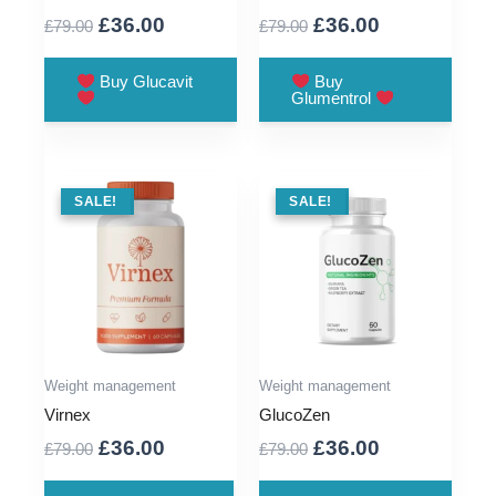
Original
Current
Original
Current
£
36.00
£
36.00
£
79.00
£
79.00
price
price
price
price
was:
is:
was:
is:
Buy Glucavit
Buy
Glumentrol
£79.00.
£36.00.
£79.00.
£36.00.
SALE !
SALE!
SALE !
SALE!
Weight management
Weight management
Virnex
GlucoZen
Original
Current
Original
Current
£
36.00
£
36.00
£
79.00
£
79.00
price
price
price
price