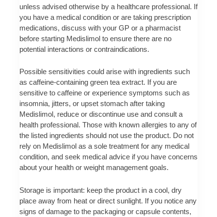
unless advised otherwise by a healthcare professional. If
you have a medical condition or are taking prescription
medications, discuss with your GP or a pharmacist
before starting Medislimol to ensure there are no
potential interactions or contraindications.
Possible sensitivities could arise with ingredients such
as caffeine-containing green tea extract. If you are
sensitive to caffeine or experience symptoms such as
insomnia, jitters, or upset stomach after taking
Medislimol, reduce or discontinue use and consult a
health professional. Those with known allergies to any of
the listed ingredients should not use the product. Do not
rely on Medislimol as a sole treatment for any medical
condition, and seek medical advice if you have concerns
about your health or weight management goals.
Storage is important: keep the product in a cool, dry
place away from heat or direct sunlight. If you notice any
signs of damage to the packaging or capsule contents,