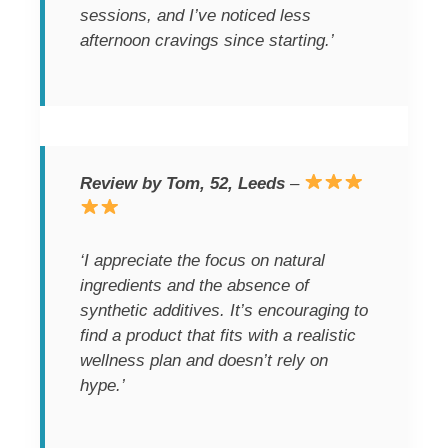
sessions, and I’ve noticed less
afternoon cravings since starting.’
Review by Tom, 52, Leeds
–
‘I appreciate the focus on natural
ingredients and the absence of
synthetic additives. It’s encouraging to
find a product that fits with a realistic
wellness plan and doesn’t rely on
hype.’