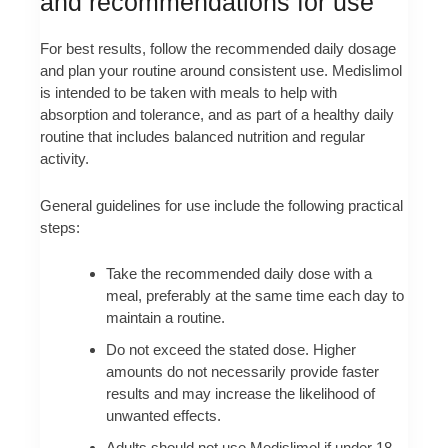
and recommendations for use
For best results, follow the recommended daily dosage
and plan your routine around consistent use. Medislimol
is intended to be taken with meals to help with
absorption and tolerance, and as part of a healthy daily
routine that includes balanced nutrition and regular
activity.
General guidelines for use include the following practical
steps:
Take the recommended daily dose with a
meal, preferably at the same time each day to
maintain a routine.
Do not exceed the stated dose. Higher
amounts do not necessarily provide faster
results and may increase the likelihood of
unwanted effects.
Adults should not use Medislimol if under 18