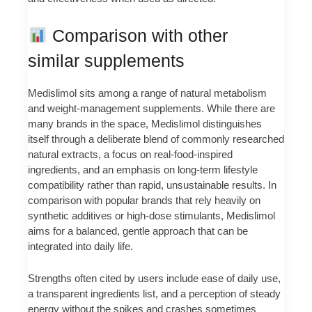
Comparison with other
similar supplements
Medislimol sits among a range of natural metabolism
and weight-management supplements. While there are
many brands in the space, Medislimol distinguishes
itself through a deliberate blend of commonly researched
natural extracts, a focus on real-food-inspired
ingredients, and an emphasis on long-term lifestyle
compatibility rather than rapid, unsustainable results. In
comparison with popular brands that rely heavily on
synthetic additives or high-dose stimulants, Medislimol
aims for a balanced, gentle approach that can be
integrated into daily life.
Strengths often cited by users include ease of daily use,
a transparent ingredients list, and a perception of steady
energy without the spikes and crashes sometimes