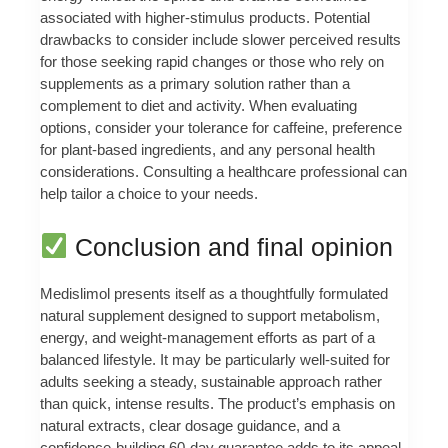
associated with higher-stimulus products. Potential
drawbacks to consider include slower perceived results
for those seeking rapid changes or those who rely on
supplements as a primary solution rather than a
complement to diet and activity. When evaluating
options, consider your tolerance for caffeine, preference
for plant-based ingredients, and any personal health
considerations. Consulting a healthcare professional can
help tailor a choice to your needs.
Conclusion and final opinion
Medislimol presents itself as a thoughtfully formulated
natural supplement designed to support metabolism,
energy, and weight-management efforts as part of a
balanced lifestyle. It may be particularly well-suited for
adults seeking a steady, sustainable approach rather
than quick, intense results. The product’s emphasis on
natural extracts, clear dosage guidance, and a
confidence-building 60-day guarantee adds to its appeal