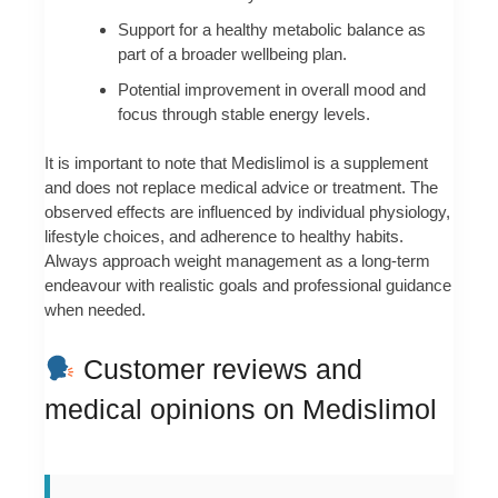
Support for a healthy metabolic balance as
part of a broader wellbeing plan.
Potential improvement in overall mood and
focus through stable energy levels.
It is important to note that Medislimol is a supplement
and does not replace medical advice or treatment. The
observed effects are influenced by individual physiology,
lifestyle choices, and adherence to healthy habits.
Always approach weight management as a long-term
endeavour with realistic goals and professional guidance
when needed.
Customer reviews and
medical opinions on Medislimol