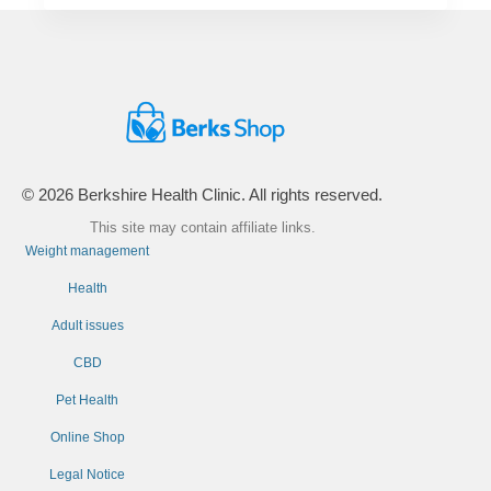
© 2026 Berkshire Health Clinic. All rights reserved.
This site may contain affiliate links.
Weight management
Health
Adult issues
CBD
Pet Health
Online Shop
Legal Notice