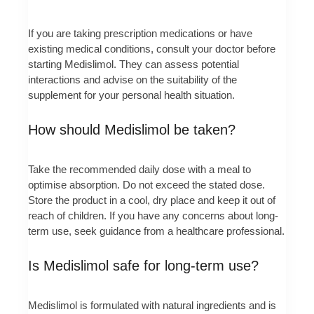
If you are taking prescription medications or have
existing medical conditions, consult your doctor before
starting Medislimol. They can assess potential
interactions and advise on the suitability of the
supplement for your personal health situation.
How should Medislimol be taken?
Take the recommended daily dose with a meal to
optimise absorption. Do not exceed the stated dose.
Store the product in a cool, dry place and keep it out of
reach of children. If you have any concerns about long-
term use, seek guidance from a healthcare professional.
Is Medislimol safe for long-term use?
Medislimol is formulated with natural ingredients and is