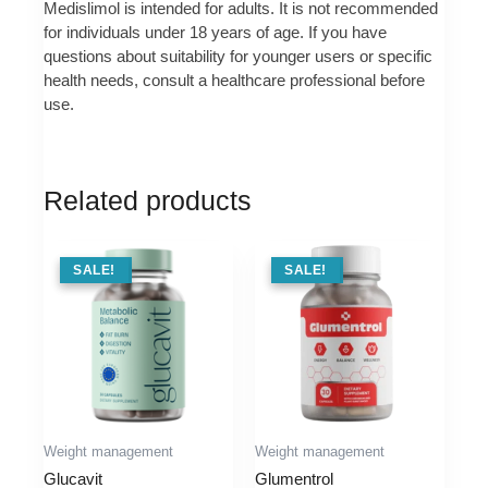
Medislimol is intended for adults. It is not recommended
for individuals under 18 years of age. If you have
questions about suitability for younger users or specific
health needs, consult a healthcare professional before
use.
Related products
SALE !
SALE!
SALE !
SALE!
Weight management
Weight management
Glucavit
Glumentrol