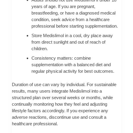
years of age. If you are pregnant,
breastfeeding, or have a diagnosed medical
condition, seek advice from a healthcare
professional before starting supplementation.
Store Medislimol in a cool, dry place away
from direct sunlight and out of reach of
children.
Consistency matters: combine
supplementation with a balanced diet and
regular physical activity for best outcomes.
Duration of use can vary by individual. For sustainable
results, many users integrate Medislimol into a
structured plan over several weeks or months, while
continually monitoring how they feel and adjusting
lifestyle factors accordingly. If you experience any
adverse reactions, discontinue use and consult a
healthcare professional.