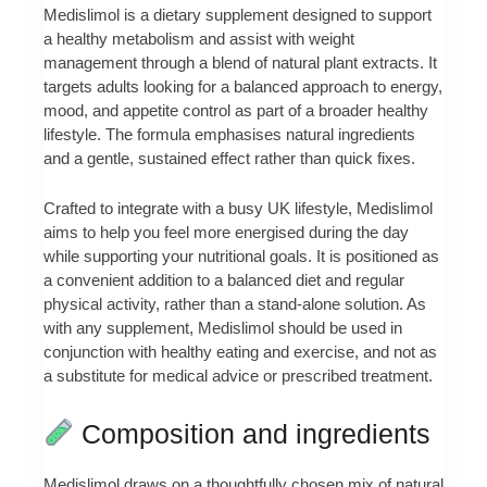
Medislimol is a dietary supplement designed to support
a healthy metabolism and assist with weight
management through a blend of natural plant extracts. It
targets adults looking for a balanced approach to energy,
mood, and appetite control as part of a broader healthy
lifestyle. The formula emphasises natural ingredients
and a gentle, sustained effect rather than quick fixes.
Crafted to integrate with a busy UK lifestyle, Medislimol
aims to help you feel more energised during the day
while supporting your nutritional goals. It is positioned as
a convenient addition to a balanced diet and regular
physical activity, rather than a stand-alone solution. As
with any supplement, Medislimol should be used in
conjunction with healthy eating and exercise, and not as
a substitute for medical advice or prescribed treatment.
Composition and ingredients
Medislimol draws on a thoughtfully chosen mix of natural