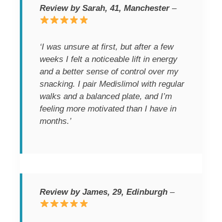
Review by Sarah, 41, Manchester
–
‘I was unsure at first, but after a few
weeks I felt a noticeable lift in energy
and a better sense of control over my
snacking. I pair Medislimol with regular
walks and a balanced plate, and I’m
feeling more motivated than I have in
months.’
Review by James, 29, Edinburgh
–