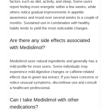
factors such as diet, activity, and sleep. Some users
report feeling more energetic within a few weeks, while
others notice gradual improvements in appetite
awareness and mood over several weeks to a couple of
months. Sustained use in combination with healthy
habits tends to yield the most noticeable changes.
Are there any side effects associated
with Medislimol?
Medislimol uses natural ingredients and generally has a
mild profile for most users. Some individuals may
experience mild digestive changes or caffeine-related
effects due to green tea extract. If you have concerns or
notice unusual symptoms, discontinue use and consult
a healthcare professional.
Can I take Medislimol with other
medications?