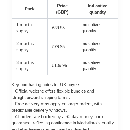
Price
Indicative
Pack
(GBP)
quantity
1 month
Indicative
£39.95
supply
quantity
2 months
Indicative
£79.95
supply
quantity
3 months
Indicative
£109.95
supply
quantity
Key purchasing notes for UK buyers:
– Official website offers flexible bundles and
straightforward shipping terms.
– Free delivery may apply on larger orders, with
predictable delivery windows.
– All orders are backed by a 60-day money-back
guarantee, reflecting confidence in Medislimol’s quality
and effectiveness when used as directed.