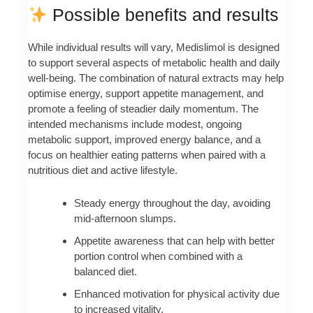
Possible benefits and results
While individual results will vary, Medislimol is designed
to support several aspects of metabolic health and daily
well-being. The combination of natural extracts may help
optimise energy, support appetite management, and
promote a feeling of steadier daily momentum. The
intended mechanisms include modest, ongoing
metabolic support, improved energy balance, and a
focus on healthier eating patterns when paired with a
nutritious diet and active lifestyle.
Steady energy throughout the day, avoiding
mid-afternoon slumps.
Appetite awareness that can help with better
portion control when combined with a
balanced diet.
Enhanced motivation for physical activity due
to increased vitality.