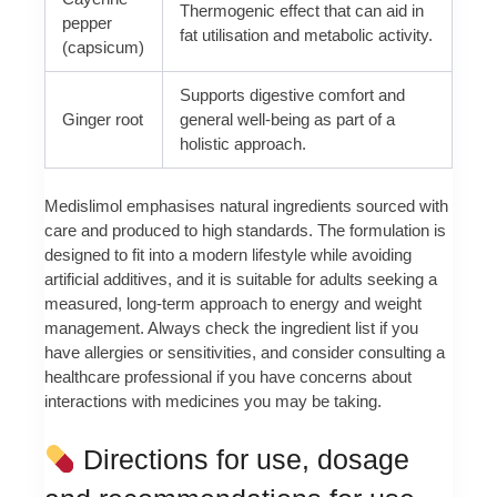
Thermogenic effect that can aid in
pepper
fat utilisation and metabolic activity.
(capsicum)
Supports digestive comfort and
Ginger root
general well-being as part of a
holistic approach.
Medislimol emphasises natural ingredients sourced with
care and produced to high standards. The formulation is
designed to fit into a modern lifestyle while avoiding
artificial additives, and it is suitable for adults seeking a
measured, long-term approach to energy and weight
management. Always check the ingredient list if you
have allergies or sensitivities, and consider consulting a
healthcare professional if you have concerns about
interactions with medicines you may be taking.
Directions for use, dosage