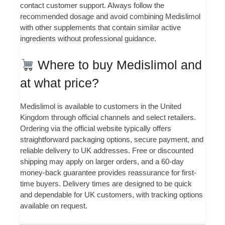
contact customer support. Always follow the
recommended dosage and avoid combining Medislimol
with other supplements that contain similar active
ingredients without professional guidance.
Where to buy Medislimol and
at what price?
Medislimol is available to customers in the United
Kingdom through official channels and select retailers.
Ordering via the official website typically offers
straightforward packaging options, secure payment, and
reliable delivery to UK addresses. Free or discounted
shipping may apply on larger orders, and a 60-day
money-back guarantee provides reassurance for first-
time buyers. Delivery times are designed to be quick
and dependable for UK customers, with tracking options
available on request.