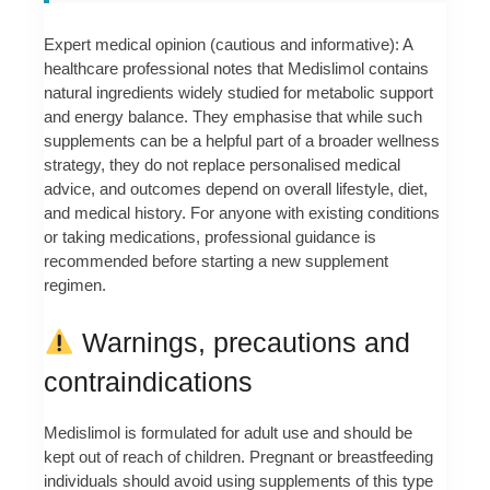
Expert medical opinion (cautious and informative): A
healthcare professional notes that Medislimol contains
natural ingredients widely studied for metabolic support
and energy balance. They emphasise that while such
supplements can be a helpful part of a broader wellness
strategy, they do not replace personalised medical
advice, and outcomes depend on overall lifestyle, diet,
and medical history. For anyone with existing conditions
or taking medications, professional guidance is
recommended before starting a new supplement
regimen.
Warnings, precautions and
contraindications
Medislimol is formulated for adult use and should be
kept out of reach of children. Pregnant or breastfeeding
individuals should avoid using supplements of this type