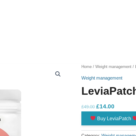
Home
/
Weight management
/ 
Weight management
LeviaPatc
Original
Current
£
14.00
£
49.00
price
price
Buy LeviaPatch
was:
is:
£49.00.
£14.00.
Category:
Weight managem