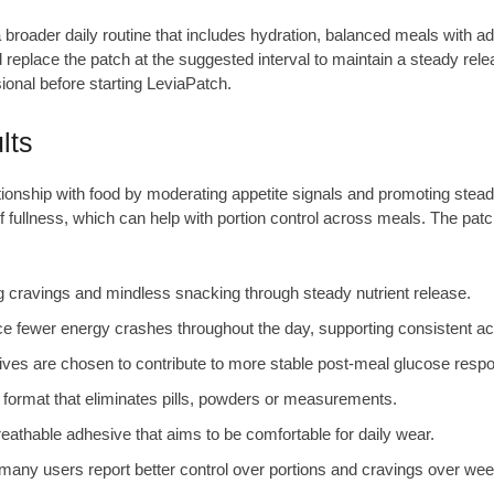
a broader daily routine that includes hydration, balanced meals with a
eplace the patch at the suggested interval to maintain a steady rele
sional before starting LeviaPatch.
lts
onship with food by moderating appetite signals and promoting steadie
ullness, which can help with portion control across meals. The patch
 cravings and mindless snacking through steady nutrient release.
fewer energy crashes throughout the day, supporting consistent acti
ves are chosen to contribute to more stable post-meal glucose respons
 format that eliminates pills, powders or measurements.
eathable adhesive that aims to be comfortable for daily wear.
 many users report better control over portions and cravings over wee