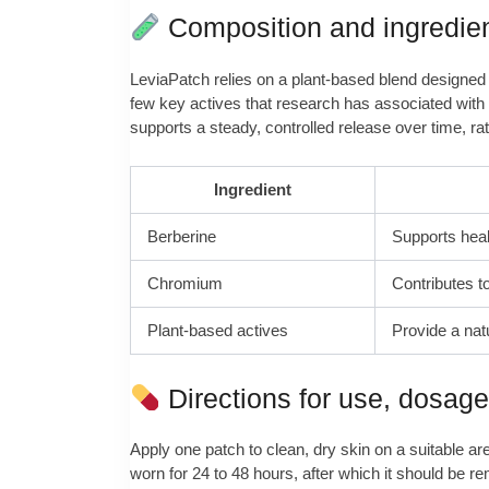
Composition and ingredie
LeviaPatch relies on a plant-based blend designed t
few key actives that research has associated with 
supports a steady, controlled release over time, ra
Ingredient
Berberine
Supports heal
Chromium
Contributes t
Plant-based actives
Provide a nat
Directions for use, dosag
Apply one patch to clean, dry skin on a suitable a
worn for 24 to 48 hours, after which it should be re