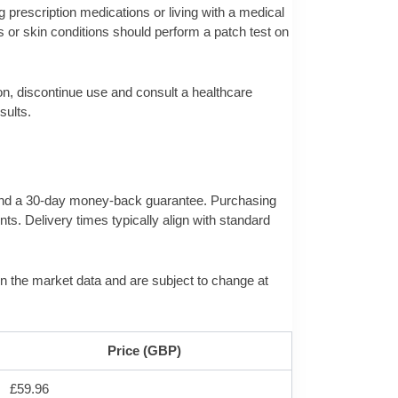
g prescription medications or living with a medical
 or skin conditions should perform a patch test on
on, discontinue use and consult a healthcare
sults.
ng and a 30-day money-back guarantee. Purchasing
nts. Delivery times typically align with standard
e in the market data and are subject to change at
Price (GBP)
£59.96