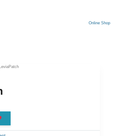
Online Shop
LeviaPatch
h
ent