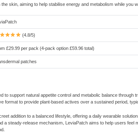
h the skin, aiming to help stabilise energy and metabolism while you 
viaPatch
(4.8/5)
om £29.99 per pack (4-pack option £59.96 total)
ansdermal patches
o support natural appetite control and metabolic balance through trans
ve format to provide plant-based actives over a sustained period, typic
eet addition to a balanced lifestyle, offering a daily wearable solution
nd a steady-release mechanism, LeviaPatch aims to help users feel mo
od.