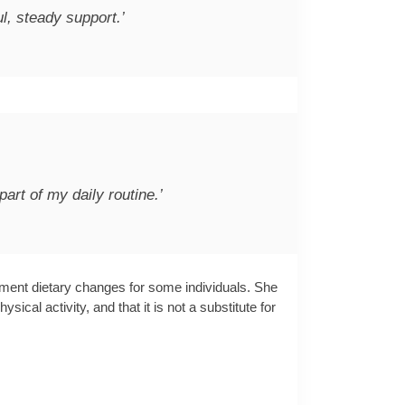
ul, steady support.’
part of my daily routine.’
ement dietary changes for some individuals. She
al activity, and that it is not a substitute for