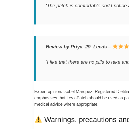
‘The patch is comfortable and I notice 
Review by Priya, 29, Leeds
–
‘I like that there are no pills to take 
Expert opinion: Isobel Marquez, Registered Dietiti
emphasises that LeviaPatch should be used as part o
medical advice where appropriate.
Warnings, precautions and