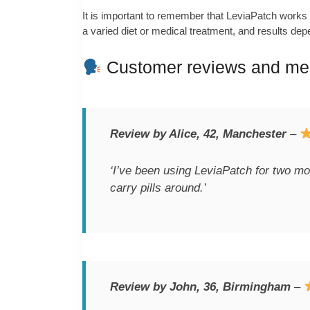
It is important to remember that LeviaPatch works b
a varied diet or medical treatment, and results depe
Customer reviews and med
Review by Alice, 42, Manchester
–
‘I’ve been using LeviaPatch for two m
carry pills around.’
Review by John, 36, Birmingham
–