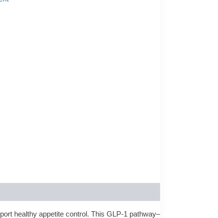
port healthy appetite control. This GLP-1 pathway–