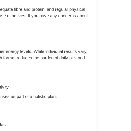
dequate fibre and protein, and regular physical
ase of actives. If you have any concerns about
r energy levels. While individual results vary,
 format reduces the burden of daily pills and
vity.
es as part of a holistic plan.
ks.