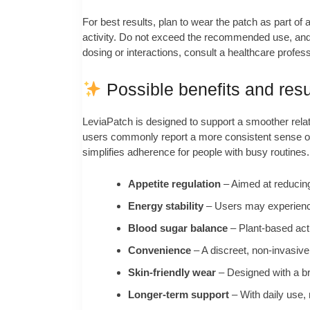
For best results, plan to wear the patch as part of 
activity. Do not exceed the recommended use, and r
dosing or interactions, consult a healthcare profes
Possible benefits and resu
LeviaPatch is designed to support a smoother relati
users commonly report a more consistent sense of f
simplifies adherence for people with busy routines.
Appetite regulation
– Aimed at reducing
Energy stability
– Users may experience 
Blood sugar balance
– Plant-based acti
Convenience
– A discreet, non-invasive
Skin-friendly wear
– Designed with a br
Longer-term support
– With daily use,