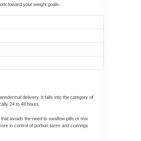
work toward your weight goals.
dermal delivery. It falls into the category of
ally 24 to 48 hours.
 that avoids the need to swallow pills or mix
re in control of portion sizes and cravings