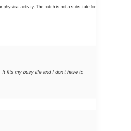
physical activity. The patch is not a substitute for
 fits my busy life and I don’t have to