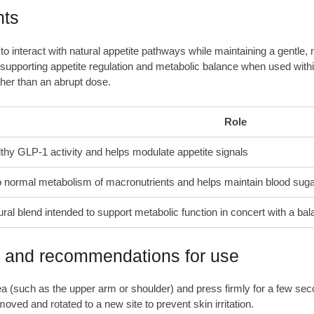
nts
o interact with natural appetite pathways while maintaining a gentle, 
supporting appetite regulation and metabolic balance when used within
ther than an abrupt dose.
Role
thy GLP-1 activity and helps modulate appetite signals
o normal metabolism of macronutrients and helps maintain blood sug
ural blend intended to support metabolic function in concert with a bal
e and recommendations for use
rea (such as the upper arm or shoulder) and press firmly for a few s
moved and rotated to a new site to prevent skin irritation.