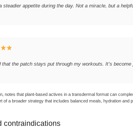
a steadier appetite during the day. Not a miracle, but a helpf
and that the patch stays put through my workouts. It’s become 
an, notes that plant-based actives in a transdermal format can compl
f a broader strategy that includes balanced meals, hydration and physic
 contraindications