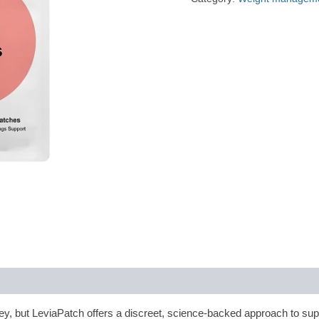
y, but LeviaPatch offers a discreet, science-backed approach to sup