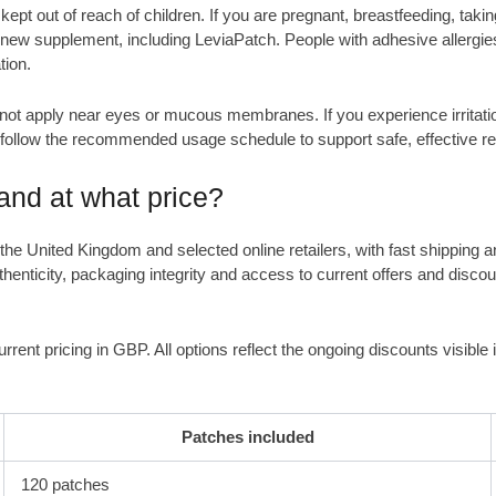
ept out of reach of children. If you are pregnant, breastfeeding, takin
 new supplement, including LeviaPatch. People with adhesive allergies
tion.
 not apply near eyes or mucous membranes. If you experience irritati
d follow the recommended usage schedule to support safe, effective re
nd at what price?
in the United Kingdom and selected online retailers, with fast shippi
henticity, packaging integrity and access to current offers and discou
urrent pricing in GBP. All options reflect the ongoing discounts visibl
Patches included
120 patches