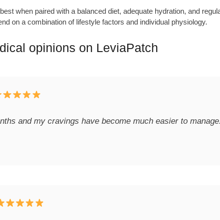
est when paired with a balanced diet, adequate hydration, and regular 
nd on a combination of lifestyle factors and individual physiology.
ical opinions on LeviaPatch
onths and my cravings have become much easier to manage. It