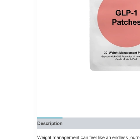
Description
Reviews (0)
Weight management can feel like an endless journe