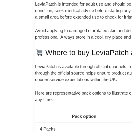
LeviaPatch is intended for adult use and should be k
condition, seek medical advice before starting any
a small area before extended use to check for irrita
Avoid applying to damaged or irritated skin and do
professional. Always store in a cool, dry place an
Where to buy LeviaPatch a
LeviaPatch is available through official channels 
through the official source helps ensure product aut
courier service expectations within the UK.
Here are representative pack options to illustrate c
any time.
Pack option
4 Packs