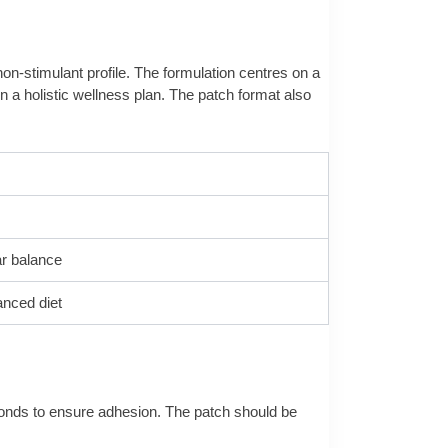
non-stimulant profile. The formulation centres on a
 a holistic wellness plan. The patch format also
ar balance
anced diet
econds to ensure adhesion. The patch should be