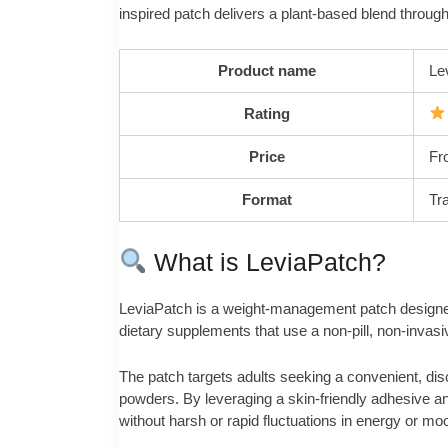
inspired patch delivers a plant-based blend throug
Product name
Le
Rating
Price
Fr
Format
Tr
What is LeviaPatch?
LeviaPatch is a weight-management patch designed t
dietary supplements that use a non-pill, non-invasi
The patch targets adults seeking a convenient, discr
powders. By leveraging a skin-friendly adhesive a
without harsh or rapid fluctuations in energy or mo