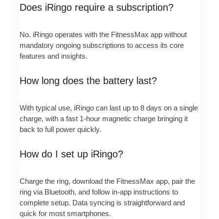
Does iRingo require a subscription?
No. iRingo operates with the FitnessMax app without
mandatory ongoing subscriptions to access its core
features and insights.
How long does the battery last?
With typical use, iRingo can last up to 8 days on a single
charge, with a fast 1-hour magnetic charge bringing it
back to full power quickly.
How do I set up iRingo?
Charge the ring, download the FitnessMax app, pair the
ring via Bluetooth, and follow in-app instructions to
complete setup. Data syncing is straightforward and
quick for most smartphones.