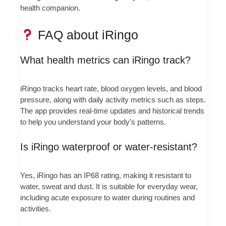
health companion.
FAQ about iRingo
What health metrics can iRingo track?
iRingo tracks heart rate, blood oxygen levels, and blood
pressure, along with daily activity metrics such as steps.
The app provides real-time updates and historical trends
to help you understand your body’s patterns.
Is iRingo waterproof or water-resistant?
Yes, iRingo has an IP68 rating, making it resistant to
water, sweat and dust. It is suitable for everyday wear,
including acute exposure to water during routines and
activities.