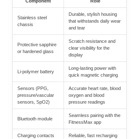
Component
Role
Durable, stylish housing
Stainless steel
that withstands daily wear
chassis
and tear
Scratch resistance and
Protective sapphire
clear visibility for the
or hardened glass
display
Long-lasting power with
Li‑polymer battery
quick magnetic charging
Sensors (PPG,
Accurate heart rate, blood
pressure/vascular
oxygen and blood
sensors, SpO2)
pressure readings
Seamless pairing with the
Bluetooth module
FitnessMax app
Charging contacts
Reliable, fast recharging