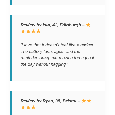
Review by Isla, 41, Edinburgh
–
‘I love that it doesn’t feel like a gadget.
The battery lasts ages, and the
reminders keep me moving throughout
the day without nagging.’
Review by Ryan, 35, Bristol
–