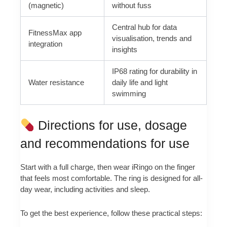
(magnetic)
without fuss
Central hub for data
FitnessMax app
visualisation, trends and
integration
insights
IP68 rating for durability in
Water resistance
daily life and light
swimming
Directions for use, dosage
and recommendations for use
Start with a full charge, then wear iRingo on the finger
that feels most comfortable. The ring is designed for all-
day wear, including activities and sleep.
To get the best experience, follow these practical steps: