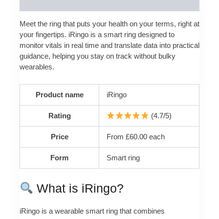
Reviews (0)
Meet the ring that puts your health on your terms, right at
your fingertips. iRingo is a smart ring designed to
monitor vitals in real time and translate data into practical
guidance, helping you stay on track without bulky
wearables.
Product name
iRingo
Rating
(4.7/5)
Price
From £60.00 each
Form
Smart ring
What is iRingo?
iRingo is a wearable smart ring that combines