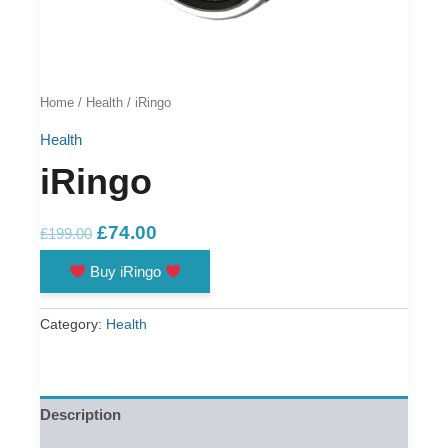
Home
/
Health
/ iRingo
Health
iRingo
Original
Current
£
74.00
£
199.00
price
price
Buy iRingo
was:
is:
£199.00.
£74.00.
Category:
Health
Description