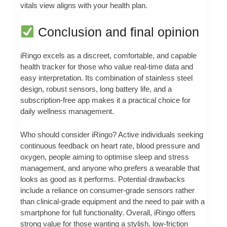
vitals view aligns with your health plan.
Conclusion and final opinion
iRingo excels as a discreet, comfortable, and capable
health tracker for those who value real-time data and
easy interpretation. Its combination of stainless steel
design, robust sensors, long battery life, and a
subscription-free app makes it a practical choice for
daily wellness management.
Who should consider iRingo? Active individuals seeking
continuous feedback on heart rate, blood pressure and
oxygen, people aiming to optimise sleep and stress
management, and anyone who prefers a wearable that
looks as good as it performs. Potential drawbacks
include a reliance on consumer-grade sensors rather
than clinical-grade equipment and the need to pair with a
smartphone for full functionality. Overall, iRingo offers
strong value for those wanting a stylish, low-friction