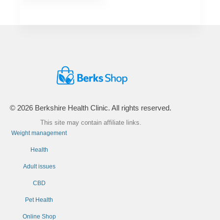
© 2026 Berkshire Health Clinic. All rights reserved.
This site may contain affiliate links.
Weight management
Health
Adult issues
CBD
Pet Health
Online Shop