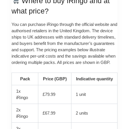
Where to buy iRingo and at
what price?
You can purchase iRingo through the official website and
authorised retailers in the United Kingdom. The device
ships to UK addresses with standard delivery timelines,
and buyers benefit from the manufacturer’s guarantees
and support. The pricing examples below illustrate
indicative per-unit costs and the savings available when
ordering multiple packs. All prices are shown in GBP.
Pack
Price (GBP)
Indicative quantity
1x
£79.99
1 unit
iRingo
2x
£67.99
2 units
iRingo
3x