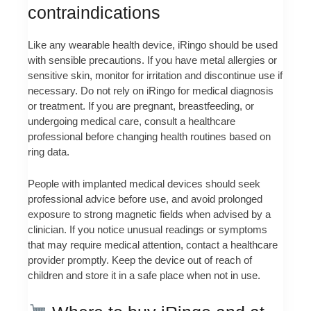
contraindications
Like any wearable health device, iRingo should be used
with sensible precautions. If you have metal allergies or
sensitive skin, monitor for irritation and discontinue use if
necessary. Do not rely on iRingo for medical diagnosis
or treatment. If you are pregnant, breastfeeding, or
undergoing medical care, consult a healthcare
professional before changing health routines based on
ring data.
People with implanted medical devices should seek
professional advice before use, and avoid prolonged
exposure to strong magnetic fields when advised by a
clinician. If you notice unusual readings or symptoms
that may require medical attention, contact a healthcare
provider promptly. Keep the device out of reach of
children and store it in a safe place when not in use.