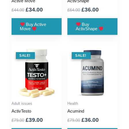
Active Move
ActivShape
Original
Current
Original
Current
£
34.00
£
36.00
£
44.00
£
64.00
price
price
price
price
was:
is:
was:
is:
Buy Active
Buy
Move
ActivShape
£44.00.
£34.00.
£64.00.
£36.00.
SALE !
SALE!
SALE !
SALE!
Adult issues
Health
ActivTesto
Acumind
Original
Current
Original
Current
£
39.00
£
36.00
£
79.00
£
79.00
price
price
price
price