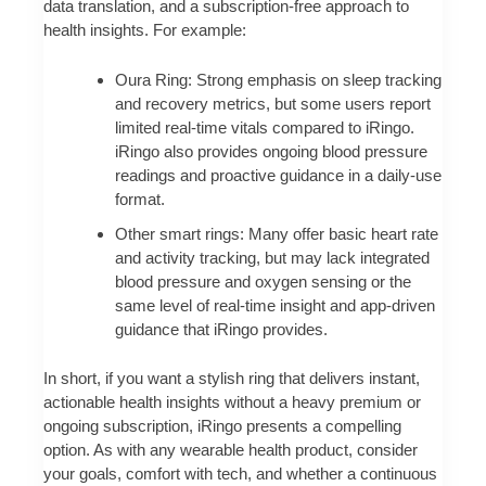
data translation, and a subscription-free approach to
health insights. For example:
Oura Ring: Strong emphasis on sleep tracking
and recovery metrics, but some users report
limited real-time vitals compared to iRingo.
iRingo also provides ongoing blood pressure
readings and proactive guidance in a daily-use
format.
Other smart rings: Many offer basic heart rate
and activity tracking, but may lack integrated
blood pressure and oxygen sensing or the
same level of real-time insight and app-driven
guidance that iRingo provides.
In short, if you want a stylish ring that delivers instant,
actionable health insights without a heavy premium or
ongoing subscription, iRingo presents a compelling
option. As with any wearable health product, consider
your goals, comfort with tech, and whether a continuous