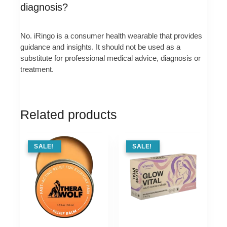
diagnosis?
No. iRingo is a consumer health wearable that provides
guidance and insights. It should not be used as a
substitute for professional medical advice, diagnosis or
treatment.
Related products
SALE !
SALE!
SALE !
SALE!