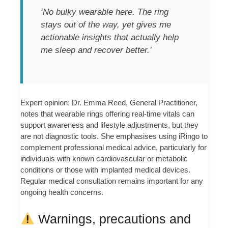
‘No bulky wearable here. The ring
stays out of the way, yet gives me
actionable insights that actually help
me sleep and recover better.’
Expert opinion: Dr. Emma Reed, General Practitioner,
notes that wearable rings offering real-time vitals can
support awareness and lifestyle adjustments, but they
are not diagnostic tools. She emphasises using iRingo to
complement professional medical advice, particularly for
individuals with known cardiovascular or metabolic
conditions or those with implanted medical devices.
Regular medical consultation remains important for any
ongoing health concerns.
Warnings, precautions and