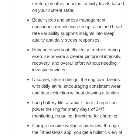
stretch, breathe, or adjust activity levels based
on your current state.
Better sleep and stress management:
continuous monitoring of respiration and heart
rate variability supports insights into sleep
quality and daily stress responses.
Enhanced workout efficiency: metrics during
exercise provide a clearer picture of intensity,
recovery, and overall effort without needing
invasive devices.
Discreet, stylish design: the ring form blends
with daily attire, encouraging consistent wear
and data collection without drawing attention.
Long battery life: a rapid 1-hour charge can
power the ring for many days of 24/7
monitoring, reducing downtime for charging.
Comprehensive wellness overview: through
the FitnessMax app, you get a holistic view of