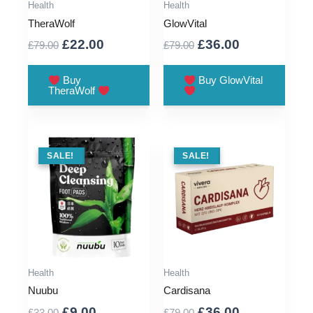
Health
Health
TheraWolf
GlowVital
Original
Current
Original
Current
£
22.00
£
36.00
£
79.00
£
79.00
price
price
price
price
was:
is:
was:
is:
Buy
Buy GlowVital
TheraWolf
£79.00.
£22.00.
£79.00.
£36.00.
SALE !
SALE!
SALE !
SALE!
Health
Health
Nuubu
Cardisana
Original
Current
Original
Current
£
9.00
£
36.00
£
33.00
£
79.00