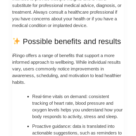
substitute for professional medical advice, diagnosis, or
treatment. Always consult a healthcare professional if
you have concerns about your health or if you have a
medical condition or implanted device.
Possible benefits and results
iRingo offers a range of benefits that support a more
informed approach to wellbeing. While individual results
vary, users commonly notice improvements in
awareness, scheduling, and motivation to lead healthier
habits.
Real-time vitals on demand: consistent
tracking of heart rate, blood pressure and
oxygen levels helps you understand how your
body responds to activity, stress and sleep.
Proactive guidance: data is translated into
actionable suggestions, such as reminders to