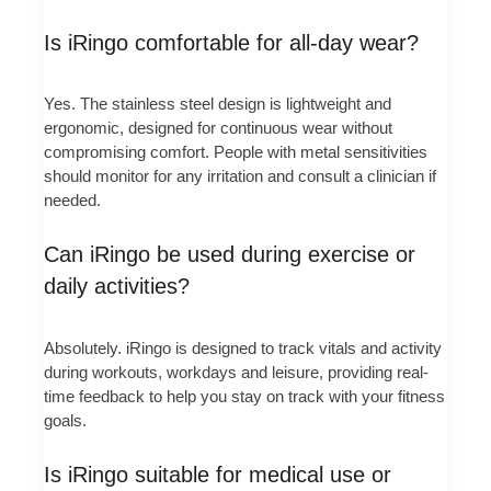
Is iRingo comfortable for all-day wear?
Yes. The stainless steel design is lightweight and
ergonomic, designed for continuous wear without
compromising comfort. People with metal sensitivities
should monitor for any irritation and consult a clinician if
needed.
Can iRingo be used during exercise or
daily activities?
Absolutely. iRingo is designed to track vitals and activity
during workouts, workdays and leisure, providing real-
time feedback to help you stay on track with your fitness
goals.
Is iRingo suitable for medical use or