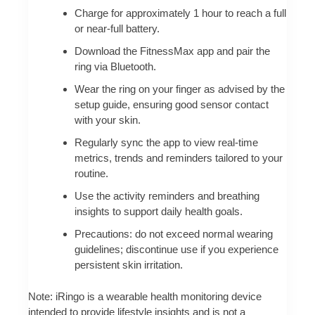
Charge for approximately 1 hour to reach a full
or near-full battery.
Download the FitnessMax app and pair the
ring via Bluetooth.
Wear the ring on your finger as advised by the
setup guide, ensuring good sensor contact
with your skin.
Regularly sync the app to view real-time
metrics, trends and reminders tailored to your
routine.
Use the activity reminders and breathing
insights to support daily health goals.
Precautions: do not exceed normal wearing
guidelines; discontinue use if you experience
persistent skin irritation.
Note: iRingo is a wearable health monitoring device
intended to provide lifestyle insights and is not a