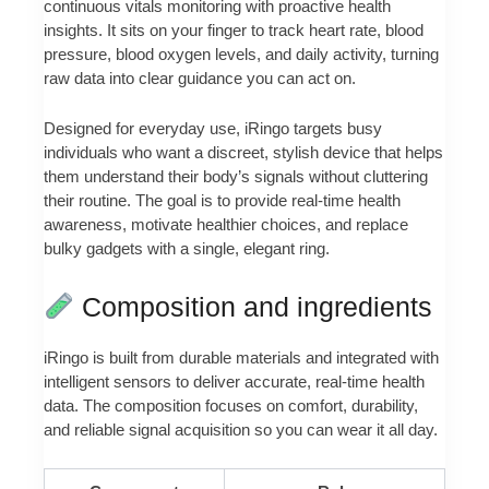
continuous vitals monitoring with proactive health
insights. It sits on your finger to track heart rate, blood
pressure, blood oxygen levels, and daily activity, turning
raw data into clear guidance you can act on.
Designed for everyday use, iRingo targets busy
individuals who want a discreet, stylish device that helps
them understand their body’s signals without cluttering
their routine. The goal is to provide real-time health
awareness, motivate healthier choices, and replace
bulky gadgets with a single, elegant ring.
Composition and ingredients
iRingo is built from durable materials and integrated with
intelligent sensors to deliver accurate, real-time health
data. The composition focuses on comfort, durability,
and reliable signal acquisition so you can wear it all day.