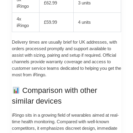
£62.99
3 units
iRingo
4x
£59.99
4 units
iRingo
Delivery times are usually brief for UK addresses, with
orders processed promptly and support available to
assist with sizing, pairing and setup if required. Official
channels provide warranty coverage and access to
customer service teams dedicated to helping you get the
most from iRingo.
Comparison with other
similar devices
iRingo sits in a growing field of wearables aimed at real-
time health monitoring. Compared with well-known
competitors, it emphasizes discreet design, immediate