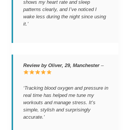
shows my heart rate and sleep
patterns clearly, and I’ve noticed I
wake less during the night since using
it.’
Review by Oliver, 29, Manchester
–
‘Tracking blood oxygen and pressure in
real time has helped me tune my
workouts and manage stress. It’s
simple, stylish and surprisingly
accurate.’