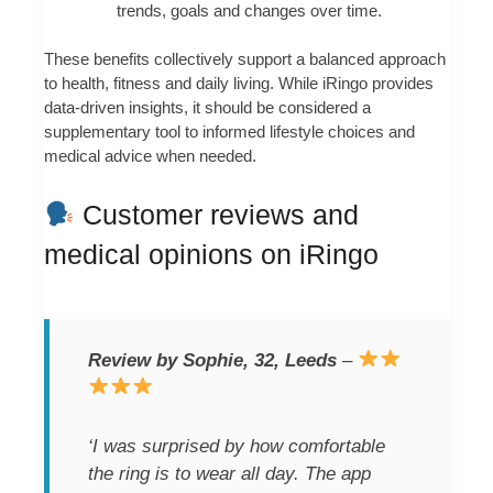
trends, goals and changes over time.
These benefits collectively support a balanced approach
to health, fitness and daily living. While iRingo provides
data-driven insights, it should be considered a
supplementary tool to informed lifestyle choices and
medical advice when needed.
Customer reviews and
medical opinions on iRingo
Review by Sophie, 32, Leeds
–
‘I was surprised by how comfortable
the ring is to wear all day. The app