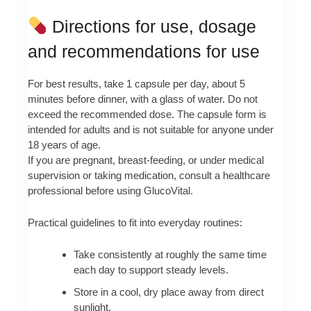
Directions for use, dosage
and recommendations for use
For best results, take 1 capsule per day, about 5
minutes before dinner, with a glass of water. Do not
exceed the recommended dose. The capsule form is
intended for adults and is not suitable for anyone under
18 years of age.
If you are pregnant, breast-feeding, or under medical
supervision or taking medication, consult a healthcare
professional before using GlucoVital.
Practical guidelines to fit into everyday routines:
Take consistently at roughly the same time
each day to support steady levels.
Store in a cool, dry place away from direct
sunlight.