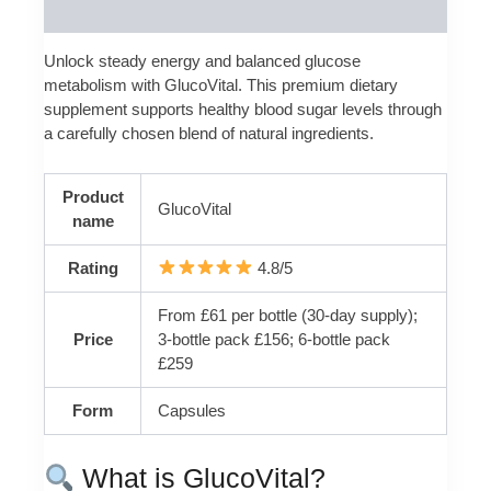
Reviews (0)
Unlock steady energy and balanced glucose
metabolism with GlucoVital. This premium dietary
supplement supports healthy blood sugar levels through
a carefully chosen blend of natural ingredients.
Product
GlucoVital
name
Rating
4.8/5
From £61 per bottle (30-day supply);
Price
3-bottle pack £156; 6-bottle pack
£259
Form
Capsules
What is GlucoVital?