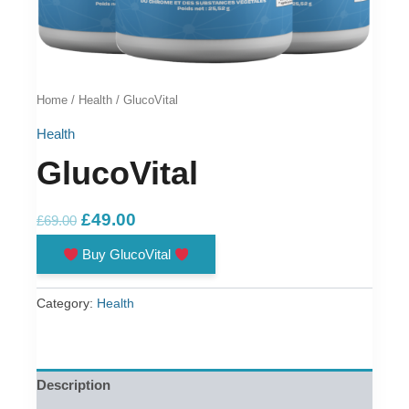
Home
/
Health
/ GlucoVital
Health
GlucoVital
Original
Current
£
49.00
£
69.00
price
price
Buy GlucoVital
was:
is:
£69.00.
£49.00.
Category:
Health
Description