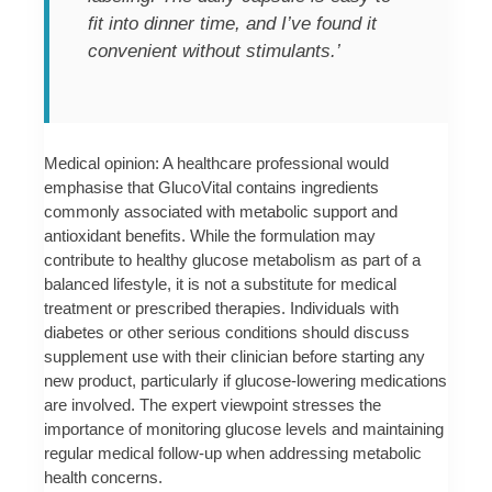
fit into dinner time, and I’ve found it
convenient without stimulants.’
Medical opinion: A healthcare professional would
emphasise that GlucoVital contains ingredients
commonly associated with metabolic support and
antioxidant benefits. While the formulation may
contribute to healthy glucose metabolism as part of a
balanced lifestyle, it is not a substitute for medical
treatment or prescribed therapies. Individuals with
diabetes or other serious conditions should discuss
supplement use with their clinician before starting any
new product, particularly if glucose-lowering medications
are involved. The expert viewpoint stresses the
importance of monitoring glucose levels and maintaining
regular medical follow-up when addressing metabolic
health concerns.