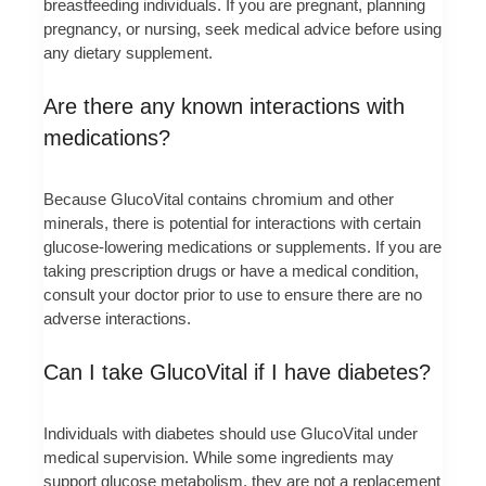
breastfeeding individuals. If you are pregnant, planning
pregnancy, or nursing, seek medical advice before using
any dietary supplement.
Are there any known interactions with
medications?
Because GlucoVital contains chromium and other
minerals, there is potential for interactions with certain
glucose-lowering medications or supplements. If you are
taking prescription drugs or have a medical condition,
consult your doctor prior to use to ensure there are no
adverse interactions.
Can I take GlucoVital if I have diabetes?
Individuals with diabetes should use GlucoVital under
medical supervision. While some ingredients may
support glucose metabolism, they are not a replacement