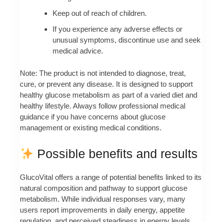
Keep out of reach of children.
If you experience any adverse effects or
unusual symptoms, discontinue use and seek
medical advice.
Note: The product is not intended to diagnose, treat,
cure, or prevent any disease. It is designed to support
healthy glucose metabolism as part of a varied diet and
healthy lifestyle. Always follow professional medical
guidance if you have concerns about glucose
management or existing medical conditions.
Possible benefits and results
GlucoVital offers a range of potential benefits linked to its
natural composition and pathway to support glucose
metabolism. While individual responses vary, many
users report improvements in daily energy, appetite
regulation, and perceived steadiness in energy levels