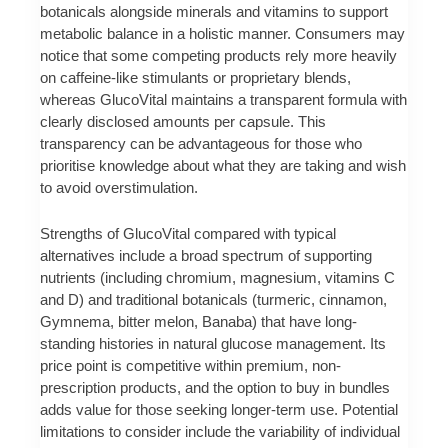
botanicals alongside minerals and vitamins to support
metabolic balance in a holistic manner. Consumers may
notice that some competing products rely more heavily
on caffeine-like stimulants or proprietary blends,
whereas GlucoVital maintains a transparent formula with
clearly disclosed amounts per capsule. This
transparency can be advantageous for those who
prioritise knowledge about what they are taking and wish
to avoid overstimulation.
Strengths of GlucoVital compared with typical
alternatives include a broad spectrum of supporting
nutrients (including chromium, magnesium, vitamins C
and D) and traditional botanicals (turmeric, cinnamon,
Gymnema, bitter melon, Banaba) that have long-
standing histories in natural glucose management. Its
price point is competitive within premium, non-
prescription products, and the option to buy in bundles
adds value for those seeking longer-term use. Potential
limitations to consider include the variability of individual