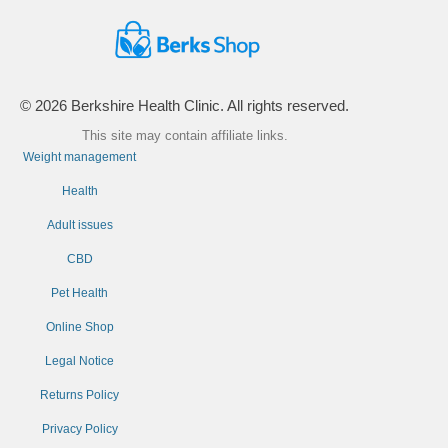
© 2026 Berkshire Health Clinic. All rights reserved.
This site may contain affiliate links.
Weight management
Health
Adult issues
CBD
Pet Health
Online Shop
Legal Notice
Returns Policy
Privacy Policy