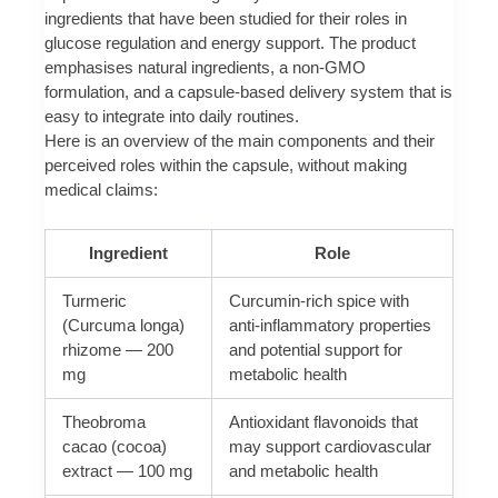
ingredients that have been studied for their roles in
glucose regulation and energy support. The product
emphasises natural ingredients, a non-GMO
formulation, and a capsule-based delivery system that is
easy to integrate into daily routines.
Here is an overview of the main components and their
perceived roles within the capsule, without making
medical claims:
Ingredient
Role
Turmeric
Curcumin-rich spice with
(Curcuma longa)
anti-inflammatory properties
rhizome — 200
and potential support for
mg
metabolic health
Theobroma
Antioxidant flavonoids that
cacao (cocoa)
may support cardiovascular
extract — 100 mg
and metabolic health