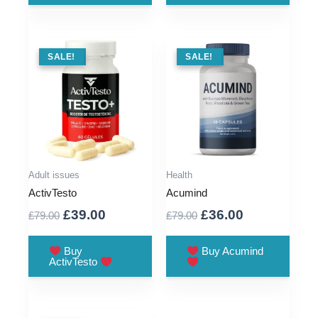
SALE !
SALE!
SALE !
SALE!
Adult issues
Health
ActivTesto
Acumind
Original
Current
Original
Current
£
39.00
£
36.00
£
79.00
£
79.00
price
price
price
price
was:
is:
was:
is:
Buy
Buy Acumind
ActivTesto
£79.00.
£39.00.
£79.00.
£36.00.