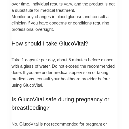
over time. Individual results vary, and the product is not
a substitute for medical treatment.
Monitor any changes in blood glucose and consult a
clinician if you have concerns or conditions requiring
professional oversight.
How should I take GlucoVital?
Take 1 capsule per day, about 5 minutes before dinner,
with a glass of water. Do not exceed the recommended
dose. If you are under medical supervision or taking
medications, consult your healthcare provider before
using GlucoVital.
Is GlucoVital safe during pregnancy or
breastfeeding?
No. GlucoVital is not recommended for pregnant or