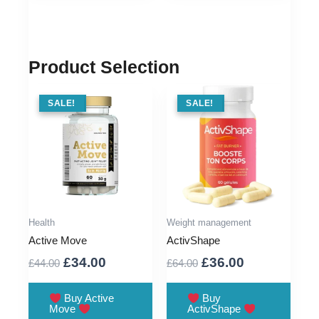
Product Selection
SALE !
SALE!
SALE !
SALE!
Health
Weight management
Active Move
ActivShape
Original
Current
Original
Current
£
34.00
£
36.00
£
44.00
£
64.00
price
price
price
price
was:
is:
was:
is:
Buy Active
Buy
Move
ActivShape
£44.00.
£34.00.
£64.00.
£36.00.