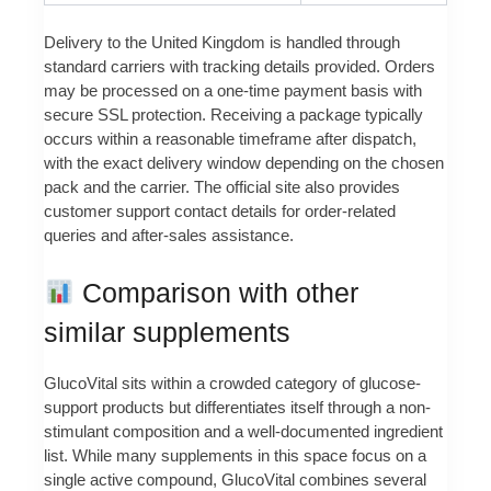
Delivery to the United Kingdom is handled through
standard carriers with tracking details provided. Orders
may be processed on a one-time payment basis with
secure SSL protection. Receiving a package typically
occurs within a reasonable timeframe after dispatch,
with the exact delivery window depending on the chosen
pack and the carrier. The official site also provides
customer support contact details for order-related
queries and after-sales assistance.
Comparison with other
similar supplements
GlucoVital sits within a crowded category of glucose-
support products but differentiates itself through a non-
stimulant composition and a well-documented ingredient
list. While many supplements in this space focus on a
single active compound, GlucoVital combines several