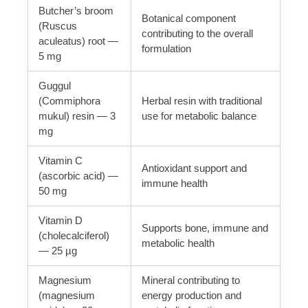
Butcher’s broom
Botanical component
(Ruscus
contributing to the overall
aculeatus) root —
formulation
5 mg
Guggul
(Commiphora
Herbal resin with traditional
mukul) resin — 3
use for metabolic balance
mg
Vitamin C
Antioxidant support and
(ascorbic acid) —
immune health
50 mg
Vitamin D
Supports bone, immune and
(cholecalciferol)
metabolic health
— 25 µg
Magnesium
Mineral contributing to
(magnesium
energy production and