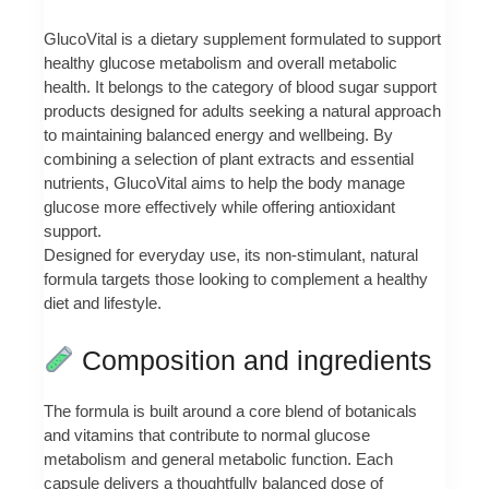
GlucoVital is a dietary supplement formulated to support
healthy glucose metabolism and overall metabolic
health. It belongs to the category of blood sugar support
products designed for adults seeking a natural approach
to maintaining balanced energy and wellbeing. By
combining a selection of plant extracts and essential
nutrients, GlucoVital aims to help the body manage
glucose more effectively while offering antioxidant
support.
Designed for everyday use, its non-stimulant, natural
formula targets those looking to complement a healthy
diet and lifestyle.
Composition and ingredients
The formula is built around a core blend of botanicals
and vitamins that contribute to normal glucose
metabolism and general metabolic function. Each
capsule delivers a thoughtfully balanced dose of