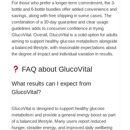
For those who prefer a longer-term commitment, the 3-
bottle and 6-bottle bundles offer added convenience and
savings, along with free shipping in some cases. The
combination of a 30-day guarantee and clear usage
guidelines adds to consumer confidence in trying
GlucoVital. Overall, GlucoVital is a solid option for adults
aiming to support healthy glucose metabolism alongside
a balanced lifestyle, with reasonable expectations about
the degree of impact and individual variation in results.
FAQ about GlucoVital
What results can I expect from
GlucoVital?
GlucoVital is designed to support healthy glucose
metabolism and provide a general energy boost as part
of a balanced lifestyle. Many users report reduced
hunger, steadier energy, and improved daily wellbeing