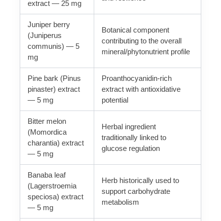
extract — 25 mg
Juniper berry
Botanical component
(Juniperus
contributing to the overall
communis) — 5
mineral/phytonutrient profile
mg
Pine bark (Pinus
Proanthocyanidin-rich
pinaster) extract
extract with antioxidative
— 5 mg
potential
Bitter melon
Herbal ingredient
(Momordica
traditionally linked to
charantia) extract
glucose regulation
— 5 mg
Banaba leaf
Herb historically used to
(Lagerstroemia
support carbohydrate
speciosa) extract
metabolism
— 5 mg