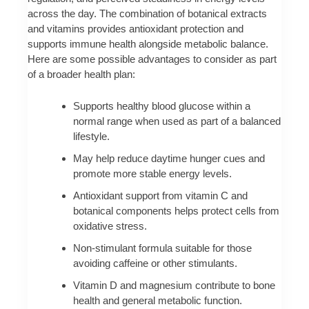
across the day. The combination of botanical extracts
and vitamins provides antioxidant protection and
supports immune health alongside metabolic balance.
Here are some possible advantages to consider as part
of a broader health plan:
Supports healthy blood glucose within a
normal range when used as part of a balanced
lifestyle.
May help reduce daytime hunger cues and
promote more stable energy levels.
Antioxidant support from vitamin C and
botanical components helps protect cells from
oxidative stress.
Non-stimulant formula suitable for those
avoiding caffeine or other stimulants.
Vitamin D and magnesium contribute to bone
health and general metabolic function.