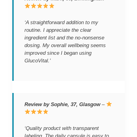
‘A straightforward addition to my
routine. I appreciate the clear
ingredient list and the no-nonsense
dosing. My overall wellbeing seems
improved since I began using
GlucoVital.’
Review by Sophie, 37, Glasgow
–
‘Quality product with transparent
labeling. The daily capsule is easy to