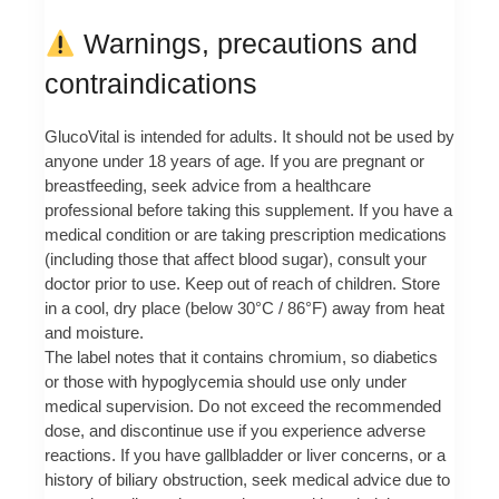
Warnings, precautions and
contraindications
GlucoVital is intended for adults. It should not be used by
anyone under 18 years of age. If you are pregnant or
breastfeeding, seek advice from a healthcare
professional before taking this supplement. If you have a
medical condition or are taking prescription medications
(including those that affect blood sugar), consult your
doctor prior to use. Keep out of reach of children. Store
in a cool, dry place (below 30°C / 86°F) away from heat
and moisture.
The label notes that it contains chromium, so diabetics
or those with hypoglycemia should use only under
medical supervision. Do not exceed the recommended
dose, and discontinue use if you experience adverse
reactions. If you have gallbladder or liver concerns, or a
history of biliary obstruction, seek medical advice due to