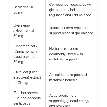
Compounds associated with
Berberine HCl —
glucose metabolism
50 mg
regulation and lipid balance
Gymnema
Traditional herb reputed to
sylvestre leaf —
support blood sugar balance
50 mg
Cinnamon bark
Herbal component
(Cinnamomum
commonly linked with
cassia) extract —
metabolic support
50 mg
Olive leaf (Olea
Antioxidant and potential
europaea) extract
metabolic benefits
— 25 mg
Eleutherococcus
Adaptogenic herb
(Eleutherococcus
supporting general energy
senticosus)
and resilience