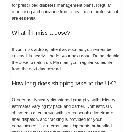
for prescribed diabetes management plans. Regular
monitoring and guidance from a healthcare professional
are essential.
What if I miss a dose?
If you miss a dose, take it as soon as you remember,
unless it is nearly time for your next dose. Do not double
the dose to catch up. Maintain your regular schedule
from the next day onward.
How long does shipping take to the UK?
Orders are typically dispatched promptly, with delivery
estimates varying by pack and carrier. Domestic UK
shipments often arrive within a reasonable timeframe
after dispatch, and tracking is provided for your
convenience. For international shipments or bundled