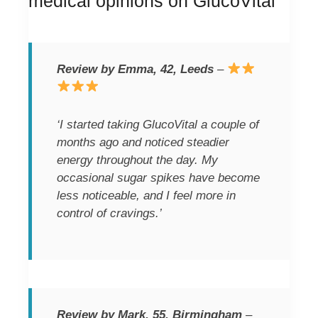
medical opinions on GlucoVital
Review by Emma, 42, Leeds
–
‘I started taking GlucoVital a couple of
months ago and noticed steadier
energy throughout the day. My
occasional sugar spikes have become
less noticeable, and I feel more in
control of cravings.’
Review by Mark, 55, Birmingham
–