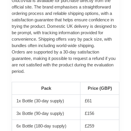
GlucoVital is available for purchase directly from the
official site. The brand emphasises a straightforward
ordering process and reliable shipping options, with a
satisfaction guarantee that helps ensure confidence in
trying the product. Domestic UK delivery is designed to
be prompt, with tracking information provided for
convenience. Shipping offers vary by pack size, with
bundles often including world-wide shipping.
Orders are supported by a 30-day satisfaction
guarantee, making it possible to request a refund if you
are not satisfied with the product during the evaluation
period.
Pack
Price (GBP)
1x Bottle (30-day supply)
£61
3x Bottle (90-day supply)
£156
6x Bottle (180-day supply)
£259