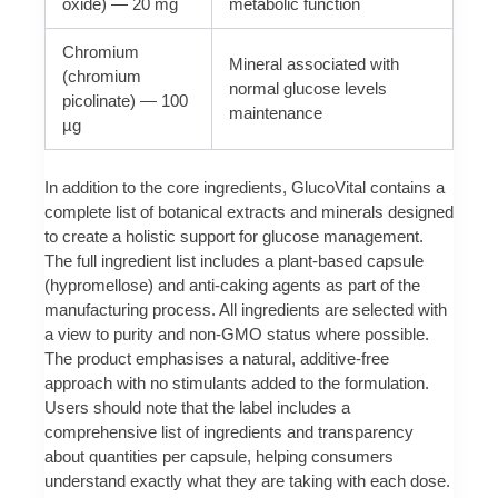
oxide) — 20 mg
metabolic function
Chromium
Mineral associated with
(chromium
normal glucose levels
picolinate) — 100
maintenance
µg
In addition to the core ingredients, GlucoVital contains a
complete list of botanical extracts and minerals designed
to create a holistic support for glucose management.
The full ingredient list includes a plant-based capsule
(hypromellose) and anti‑caking agents as part of the
manufacturing process. All ingredients are selected with
a view to purity and non-GMO status where possible.
The product emphasises a natural, additive-free
approach with no stimulants added to the formulation.
Users should note that the label includes a
comprehensive list of ingredients and transparency
about quantities per capsule, helping consumers
understand exactly what they are taking with each dose.