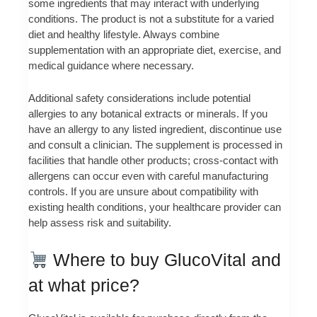
some ingredients that may interact with underlying
conditions. The product is not a substitute for a varied
diet and healthy lifestyle. Always combine
supplementation with an appropriate diet, exercise, and
medical guidance where necessary.
Additional safety considerations include potential
allergies to any botanical extracts or minerals. If you
have an allergy to any listed ingredient, discontinue use
and consult a clinician. The supplement is processed in
facilities that handle other products; cross-contact with
allergens can occur even with careful manufacturing
controls. If you are unsure about compatibility with
existing health conditions, your healthcare provider can
help assess risk and suitability.
Where to buy GlucoVital and
at what price?