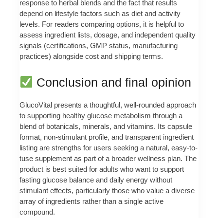
response to herbal blends and the fact that results
depend on lifestyle factors such as diet and activity
levels. For readers comparing options, it is helpful to
assess ingredient lists, dosage, and independent quality
signals (certifications, GMP status, manufacturing
practices) alongside cost and shipping terms.
Conclusion and final opinion
GlucoVital presents a thoughtful, well-rounded approach
to supporting healthy glucose metabolism through a
blend of botanicals, minerals, and vitamins. Its capsule
format, non-stimulant profile, and transparent ingredient
listing are strengths for users seeking a natural, easy-to-
tuse supplement as part of a broader wellness plan. The
product is best suited for adults who want to support
fasting glucose balance and daily energy without
stimulant effects, particularly those who value a diverse
array of ingredients rather than a single active
compound.