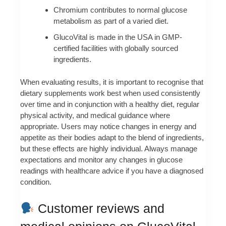
Chromium contributes to normal glucose
metabolism as part of a varied diet.
GlucoVital is made in the USA in GMP-
certified facilities with globally sourced
ingredients.
When evaluating results, it is important to recognise that
dietary supplements work best when used consistently
over time and in conjunction with a healthy diet, regular
physical activity, and medical guidance where
appropriate. Users may notice changes in energy and
appetite as their bodies adapt to the blend of ingredients,
but these effects are highly individual. Always manage
expectations and monitor any changes in glucose
readings with healthcare advice if you have a diagnosed
condition.
Customer reviews and