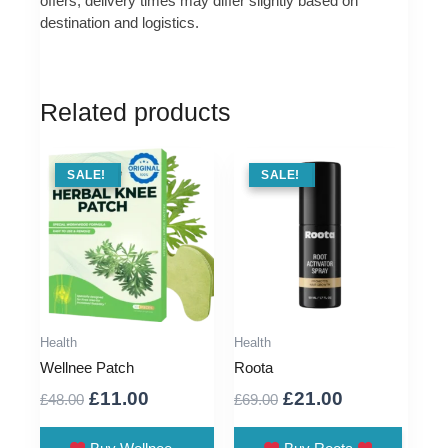
offers, delivery times may differ slightly based on
destination and logistics.
Related products
SALE !
SALE!
SALE !
SALE!
Health
Health
Wellnee Patch
Roota
Original
Current
Original
Current
£
11.00
£
21.00
£
48.00
£
69.00
price
price
price
price
was:
is:
was:
is: