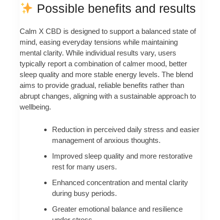
Possible benefits and results
Calm X CBD is designed to support a balanced state of
mind, easing everyday tensions while maintaining
mental clarity. While individual results vary, users
typically report a combination of calmer mood, better
sleep quality and more stable energy levels. The blend
aims to provide gradual, reliable benefits rather than
abrupt changes, aligning with a sustainable approach to
wellbeing.
Reduction in perceived daily stress and easier
management of anxious thoughts.
Improved sleep quality and more restorative
rest for many users.
Enhanced concentration and mental clarity
during busy periods.
Greater emotional balance and resilience
under stress.