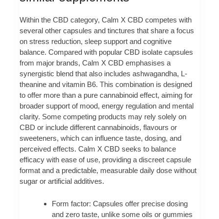
Within the CBD category, Calm X CBD competes with
several other capsules and tinctures that share a focus
on stress reduction, sleep support and cognitive
balance. Compared with popular CBD isolate capsules
from major brands, Calm X CBD emphasises a
synergistic blend that also includes ashwagandha, L-
theanine and vitamin B6. This combination is designed
to offer more than a pure cannabinoid effect, aiming for
broader support of mood, energy regulation and mental
clarity. Some competing products may rely solely on
CBD or include different cannabinoids, flavours or
sweeteners, which can influence taste, dosing, and
perceived effects. Calm X CBD seeks to balance
efficacy with ease of use, providing a discreet capsule
format and a predictable, measurable daily dose without
sugar or artificial additives.
Form factor: Capsules offer precise dosing
and zero taste, unlike some oils or gummies