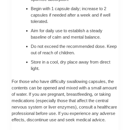
Begin with 1 capsule daily; increase to 2
capsules if needed after a week and if well
tolerated.
Aim for daily use to establish a steady
baseline of calm and mental balance.
Do not exceed the recommended dose. Keep
out of reach of children.
Store in a cool, dry place away from direct
light.
For those who have difficulty swallowing capsules, the
contents can be opened and mixed with a small amount
of water. If you are pregnant, breastfeeding, or taking
medications (especially those that affect the central
nervous system or liver enzymes), consult a healthcare
professional before use. If you experience any adverse
effects, discontinue use and seek medical advice.