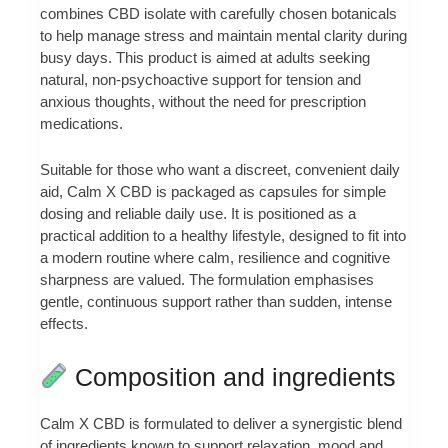
combines CBD isolate with carefully chosen botanicals
to help manage stress and maintain mental clarity during
busy days. This product is aimed at adults seeking
natural, non-psychoactive support for tension and
anxious thoughts, without the need for prescription
medications.
Suitable for those who want a discreet, convenient daily
aid, Calm X CBD is packaged as capsules for simple
dosing and reliable daily use. It is positioned as a
practical addition to a healthy lifestyle, designed to fit into
a modern routine where calm, resilience and cognitive
sharpness are valued. The formulation emphasises
gentle, continuous support rather than sudden, intense
effects.
Composition and ingredients
Calm X CBD is formulated to deliver a synergistic blend
of ingredients known to support relaxation, mood and