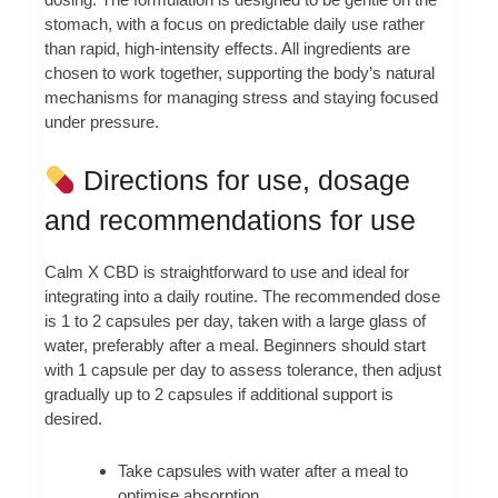
stomach, with a focus on predictable daily use rather
than rapid, high-intensity effects. All ingredients are
chosen to work together, supporting the body’s natural
mechanisms for managing stress and staying focused
under pressure.
Directions for use, dosage
and recommendations for use
Calm X CBD is straightforward to use and ideal for
integrating into a daily routine. The recommended dose
is 1 to 2 capsules per day, taken with a large glass of
water, preferably after a meal. Beginners should start
with 1 capsule per day to assess tolerance, then adjust
gradually up to 2 capsules if additional support is
desired.
Take capsules with water after a meal to
optimise absorption.