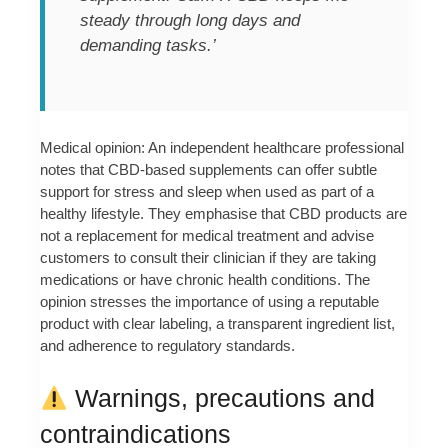
steady through long days and
demanding tasks.’
Medical opinion: An independent healthcare professional
notes that CBD-based supplements can offer subtle
support for stress and sleep when used as part of a
healthy lifestyle. They emphasise that CBD products are
not a replacement for medical treatment and advise
customers to consult their clinician if they are taking
medications or have chronic health conditions. The
opinion stresses the importance of using a reputable
product with clear labeling, a transparent ingredient list,
and adherence to regulatory standards.
Warnings, precautions and
contraindications