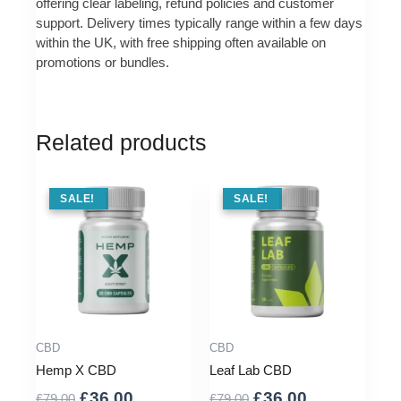
offering clear labeling, refund policies and customer
support. Delivery times typically range within a few days
within the UK, with free shipping often available on
promotions or bundles.
Related products
SALE !
SALE!
SALE !
SALE!
CBD
CBD
Hemp X CBD
Leaf Lab CBD
Original
Current
Original
Current
£
36.00
£
36.00
£
79.00
£
79.00