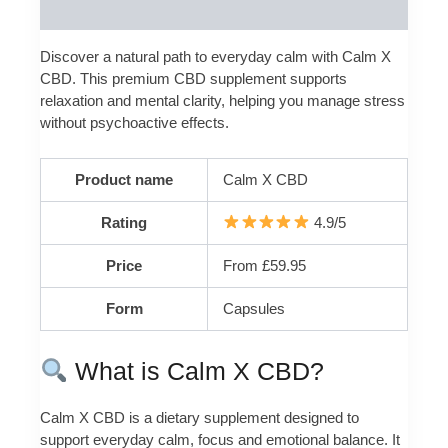
Reviews (0)
Discover a natural path to everyday calm with Calm X
CBD. This premium CBD supplement supports
relaxation and mental clarity, helping you manage stress
without psychoactive effects.
Product name
Calm X CBD
Rating
4.9/5
Price
From £59.95
Form
Capsules
What is Calm X CBD?
Calm X CBD is a dietary supplement designed to
support everyday calm, focus and emotional balance. It