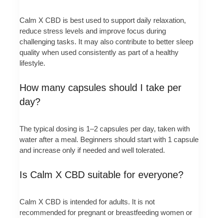
Calm X CBD is best used to support daily relaxation,
reduce stress levels and improve focus during
challenging tasks. It may also contribute to better sleep
quality when used consistently as part of a healthy
lifestyle.
How many capsules should I take per
day?
The typical dosing is 1–2 capsules per day, taken with
water after a meal. Beginners should start with 1 capsule
and increase only if needed and well tolerated.
Is Calm X CBD suitable for everyone?
Calm X CBD is intended for adults. It is not
recommended for pregnant or breastfeeding women or