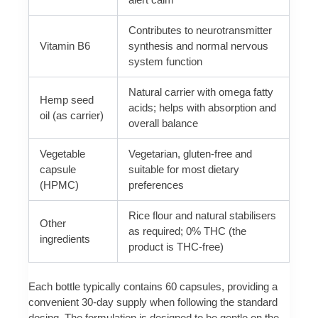
Contributes to neurotransmitter
Vitamin B6
synthesis and normal nervous
system function
Natural carrier with omega fatty
Hemp seed
acids; helps with absorption and
oil (as carrier)
overall balance
Vegetable
Vegetarian, gluten-free and
capsule
suitable for most dietary
(HPMC)
preferences
Rice flour and natural stabilisers
Other
as required; 0% THC (the
ingredients
product is THC-free)
Each bottle typically contains 60 capsules, providing a
convenient 30-day supply when following the standard
dosing. The formulation is designed to be gentle on the