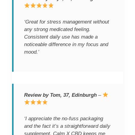
‘Great for stress management without
any strong medicated feeling.
Consistent daily use has made a
noticeable difference in my focus and
mood.’
Review by Tom, 37, Edinburgh
–
‘I appreciate the no-fuss packaging
and the fact it’s a straightforward daily
supplement. Calm X CBD keeps me