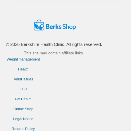
© 2026 Berkshire Health Clinic. All rights reserved.
This site may contain affiliate links.
Weight management
Health
Adult issues
CBD
Pet Health
Online Shop
Legal Notice
Returns Policy