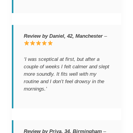
Review by Daniel, 42, Manchester
–
‘I was sceptical at first, but after a
couple of weeks I felt calmer and slept
more soundly. It fits well with my
routine and I don’t feel drowsy in the
mornings.’
Review by Priya, 34, Birmingham
–