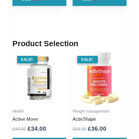
£76.00.
£39.00.
£79.00.
£36.00.
Product Selection
SALE !
SALE!
SALE !
SALE!
Health
Weight management
Active Move
ActivShape
Original
Current
Original
Current
£
34.00
£
36.00
£
44.00
£
64.00
price
price
price
price