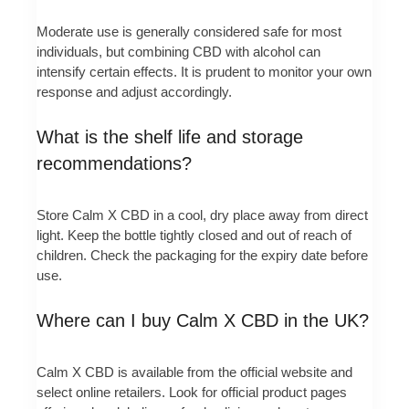
Moderate use is generally considered safe for most
individuals, but combining CBD with alcohol can
intensify certain effects. It is prudent to monitor your own
response and adjust accordingly.
What is the shelf life and storage
recommendations?
Store Calm X CBD in a cool, dry place away from direct
light. Keep the bottle tightly closed and out of reach of
children. Check the packaging for the expiry date before
use.
Where can I buy Calm X CBD in the UK?
Calm X CBD is available from the official website and
select online retailers. Look for official product pages