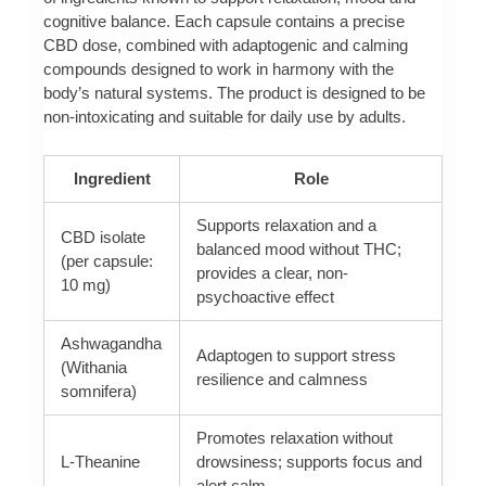
cognitive balance. Each capsule contains a precise
CBD dose, combined with adaptogenic and calming
compounds designed to work in harmony with the
body’s natural systems. The product is designed to be
non-intoxicating and suitable for daily use by adults.
Ingredient
Role
Supports relaxation and a
CBD isolate
balanced mood without THC;
(per capsule:
provides a clear, non-
10 mg)
psychoactive effect
Ashwagandha
Adaptogen to support stress
(Withania
resilience and calmness
somnifera)
Promotes relaxation without
L-Theanine
drowsiness; supports focus and
alert calm