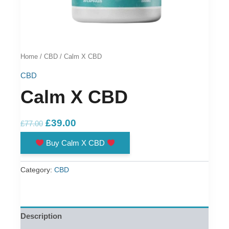
Home
/
CBD
/ Calm X CBD
CBD
Calm X CBD
Original
Current
£
39.00
£
77.00
price
price
Buy Calm X CBD
was:
is:
£77.00.
£39.00.
Category:
CBD
Description