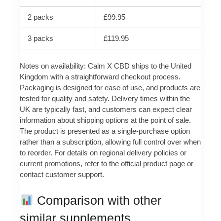
2 packs
£99.95
3 packs
£119.95
Notes on availability: Calm X CBD ships to the United
Kingdom with a straightforward checkout process.
Packaging is designed for ease of use, and products are
tested for quality and safety. Delivery times within the
UK are typically fast, and customers can expect clear
information about shipping options at the point of sale.
The product is presented as a single-purchase option
rather than a subscription, allowing full control over when
to reorder. For details on regional delivery policies or
current promotions, refer to the official product page or
contact customer support.
Comparison with other
similar supplements