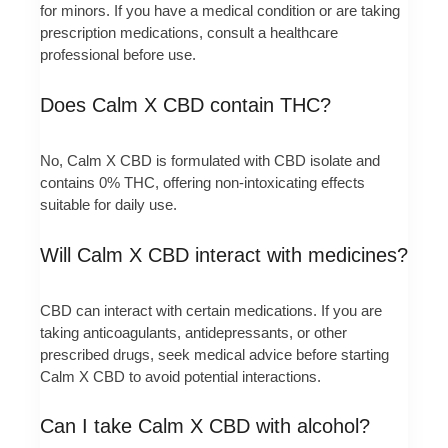
for minors. If you have a medical condition or are taking
prescription medications, consult a healthcare
professional before use.
Does Calm X CBD contain THC?
No, Calm X CBD is formulated with CBD isolate and
contains 0% THC, offering non-intoxicating effects
suitable for daily use.
Will Calm X CBD interact with medicines?
CBD can interact with certain medications. If you are
taking anticoagulants, antidepressants, or other
prescribed drugs, seek medical advice before starting
Calm X CBD to avoid potential interactions.
Can I take Calm X CBD with alcohol?