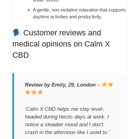
A gentle, non-sedative relaxation that supports
daytime activities and productivity.
Customer reviews and
medical opinions on Calm X
CBD
Review by Emily, 29, London
–
‘Calm X CBD helps me stay level-
headed during hectic days at work. I
notice a steadier mood and I don’t
crash in the afternoon like I used to.’