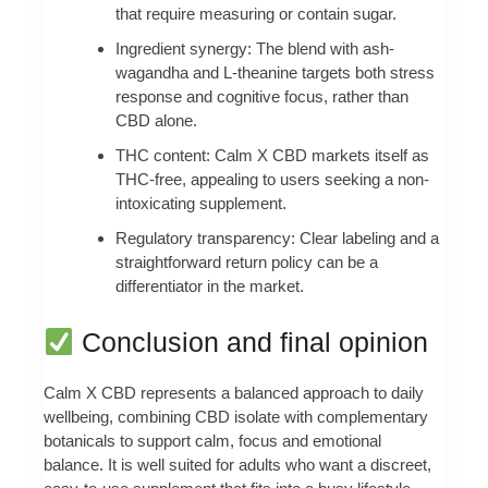
that require measuring or contain sugar.
Ingredient synergy: The blend with ash­
wagandha and L-theanine targets both stress
response and cognitive focus, rather than
CBD alone.
THC content: Calm X CBD markets itself as
THC-free, appealing to users seeking a non-
intoxicating supplement.
Regulatory transparency: Clear labeling and a
straightforward return policy can be a
differentiator in the market.
Conclusion and final opinion
Calm X CBD represents a balanced approach to daily
wellbeing, combining CBD isolate with complementary
botanicals to support calm, focus and emotional
balance. It is well suited for adults who want a discreet,