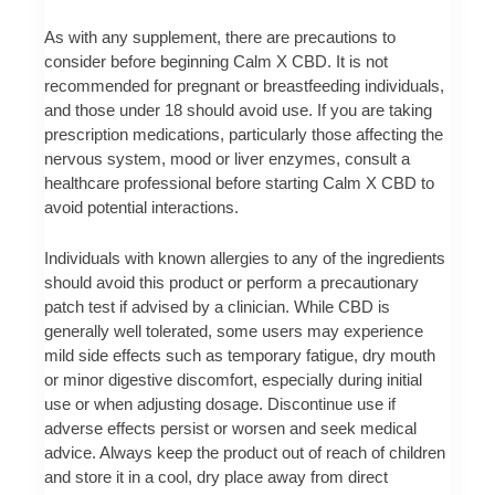
As with any supplement, there are precautions to
consider before beginning Calm X CBD. It is not
recommended for pregnant or breastfeeding individuals,
and those under 18 should avoid use. If you are taking
prescription medications, particularly those affecting the
nervous system, mood or liver enzymes, consult a
healthcare professional before starting Calm X CBD to
avoid potential interactions.
Individuals with known allergies to any of the ingredients
should avoid this product or perform a precautionary
patch test if advised by a clinician. While CBD is
generally well tolerated, some users may experience
mild side effects such as temporary fatigue, dry mouth
or minor digestive discomfort, especially during initial
use or when adjusting dosage. Discontinue use if
adverse effects persist or worsen and seek medical
advice. Always keep the product out of reach of children
and store it in a cool, dry place away from direct