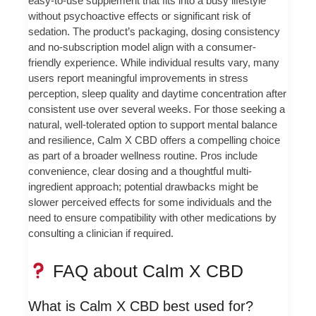
easy-to-use supplement that fits into a busy lifestyle
without psychoactive effects or significant risk of
sedation. The product’s packaging, dosing consistency
and no-subscription model align with a consumer-
friendly experience. While individual results vary, many
users report meaningful improvements in stress
perception, sleep quality and daytime concentration after
consistent use over several weeks. For those seeking a
natural, well-tolerated option to support mental balance
and resilience, Calm X CBD offers a compelling choice
as part of a broader wellness routine. Pros include
convenience, clear dosing and a thoughtful multi-
ingredient approach; potential drawbacks might be
slower perceived effects for some individuals and the
need to ensure compatibility with other medications by
consulting a clinician if required.
FAQ about Calm X CBD
What is Calm X CBD best used for?