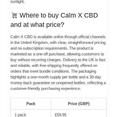
sunlight.
Where to buy Calm X CBD
and at what price?
Calm X CBD is available online through official channels
in the United Kingdom, with clear, straightforward pricing
and no subscription requirements. The product is
marketed as a one-off purchase, allowing customers to
buy without recurring charges. Delivery to the UK is fast
and reliable, with free shipping frequently offered on
orders that meet bundle conditions. The packaging
highlights a one-month supply per bottle and a 30-day
money-back guarantee on unopened bottles, reflecting a
customer-friendly purchasing experience.
Pack
Price (GBP)
1 pack
£59.95