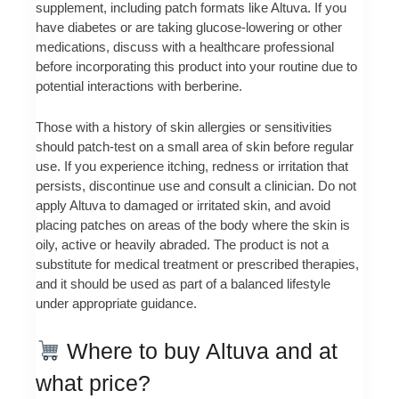
supplement, including patch formats like Altuva. If you
have diabetes or are taking glucose-lowering or other
medications, discuss with a healthcare professional
before incorporating this product into your routine due to
potential interactions with berberine.
Those with a history of skin allergies or sensitivities
should patch-test on a small area of skin before regular
use. If you experience itching, redness or irritation that
persists, discontinue use and consult a clinician. Do not
apply Altuva to damaged or irritated skin, and avoid
placing patches on areas of the body where the skin is
oily, active or heavily abraded. The product is not a
substitute for medical treatment or prescribed therapies,
and it should be used as part of a balanced lifestyle
under appropriate guidance.
Where to buy Altuva and at
what price?