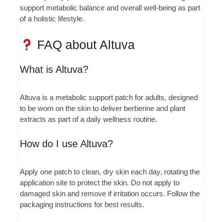
support metabolic balance and overall well‑being as part
of a holistic lifestyle.
FAQ about Altuva
What is Altuva?
Altuva is a metabolic support patch for adults, designed
to be worn on the skin to deliver berberine and plant
extracts as part of a daily wellness routine.
How do I use Altuva?
Apply one patch to clean, dry skin each day, rotating the
application site to protect the skin. Do not apply to
damaged skin and remove if irritation occurs. Follow the
packaging instructions for best results.