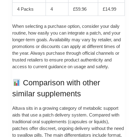
4 Packs
4
£59.96
£14.99
When selecting a purchase option, consider your daily
routine, how easily you can integrate a patch, and your
longer‑term goals. Availability may vary by retailer, and
promotions or discounts can apply at different times of
the year. Always purchase through official channels or
trusted retailers to ensure product authenticity and
access to current guidance on usage and safety.
Comparison with other
similar supplements
Altuva sits in a growing category of metabolic support
aids that use a patch delivery system. Compared with
traditional oral supplements (capsules or liquids),
patches offer discreet, ongoing delivery without the need
to swallow pills. The main differentiators include format,