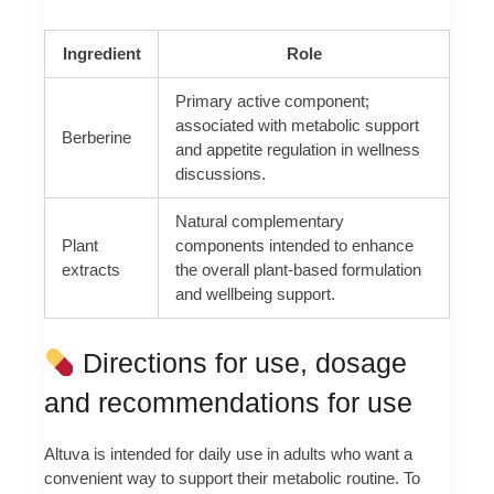
Ingredient
Role
Primary active component;
associated with metabolic support
Berberine
and appetite regulation in wellness
discussions.
Natural complementary
Plant
components intended to enhance
extracts
the overall plant‑based formulation
and wellbeing support.
Directions for use, dosage
and recommendations for use
Altuva is intended for daily use in adults who want a
convenient way to support their metabolic routine. To