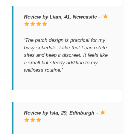
Review by Liam, 41, Newcastle
–
‘The patch design is practical for my
busy schedule. I like that I can rotate
sites and keep it discreet. It feels like
a small but steady addition to my
wellness routine.’
Review by Isla, 29, Edinburgh
–