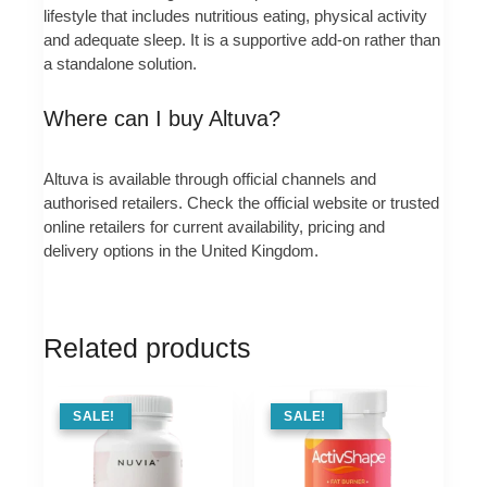
lifestyle that includes nutritious eating, physical activity
and adequate sleep. It is a supportive add‑on rather than
a standalone solution.
Where can I buy Altuva?
Altuva is available through official channels and
authorised retailers. Check the official website or trusted
online retailers for current availability, pricing and
delivery options in the United Kingdom.
Related products
SALE !
SALE!
SALE !
SALE!