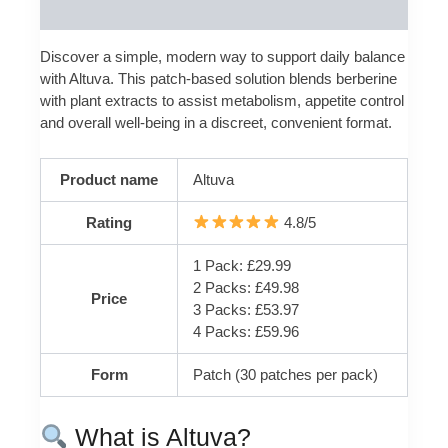
Reviews (0)
Discover a simple, modern way to support daily balance
with Altuva. This patch-based solution blends berberine
with plant extracts to assist metabolism, appetite control
and overall well‑being in a discreet, convenient format.
Product name
Altuva
Rating
4.8/5
1 Pack: £29.99
2 Packs: £49.98
Price
3 Packs: £53.97
4 Packs: £59.96
Form
Patch (30 patches per pack)
What is Altuva?