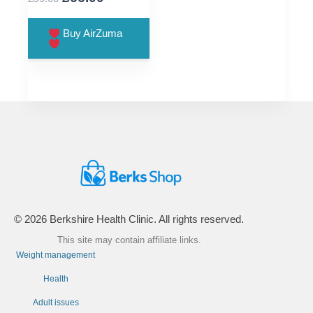
price
price
was:
is:
Buy AirZuma
£99.00.
£66.00.
© 2026 Berkshire Health Clinic. All rights reserved.
This site may contain affiliate links.
Weight management
Health
Adult issues