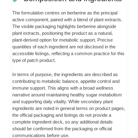
The formulation centres on berberine as the principal
active component, paired with a blend of plant extracts.
The visible packaging highlights berberine alongside
plant extracts, positioning the product as a natural,
plant‑derived option for metabolic support. Precise
quantities of each ingredient are not disclosed in the
accessible listings, reflecting a common practice for this
type of patch product.
In terms of purpose, the ingredients are described as
contributing to metabolic balance, appetite control and
immune support. This aligns with a broad wellness
narrative around maintaining healthy sugar metabolism
and supporting daily vitality. While secondary plant
ingredients are noted in general terms on product pages,
the official packaging and listings do not provide a
complete ingredient deck, so any additional details
should be confirmed from the packaging or official
communications before use.