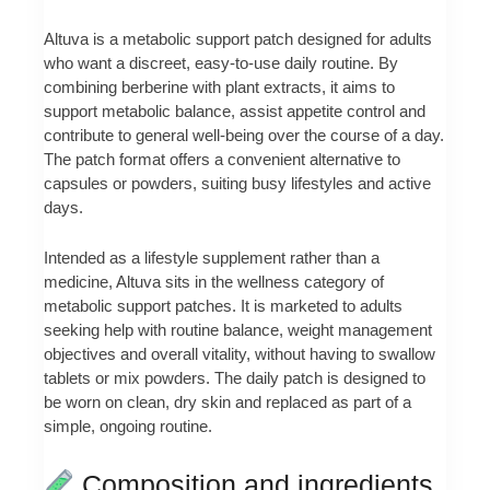
Altuva is a metabolic support patch designed for adults
who want a discreet, easy-to-use daily routine. By
combining berberine with plant extracts, it aims to
support metabolic balance, assist appetite control and
contribute to general well‑being over the course of a day.
The patch format offers a convenient alternative to
capsules or powders, suiting busy lifestyles and active
days.
Intended as a lifestyle supplement rather than a
medicine, Altuva sits in the wellness category of
metabolic support patches. It is marketed to adults
seeking help with routine balance, weight management
objectives and overall vitality, without having to swallow
tablets or mix powders. The daily patch is designed to
be worn on clean, dry skin and replaced as part of a
simple, ongoing routine.
Composition and ingredients