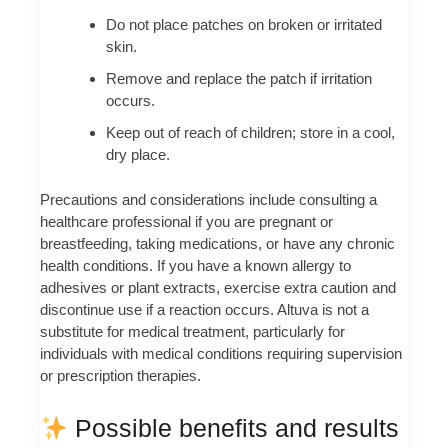
Do not place patches on broken or irritated
skin.
Remove and replace the patch if irritation
occurs.
Keep out of reach of children; store in a cool,
dry place.
Precautions and considerations include consulting a
healthcare professional if you are pregnant or
breastfeeding, taking medications, or have any chronic
health conditions. If you have a known allergy to
adhesives or plant extracts, exercise extra caution and
discontinue use if a reaction occurs. Altuva is not a
substitute for medical treatment, particularly for
individuals with medical conditions requiring supervision
or prescription therapies.
Possible benefits and results