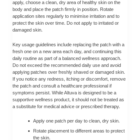
apply, choose a clean, dry area of healthy skin on the
body and place the patch firmly in position. Rotate
application sites regularly to minimise irritation and to
protect the skin over time. Do not apply to irritated or
damaged skin.
Key usage guidelines include replacing the patch with a
fresh one on a new area each day, and continuing this
daily routine as part of a balanced wellness approach.
Do not exceed the recommended daily use and avoid
applying patches over freshly shaved or damaged skin.
If you notice any redness, itching or discomfort, remove
the patch and consult a healthcare professional if
symptoms persist. While Altuva is designed to be a
supportive wellness product, it should not be treated as
a substitute for medical advice or prescribed therapy.
Apply one patch per day to clean, dry skin.
Rotate placement to different areas to protect
the skin.