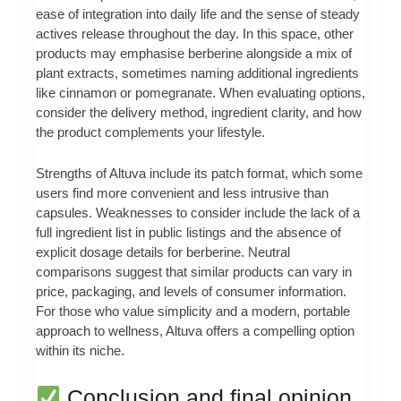
ease of integration into daily life and the sense of steady
actives release throughout the day. In this space, other
products may emphasise berberine alongside a mix of
plant extracts, sometimes naming additional ingredients
like cinnamon or pomegranate. When evaluating options,
consider the delivery method, ingredient clarity, and how
the product complements your lifestyle.
Strengths of Altuva include its patch format, which some
users find more convenient and less intrusive than
capsules. Weaknesses to consider include the lack of a
full ingredient list in public listings and the absence of
explicit dosage details for berberine. Neutral
comparisons suggest that similar products can vary in
price, packaging, and levels of consumer information.
For those who value simplicity and a modern, portable
approach to wellness, Altuva offers a compelling option
within its niche.
Conclusion and final opinion