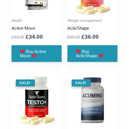
Health
Weight management
Active Move
ActivShape
Original
Current
Original
Current
£
34.00
£
36.00
£
44.00
£
64.00
price
price
price
price
was:
is:
was:
is:
Buy Active
Buy
Move
ActivShape
£44.00.
£34.00.
£64.00.
£36.00.
SALE !
SALE!
SALE !
SALE!