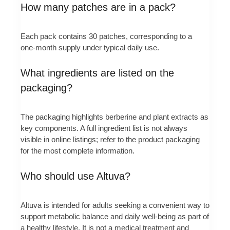
How many patches are in a pack?
Each pack contains 30 patches, corresponding to a
one‑month supply under typical daily use.
What ingredients are listed on the
packaging?
The packaging highlights berberine and plant extracts as
key components. A full ingredient list is not always
visible in online listings; refer to the product packaging
for the most complete information.
Who should use Altuva?
Altuva is intended for adults seeking a convenient way to
support metabolic balance and daily well‑being as part of
a healthy lifestyle. It is not a medical treatment and