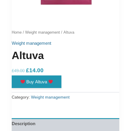
Home
/
Weight management
/ Altuva
Weight management
Altuva
Original
Current
£
14.00
£
49.00
price
price
Buy Altuva
was:
is:
£49.00.
£14.00.
Category:
Weight management
Description