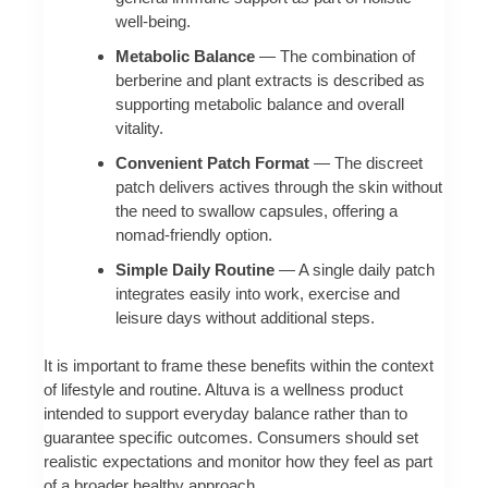
well‑being.
Metabolic Balance
— The combination of
berberine and plant extracts is described as
supporting metabolic balance and overall
vitality.
Convenient Patch Format
— The discreet
patch delivers actives through the skin without
the need to swallow capsules, offering a
nomad-friendly option.
Simple Daily Routine
— A single daily patch
integrates easily into work, exercise and
leisure days without additional steps.
It is important to frame these benefits within the context
of lifestyle and routine. Altuva is a wellness product
intended to support everyday balance rather than to
guarantee specific outcomes. Consumers should set
realistic expectations and monitor how they feel as part
of a broader healthy approach.