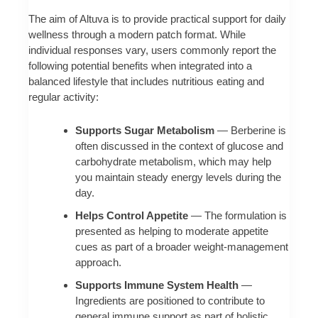
The aim of Altuva is to provide practical support for daily
wellness through a modern patch format. While
individual responses vary, users commonly report the
following potential benefits when integrated into a
balanced lifestyle that includes nutritious eating and
regular activity:
Supports Sugar Metabolism
— Berberine is
often discussed in the context of glucose and
carbohydrate metabolism, which may help
you maintain steady energy levels during the
day.
Helps Control Appetite
— The formulation is
presented as helping to moderate appetite
cues as part of a broader weight-management
approach.
Supports Immune System Health
—
Ingredients are positioned to contribute to
general immune support as part of holistic