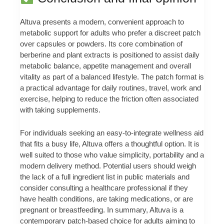
Altuva presents a modern, convenient approach to
metabolic support for adults who prefer a discreet patch
over capsules or powders. Its core combination of
berberine and plant extracts is positioned to assist daily
metabolic balance, appetite management and overall
vitality as part of a balanced lifestyle. The patch format is
a practical advantage for daily routines, travel, work and
exercise, helping to reduce the friction often associated
with taking supplements.
For individuals seeking an easy-to-integrate wellness aid
that fits a busy life, Altuva offers a thoughtful option. It is
well suited to those who value simplicity, portability and a
modern delivery method. Potential users should weigh
the lack of a full ingredient list in public materials and
consider consulting a healthcare professional if they
have health conditions, are taking medications, or are
pregnant or breastfeeding. In summary, Altuva is a
contemporary patch-based choice for adults aiming to