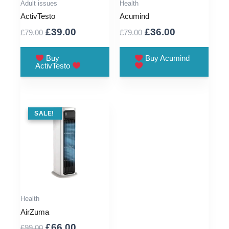
Adult issues
Health
ActivTesto
Acumind
Original
Current
Original
Current
£
39.00
£
36.00
£
79.00
£
79.00
price
price
price
price
was:
is:
was:
is:
Buy
Buy Acumind
ActivTesto
£79.00.
£39.00.
£79.00.
£36.00.
SALE !
SALE!
Health
AirZuma
Original
Current
£
66.00
£
99.00