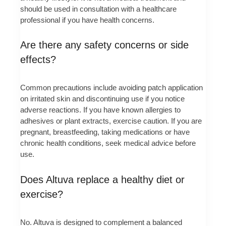
should be used in consultation with a healthcare
professional if you have health concerns.
Are there any safety concerns or side
effects?
Common precautions include avoiding patch application
on irritated skin and discontinuing use if you notice
adverse reactions. If you have known allergies to
adhesives or plant extracts, exercise caution. If you are
pregnant, breastfeeding, taking medications or have
chronic health conditions, seek medical advice before
use.
Does Altuva replace a healthy diet or
exercise?
No. Altuva is designed to complement a balanced