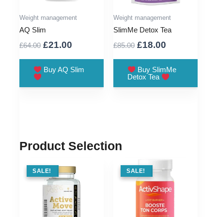
Weight management
Weight management
AQ Slim
SlimMe Detox Tea
Original
Current
Original
Current
£
21.00
£
18.00
£
64.00
£
85.00
price
price
price
price
was:
is:
was:
is:
Buy AQ Slim
Buy SlimMe
Detox Tea
£64.00.
£21.00.
£85.00.
£18.00.
Product Selection
SALE !
SALE!
SALE !
SALE!