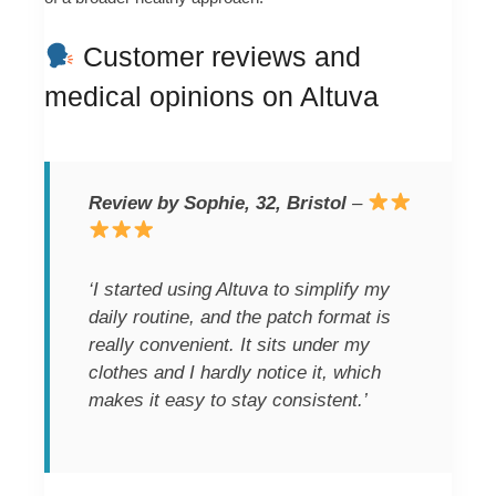
Customer reviews and
medical opinions on Altuva
Review by Sophie, 32, Bristol
–
‘I started using Altuva to simplify my
daily routine, and the patch format is
really convenient. It sits under my
clothes and I hardly notice it, which
makes it easy to stay consistent.’