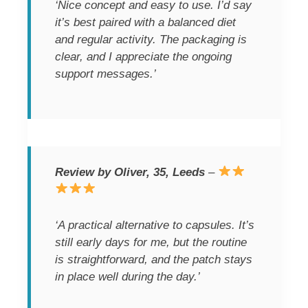
‘Nice concept and easy to use. I’d say
it’s best paired with a balanced diet
and regular activity. The packaging is
clear, and I appreciate the ongoing
support messages.’
Review by Oliver, 35, Leeds
–
‘A practical alternative to capsules. It’s
still early days for me, but the routine
is straightforward, and the patch stays
in place well during the day.’