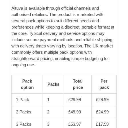
Altuva is available through official channels and
authorised retailers. The product is marketed with
several pack options to suit different needs and
preferences while keeping a discreet, portable format at
the core. Typical delivery and service options may
include secure payment methods and reliable shipping,
with delivery times varying by location. The UK market
commonly offers multiple pack options with
straightforward pricing, enabling simple budgeting for
ongoing use.
Pack
Total
Per
Packs
option
price
pack
1 Pack
1
£29.99
£29.99
2 Packs
2
£49.98
£24.99
3 Packs
3
£53.97
£17.99