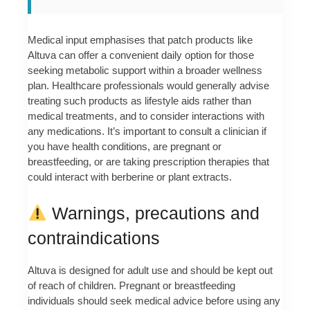
Medical input emphasises that patch products like
Altuva can offer a convenient daily option for those
seeking metabolic support within a broader wellness
plan. Healthcare professionals would generally advise
treating such products as lifestyle aids rather than
medical treatments, and to consider interactions with
any medications. It’s important to consult a clinician if
you have health conditions, are pregnant or
breastfeeding, or are taking prescription therapies that
could interact with berberine or plant extracts.
Warnings, precautions and
contraindications
Altuva is designed for adult use and should be kept out
of reach of children. Pregnant or breastfeeding
individuals should seek medical advice before using any