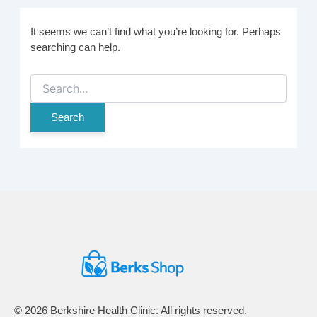
It seems we can’t find what you’re looking for. Perhaps
searching can help.
Search
for:
© 2026 Berkshire Health Clinic. All rights reserved.