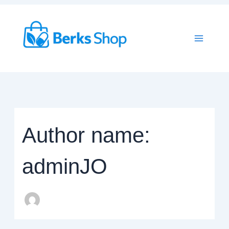
Skip
to
content
Author name:
adminJO