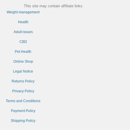
This site may contain affiliate links.
Weight management
Health
Adult issues
CBD
Pet Health
Online Shop
Legal Notice
Returns Policy
Privacy Policy
Terms and Conditions
Payment Policy
Shipping Policy